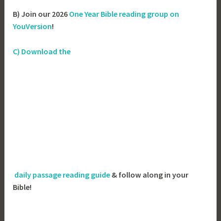
B) Join our 2026
One Year Bible reading group on
YouVersion
!
C) Download the
daily passage reading guide
& follow along in your
Bible!