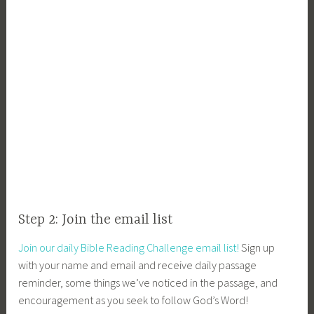
Step 2: Join the email list
Join our daily Bible Reading Challenge email list!
Sign up
with your name and email and receive daily passage
reminder, some things we’ve noticed in the passage, and
encouragement as you seek to follow God’s Word!