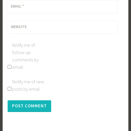
EMAIL
*
WEBSITE
Notify me of
follow-up
comments by
email.
Notify me of new
posts by email.