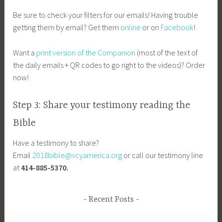
Be sure to check your filters for our emails! Having trouble
getting them by email? Get them
online
or on
Facebook
!
Want a
print version of the Companion
(most of the text of
the daily emails + QR codes to go right to the videos)? Order
now!
Step 3: Share your testimony reading the
Bible
Have a testimony to share?
Email
2018bible@vcyamerica.org
or call our testimony line
at
414-885-5370.
Recent Posts