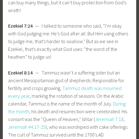
can buy many things, but it can’t buy protection from God’s
wrath!
Ezekiel 7:24
— I talked to someone who said, “I’m okay
with God judging me. He’s God after all. But Him using others
to judge me, that’s harder to swallow.” But as we see in
Ezekiel, that’s exactly what God uses: “the worst of the
heathen” to judge us!
Ezekiel 8:14
— Tammuz wasn’t a suffering sister but an
ancient Mesopotamian god of shepherds. Responsible for
fertility and crops growing,
Tammuz death was mourned
every year
, marking the rotation of seasons. On the Arabic
calendar, Tammuz is the name of the month of July.
During
the month
, his death and resurrection were celebrated. His
consort was the “Queen of Heaven,” Ishtar (
Jeremiah 7:18
,
Jeremiah 44:17-25
), who was worshiped with cake offerings.
The cult of Tammuz survived until the 1700’s AD.