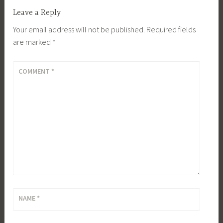
Leave a Reply
Your email address will not be published.
Required fields
are marked
*
COMMENT
*
NAME
*