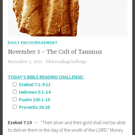
DAILY ENCOURAGEMENT
November 3 – The Cult of Tammuz
November 2, 2025
biblereadingchallenge
TODAY’S BIBLE READING CHALLENGE:
Ezekiel 7:1-9:11
Hebrews 5:1-14
Psalm 105:1-15
Proverbs 26:28
Ezekiel 7:19
— ”Their silver and their gold shall not be able
to deliver them in the day of the wrath of the LORD.” Money