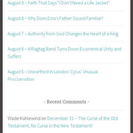
August 9 – Faith That Says “I Don’t Need a Life Jacket”
August 8 – Why Does Ezra’s Father Sound Familiar?
August 7 – Authority from God Changes the Heart of a King
August 6 – A Ragtag Band Turns Down Ecumenical Unity and
Suffers
August 5 – Unearthed in London: Cyrus’ Unusual
Proclamation
Recent Comments
Wade Kuhlewind
on
December 31 – The Curse of the Old
Testament, No Curse in the New Testament!