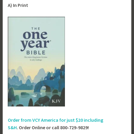
A) In Print
Order from VCY America for just
$20 including
S&H
. Order Online or call 800-729-9829!