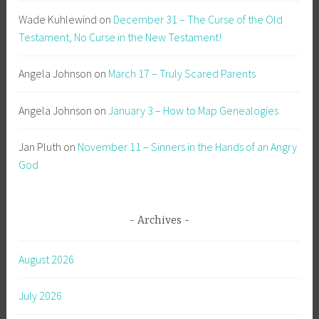
Wade Kuhlewind
on
December 31 – The Curse of the Old
Testament, No Curse in the New Testament!
Angela Johnson
on
March 17 – Truly Scared Parents
Angela Johnson
on
January 3 – How to Map Genealogies
Jan Pluth
on
November 11 – Sinners in the Hands of an Angry
God
Archives
August 2026
July 2026