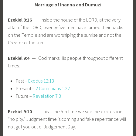
Marriage of Inanna and Dumuzi
Ezekiel 8:16
— Inside the house of the LORD, at the very
altar of the LORD, twenty-five men have turned their backs
on the Temple and are worshiping the sunrise and not the
Creator of the sun.
Ezekiel 9:4
— God marks His people throughout different
times:
Past –
Exodus 12:13
Present –
2 Corinthians 1:22
Future –
Revelation 7:3
Ezekiel 9:10
— This is the 5th time we see the expression,
“no pity.” Judgment time is coming and fake repentance will
not get you out of Judgement Day.