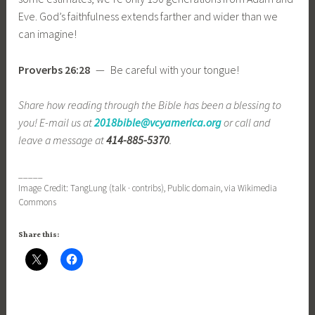
Eve. God’s faithfulness extends farther and wider than we
can imagine!
Proverbs 26:28
— Be careful with your tongue!
Share how reading through the Bible has been a blessing to
you! E-mail us at
2018bible@vcyamerica.org
or call and
leave a message at
414-885-5370
.
_____
Image Credit: TangLung (talk · contribs), Public domain, via Wikimedia
Commons
Share this: