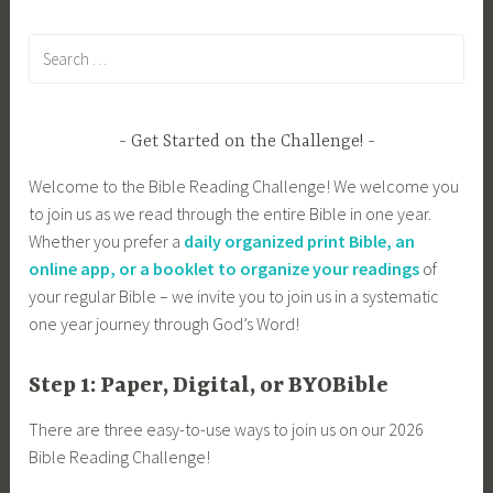
Search
for:
Get Started on the Challenge!
Welcome to the Bible Reading Challenge! We welcome you
to join us as we read through the entire Bible in one year.
Whether you prefer a
daily organized print Bible, an
online app, or a booklet to organize your readings
of
your regular Bible – we invite you to join us in a systematic
one year journey through God’s Word!
Step 1: Paper, Digital, or BYOBible
There are three easy-to-use ways to join us on our 2026
Bible Reading Challenge!