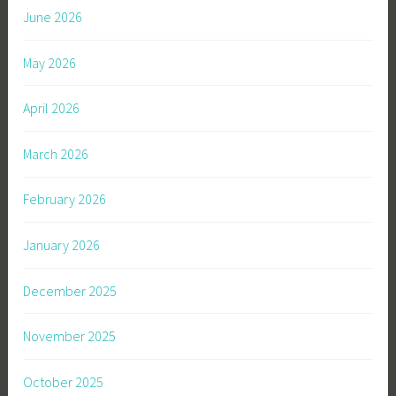
June 2026
May 2026
April 2026
March 2026
February 2026
January 2026
December 2025
November 2025
October 2025