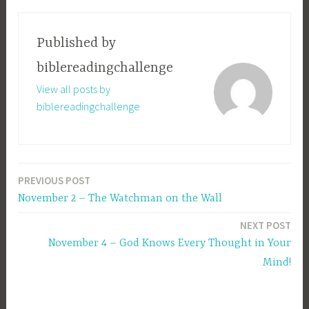
Published by
biblereadingchallenge
View all posts by
biblereadingchallenge
PREVIOUS POST
Post
November 2 – The Watchman on the Wall
navigation
NEXT POST
November 4 – God Knows Every Thought in Your
Mind!