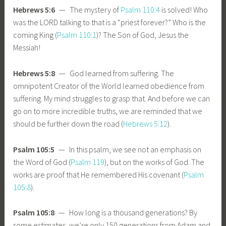
Hebrews 5:6
— The mystery of
Psalm 110:4
is solved! Who
was the LORD talking to that is a “priest forever?” Who is the
coming King (
Psalm 110:1
)? The Son of God, Jesus the
Messiah!
Hebrews 5:8
— God learned from suffering. The
omnipotent Creator of the World learned obedience from
suffering. My mind struggles to grasp that. And before we can
go on to more incredible truths, we are reminded that we
should be further down the road (
Hebrews 5:12
).
Psalm 105:5
— In this psalm, we see not an emphasis on
the Word of God (
Psalm 119
), but on the works of God. The
works are proof that He remembered His covenant (
Psalm
105:8
).
Psalm 105:8
— How long is a thousand generations? By
some estimates, we’re only 150 generations from Adam and