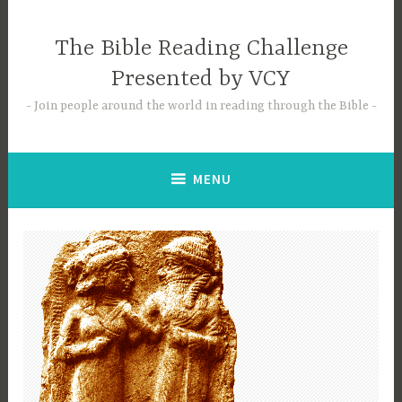
Skip
to
The Bible Reading Challenge
content
Presented by VCY
Join people around the world in reading through the Bible
MENU