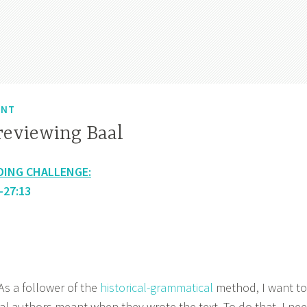
ENT
reviewing Baal
DING CHALLENGE:
-27:13
 a follower of the
historical-grammatical
method, I want to
al authors meant when they wrote the text. To do that, I ne