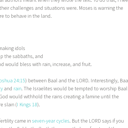
heir challenges and situations were. Moses is warning the
re to behave in the land.
making idols
p the sabbaths, and
 would bless with rain, increase, and fruit.
oshua 24:15
) between Baal and the LORD. Interestingly, Baa
ty
and
rain
. The Israelites would be tempted to worship Baal
t God would withhold the rains creating a famine until the
 slain (
I Kings 18
).
fertility came in
seven-year cycles
. But the LORD says if you