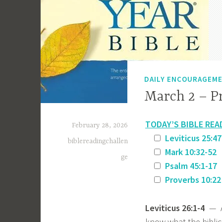
DAILY ENCOURAGEM
March 2 – P
TODAY’S BIBLE REA
February 28, 2026
Leviticus 25:47
biblereadingchallen
Mark 10:32-52
ge
Psalm 45:1-17
Proverbs 10:22
Leviticus 26:1-4
— As
know what the biblic