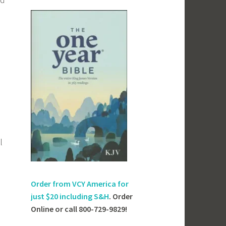
l
Order from VCY America for
just
$20 including S&H
. Order
Online or call 800-729-9829!