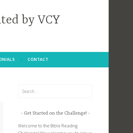
nted by VCY
ONIALS
CONTACT
Search
for:
Get Started on the Challenge!
Welcome to the Bible Reading
Challenge! We welcome you to join us