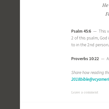
He 
F
Psalm 45:6
— This ve
2 of this psalm, God i
to in the 2nd person
Proverbs 10:22
— A g
Share how reading thr
2018bible@vcyameri
Leave a comment