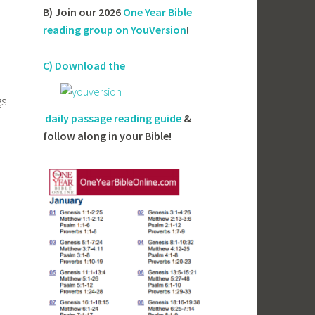
B) Join our 2026
One Year Bible
reading group on YouVersion
!
C) Download the
gs
daily passage reading guide
&
follow along in your Bible!