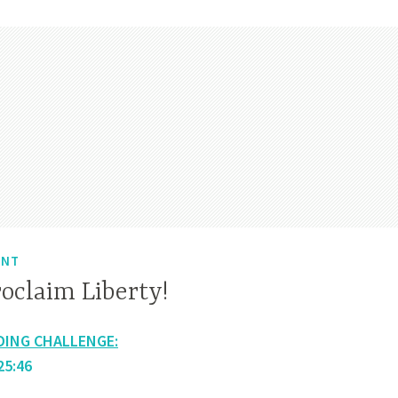
ENT
oclaim Liberty!
DING CHALLENGE:
25:46