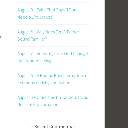
August 9 – Faith That Says “I Don’t
Need a Life Jacket”
August 8 – Why Does Ezra’s Father
se
Sound Familiar?
d
August 7 – Authority from God Changes
the Heart of a King
August 6 – A Ragtag Band Turns Down
Ecumenical Unity and Suffers
August 5 – Unearthed in London: Cyrus’
Unusual Proclamation
Recent Comments