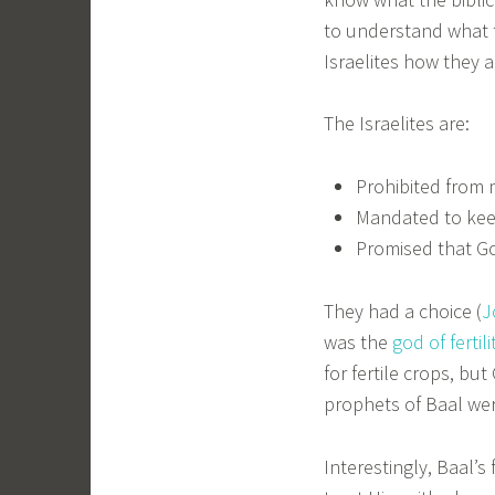
to understand what t
Israelites how they a
The Israelites are:
Prohibited from 
Mandated to kee
Promised that God
They had a choice (
J
was the
god of fertili
for fertile crops, bu
prophets of Baal were
Interestingly, Baal’s 