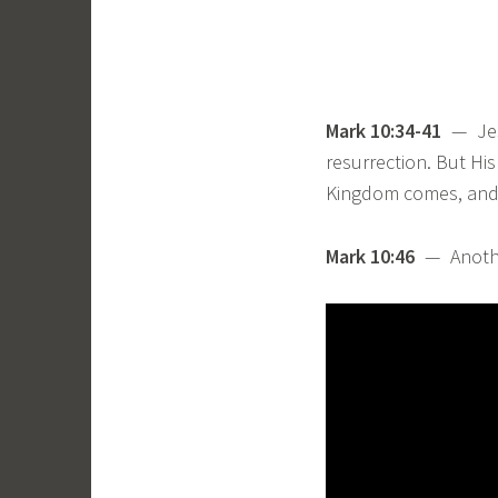
Mark 10:34-41
— Jesu
resurrection. But His
Kingdom comes, and t
Mark 10:46
— Anoth