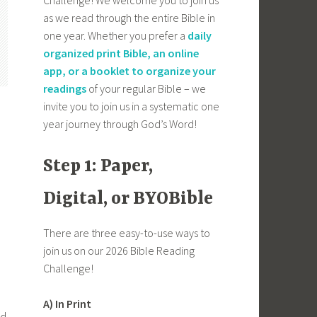
as we read through the entire Bible in
one year. Whether you prefer a
daily
organized print Bible, an online
app, or a booklet to organize your
readings
of your regular Bible – we
invite you to join us in a systematic one
year journey through God’s Word!
Step 1: Paper,
Digital, or BYOBible
There are three easy-to-use ways to
join us on our 2026 Bible Reading
Challenge!
A) In Print
ed