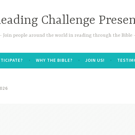
Reading Challenge Prese
Join people around the world in reading through the Bible
TICIPATE?
WHY THE BIBLE?
JOIN US!
TESTIM
026