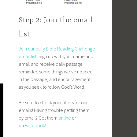
Step 2: Join the email
list
Join our daily Bible Reading Challenge
email list!
Sign up with your name and
email and receive daily passage
reminder, some things we’ve noticed
in the passage, and encouragement
as you seek to follow God’s Word!
Be sure to check your filters for our
emails! Having trouble getting them
by email? Get them
online
or
on
Facebook
!