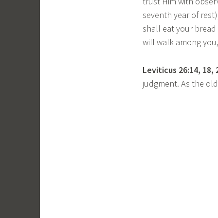
trust Him with obser
seventh year of rest)
shall eat your bread 
will walk among you,
Leviticus 26:14, 18, 
judgment. As the ol