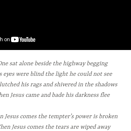
One sat alone beside the highway begging
s eyes were blind the light he could not see
lutched his rags and shivered in the shadows
hen Jesus came and bade his darkness flee
 Jesus comes the tempter’s power is broken
hen Jesus comes the tears are wiped away