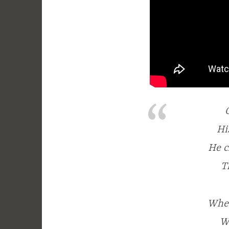
Hi
He c
T
When
W