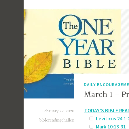
DAILY ENCOURAGEM
March 1 – Pr
TODAY’S BIBLE REA
February 27, 2026
Leviticus 24:1-
biblereadingchallen
Mark 10:13-31