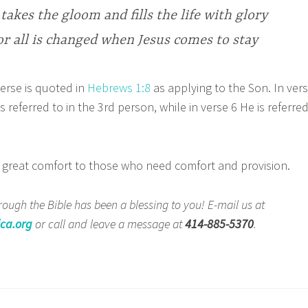
takes the gloom and fills the life with glory
or all is changed when Jesus comes to stay
rse is quoted in
Hebrews 1:8
as applying to the Son. In ver
s referred to in the 3rd person, while in verse 6 He is referre
.
reat comfort to those who need comfort and provision.
ough the Bible has been a blessing to you! E-mail us at
ca.org
or call and leave a message at
414-885-5370
.