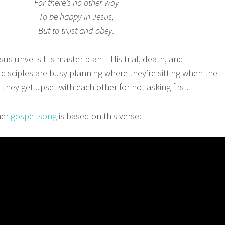
For there’s no other way
To be happy in Jesus,
But to trust and obey.
s unveils His master plan – His trial, death, and
 disciples are busy planning where they’re sitting when the
hey get upset with each other for not asking first.
er
gospel song
is based on this verse: