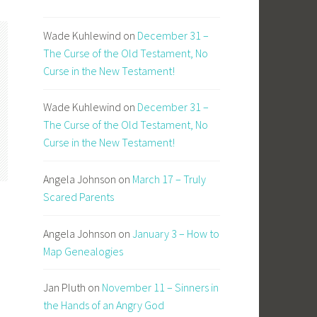
Wade Kuhlewind
on
December 31 –
The Curse of the Old Testament, No
Curse in the New Testament!
Wade Kuhlewind
on
December 31 –
The Curse of the Old Testament, No
Curse in the New Testament!
Angela Johnson
on
March 17 – Truly
Scared Parents
Angela Johnson
on
January 3 – How to
Map Genealogies
Jan Pluth
on
November 11 – Sinners in
the Hands of an Angry God