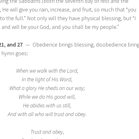
ving the Sabbaths (both the seventh day of rest and the
, He will give you rain, increase, and fruit, so much that “you
to the full.” Not only will they have physical blessing, but “I
 and will be your God, and you shall be my people.”
21, and 27
— Obedience brings blessing, disobedience brin
d hymn goes:
When we walk with the Lord,
In the light of His Word,
What a glory He sheds on our way;
While we do His good will,
He abides with us still,
And with all who will trust and obey.
Trust and obey,