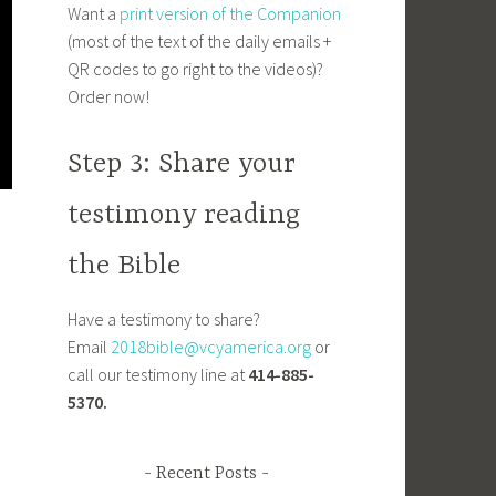
Want a
print version of the Companion
(most of the text of the daily emails +
QR codes to go right to the videos)?
Order now!
Step 3: Share your
testimony reading
the Bible
Have a testimony to share?
Email
2018bible@vcyamerica.org
or
call our testimony line at
414-885-
5370.
Recent Posts