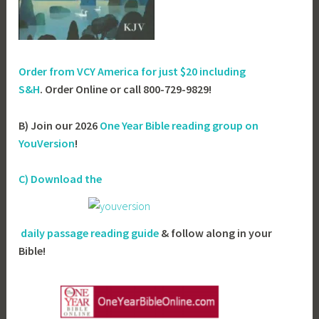
Order from VCY America for just
$20 including
S&H
. Order Online or call 800-729-9829!
B) Join our 2026
One Year Bible reading group on
YouVersion
!
C) Download the
daily passage reading guide
& follow along in your
Bible!