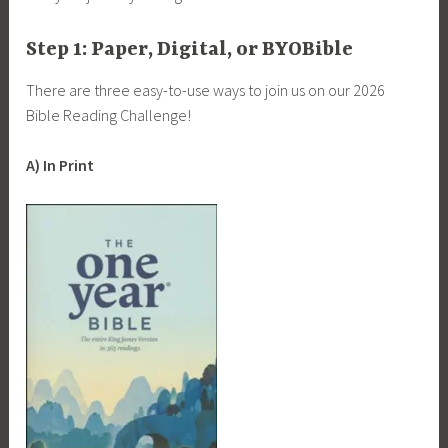
Step 1: Paper, Digital, or BYOBible
There are three easy-to-use ways to join us on our 2026
Bible Reading Challenge!
A) In Print