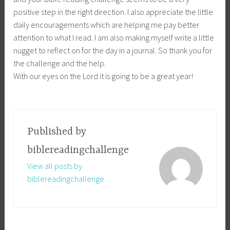
positive step in the right direction. I also appreciate the little
daily encouragements which are helping me pay better
attention to what I read. I am also making myself write a little
nugget to reflect on for the day in a journal. So thank you for
the challenge and the help.
With our eyes on the Lord it is going to be a great year!
Published by
biblereadingchallenge
View all posts by
biblereadingchallenge