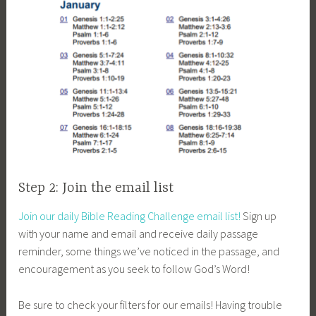
Step 2: Join the email list
Join our daily Bible Reading Challenge email list!
Sign up
with your name and email and receive daily passage
reminder, some things we’ve noticed in the passage, and
encouragement as you seek to follow God’s Word!
Be sure to check your filters for our emails! Having trouble