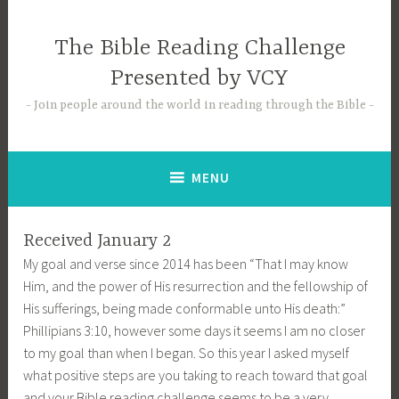
Skip
to
The Bible Reading Challenge
content
Presented by VCY
Join people around the world in reading through the Bible
MENU
Received January 2
My goal and verse since 2014 has been “That I may know
Him, and the power of His resurrection and the fellowship of
His sufferings, being made conformable unto His death:”
Phillipians 3:10, however some days it seems I am no closer
to my goal than when I began. So this year I asked myself
what positive steps are you taking to reach toward that goal
and your Bible reading challenge seems to be a very