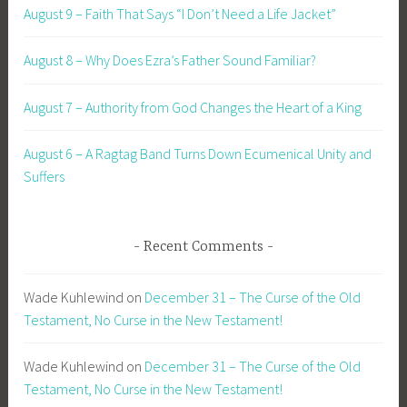
August 9 – Faith That Says “I Don’t Need a Life Jacket”
August 8 – Why Does Ezra’s Father Sound Familiar?
August 7 – Authority from God Changes the Heart of a King
August 6 – A Ragtag Band Turns Down Ecumenical Unity and
Suffers
Recent Comments
Wade Kuhlewind
on
December 31 – The Curse of the Old
Testament, No Curse in the New Testament!
Wade Kuhlewind
on
December 31 – The Curse of the Old
Testament, No Curse in the New Testament!