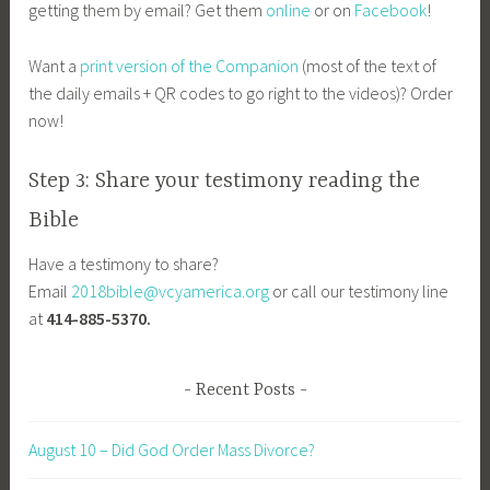
getting them by email? Get them
online
or on
Facebook
!
Want a
print version of the Companion
(most of the text of
the daily emails + QR codes to go right to the videos)? Order
now!
Step 3: Share your testimony reading the
Bible
Have a testimony to share?
Email
2018bible@vcyamerica.org
or call our testimony line
at
414-885-5370.
Recent Posts
August 10 – Did God Order Mass Divorce?