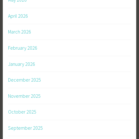
April 2026
March 2026
February 2026
January 2026
December 2025
November 2025
October 2025
September 2025