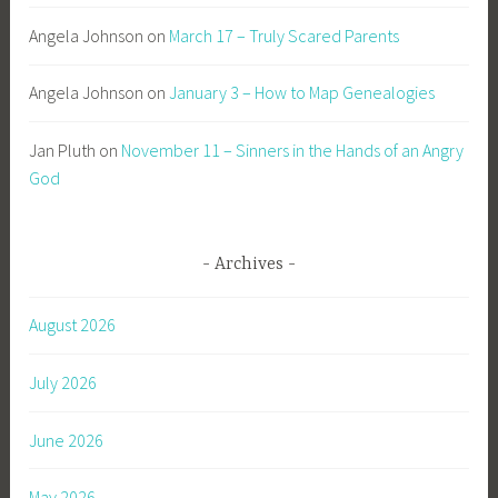
Angela Johnson
on
March 17 – Truly Scared Parents
Angela Johnson
on
January 3 – How to Map Genealogies
Jan Pluth
on
November 11 – Sinners in the Hands of an Angry
God
Archives
August 2026
July 2026
June 2026
May 2026