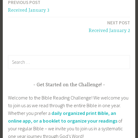
PREVIOUS POST
Post
Received January 3
navigation
NEXT POST
Received January 2
Search
for:
Get Started on the Challenge!
Welcome to the Bible Reading Challenge! We welcome you
to join us as we read through the entire Bible in one year.
Whether you prefer a
daily organized print Bible, an
online app, or a booklet to organize your readings
of
your regular Bible – we invite you to join us in a systematic
one year journey through God’s Word!