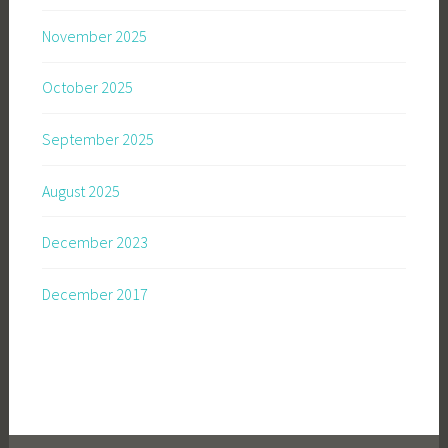
November 2025
October 2025
September 2025
August 2025
December 2023
December 2017