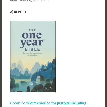
A) In Print
Order from VCY America for just
$20 including