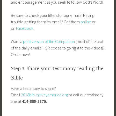
and encouragement as you seek to follow God’s Word!
Be sure to check your filters for our emails! Having
trouble getting them by email? Get them
online
or
on
Facebook
!
Want a
print version of the Companion
(most of the text
of the daily emails + QR codes to go right to the videos)?
Order now!
Step 3: Share your testimony reading the
Bible
Have a testimony to share?
Email
2018bible@vcyamerica.org
or call our testimony
line at
414-885-5370.