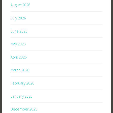
August 2026
July 2026
June 2026
May 2026
April 2026
March 2026
February 2026
January 2026
December 2025