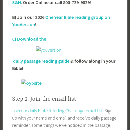
S&H
. Order Online or call 800-729-9829!
B) Join our 2026
One Year Bible reading group on
YouVersion
!
C) Download the
daily passage reading guide
& follow along in your
Bible!
Step 2: Join the email list
Join our daily Bible Reading Challenge email list!
Sign
up with your name and email and receive daily passage
reminder, some things we’ve noticed in the passage,