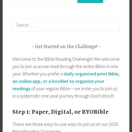
for:
Search
for:
Get Started on the Challenge!
Welcome to the Bible Reading Challenge! We welcome
you to join us as we read through the entire Bible in one
year. Whether you prefer a
daily organized print Bible,
an online app, or a booklet to organize your
readings
of your regular Bible – we invite you to join us
in a systematic one year journey through God’s Word!
Step 1: Paper, Digital, or BYOBible
There are three easy-to-use ways to join us on our 2026
Bible Reading Challenge!