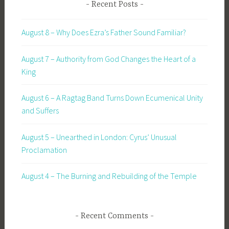
Recent Posts
August 8 – Why Does Ezra’s Father Sound Familiar?
August 7 – Authority from God Changes the Heart of a
King
August 6 – A Ragtag Band Turns Down Ecumenical Unity
and Suffers
August 5 – Unearthed in London: Cyrus’ Unusual
Proclamation
August 4 – The Burning and Rebuilding of the Temple
Recent Comments