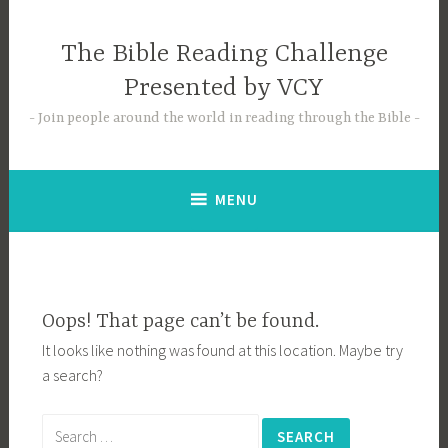
Skip
to
The Bible Reading Challenge
content
Presented by VCY
Join people around the world in reading through the Bible
MENU
Oops! That page can’t be found.
It looks like nothing was found at this location. Maybe try
a search?
Search