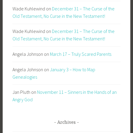
Wade Kuhlewind
on
December 31 – The Curse of the
Old Testament, No Curse in the New Testament!
Wade Kuhlewind
on
December 31 – The Curse of the
Old Testament, No Curse in the New Testament!
Angela Johnson
on
March 17 – Truly Scared Parents
Angela Johnson
on
January 3 – How to Map
Genealogies
Jan Pluth
on
November 11 – Sinners in the Hands of an
Angry God
Archives