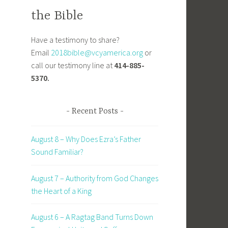
the Bible
Have a testimony to share?
Email
2018bible@vcyamerica.org
or
call our testimony line at
414-885-
5370.
Recent Posts
August 8 – Why Does Ezra’s Father
Sound Familiar?
August 7 – Authority from God Changes
the Heart of a King
August 6 – A Ragtag Band Turns Down