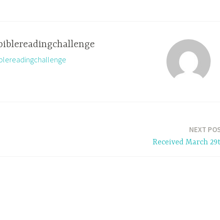
biblereadingchallenge
biblereadingchallenge
NEXT PO
Received March 29