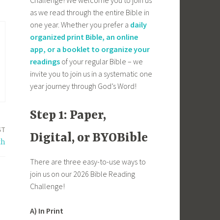
as we read through the entire Bible in
one year. Whether you prefer a
daily
organized print Bible, an online
app, or a booklet to organize your
readings
of your regular Bible – we
invite you to join us in a systematic one
year journey through God’s Word!
Step 1: Paper,
ST
Digital, or BYOBible
th
There are three easy-to-use ways to
join us on our 2026 Bible Reading
Challenge!
A) In Print