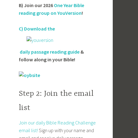
B) Join our 2026
One Year Bible
reading group on YouVersion
!
C) Download the
daily passage reading guide
&
follow along in your Bible!
Step 2: Join the email
list
Join our daily Bible Reading Challenge
email list!
Sign up with your name and