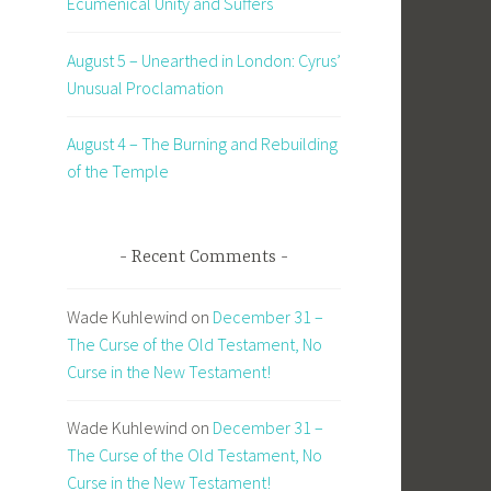
Ecumenical Unity and Suffers
August 5 – Unearthed in London: Cyrus’
Unusual Proclamation
August 4 – The Burning and Rebuilding
of the Temple
Recent Comments
Wade Kuhlewind
on
December 31 –
The Curse of the Old Testament, No
Curse in the New Testament!
Wade Kuhlewind
on
December 31 –
The Curse of the Old Testament, No
Curse in the New Testament!