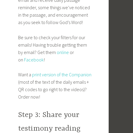
email and receive daily passage
reminder, some things we’ve noticed
in the passage, and encouragement
as you seek to follow God’s Word!
Be sure to check your filters for our
emails! Having trouble getting them
by email? Get them
online
or
on
Facebook
!
Want a
print version of the Companion
(most of the text of the daily emails +
QR codes to go right to the videos)?
Order now!
Step 3: Share your
testimony reading