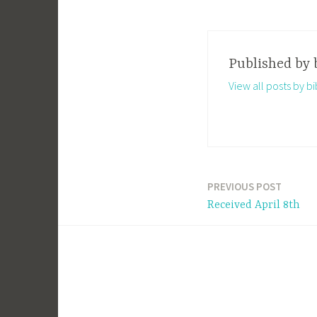
Published by
View all posts by 
PREVIOUS POST
Post
Received April 8th
navigation