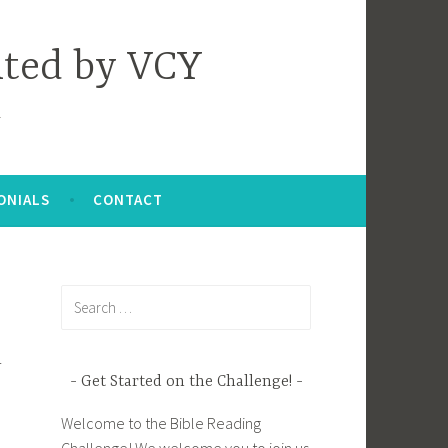
nted by VCY
ONIALS
CONTACT
Search
for:
r
Get Started on the Challenge!
Welcome to the Bible Reading
Challenge! We welcome you to join us