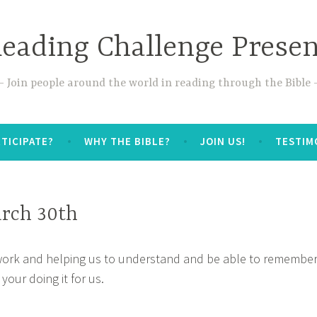
Reading Challenge Prese
Join people around the world in reading through the Bible
TICIPATE?
WHY THE BIBLE?
JOIN US!
TESTIM
rch 30th
work and helping us to understand and be able to remembe
 your doing it for us.