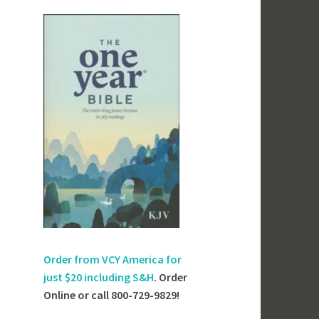
Order from VCY America for
just
$20 including S&H
. Order
Online or call 800-729-9829!