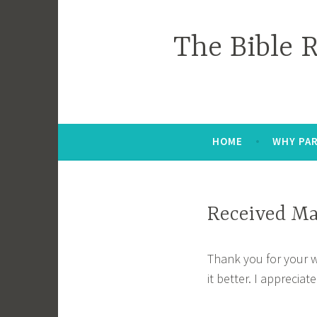
Skip
to
The Bible 
content
HOME
WHY PAR
Received Ma
Thank you for your 
it better. I appreciate