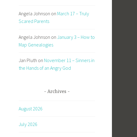
Angela Johnson
on
March 17 – Truly
Scared Parents
Angela Johnson
on
January 3 – How to
Map Genealogies
Jan Pluth
on
November 11 – Sinners in
the Hands of an Angry God
Archives
August 2026
July 2026