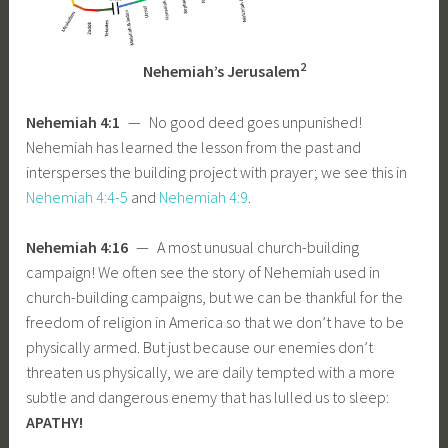
2
Nehemiah’s Jerusalem
Nehemiah 4:1
— No good deed goes unpunished!
Nehemiah has learned the lesson from the past and
intersperses the building project with prayer; we see this in
Nehemiah 4:4-5
and
Nehemiah 4:9
.
Nehemiah 4:16
— A most unusual church-building
campaign! We often see the story of Nehemiah used in
church-building campaigns, but we can be thankful for the
freedom of religion in America so that we don’t have to be
physically armed. But just because our enemies don’t
threaten us physically, we are daily tempted with a more
subtle and dangerous enemy that has lulled us to sleep:
APATHY!