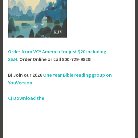
Order from VCY America for just
$20 including
S&H
. Order Online or call 800-729-9829!
B) Join our 2026
One Year Bible reading group on
YouVersion
!
C) Download the