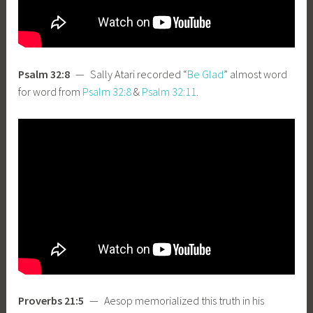
Psalm 32:8
— Sally Atari recorded “
Be Glad
” almost word
for word from
Psalm 32:8
&
Psalm 32:11
.
Proverbs 21:5
— Aesop memorialized this truth in his