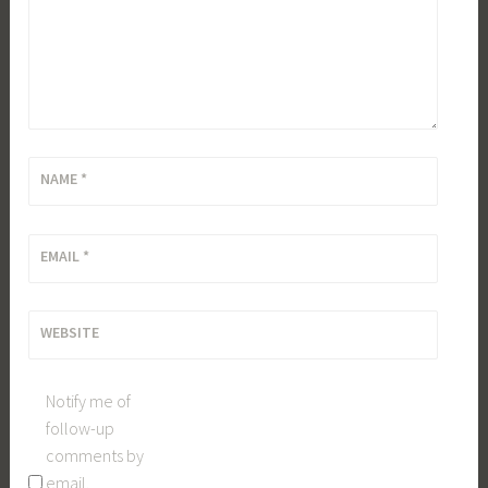
NAME
*
EMAIL
*
WEBSITE
Notify me of
follow-up
comments by
email.