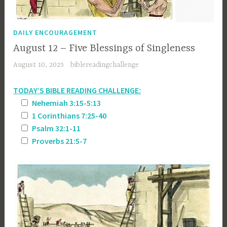
DAILY ENCOURAGEMENT
August 12 – Five Blessings of Singleness
August 10, 2025
biblereadingchallenge
TODAY’S BIBLE READING CHALLENGE:
Nehemiah 3:15-5:13
1 Corinthians 7:25-40
Psalm 32:1-11
Proverbs 21:5-7