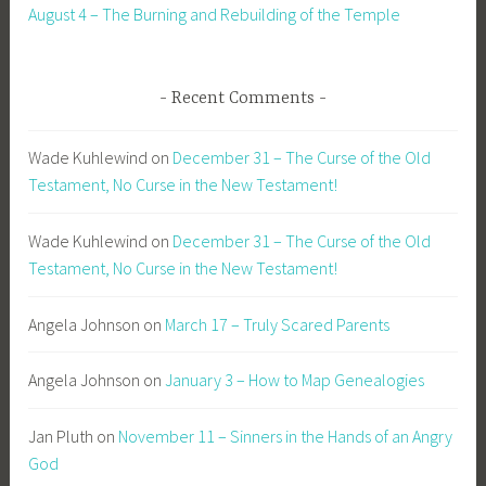
August 4 – The Burning and Rebuilding of the Temple
Recent Comments
Wade Kuhlewind
on
December 31 – The Curse of the Old
Testament, No Curse in the New Testament!
Wade Kuhlewind
on
December 31 – The Curse of the Old
Testament, No Curse in the New Testament!
Angela Johnson
on
March 17 – Truly Scared Parents
Angela Johnson
on
January 3 – How to Map Genealogies
Jan Pluth
on
November 11 – Sinners in the Hands of an Angry
God