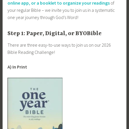
online app, or a booklet to organize your readings
of
your regular Bible – we invite you to join us in a systematic
one year journey through God’s Word!
Step 1: Paper, Digital, or BYOBible
There are three easy-to-use ways to join us on our 2026
Bible Reading Challenge!
A) In Print