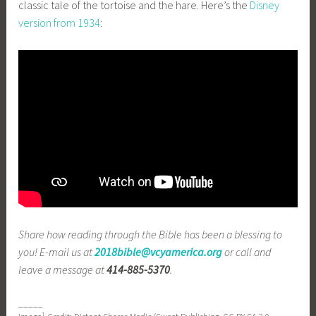
classic tale of the tortoise and the hare. Here’s the
Disney
version from 1934
:
Share how reading through the Bible has been a blessing to
you! E-mail us at
2018bible@vcyamerica.org
or call and
leave a message at
414-885-5370
.
_____
1