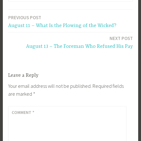
PREVIOUS POST
Post
August 11 – What Is the Plowing of the Wicked?
navigation
NEXT POST
August 13 – The Foreman Who Refused His Pay
Leave a Reply
Your email address will not be published.
Required fields
are marked
*
COMMENT
*