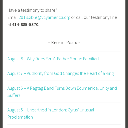
Have a testimony to share?
Email
2018bible@vcyamerica.org
or call our testimony line
at
414-885-5370.
Recent Posts
August 8 – Why Does Ezra’s Father Sound Familiar?
August 7 – Authority from God Changes the Heart of a King
August 6 – A Ragtag Band Turns Down Ecumenical Unity and
Suffers
August 5 – Unearthed in London: Cyrus’ Unusual
Proclamation