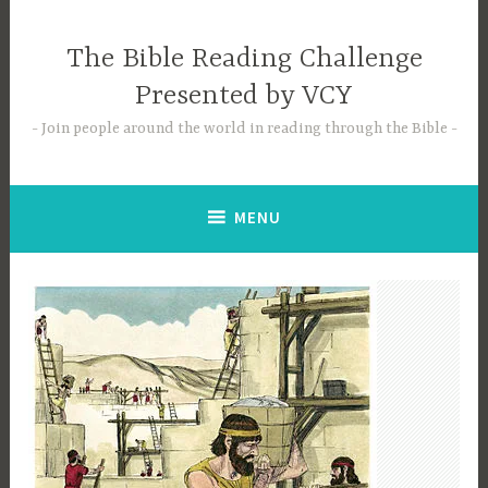
Skip
to
The Bible Reading Challenge
content
Presented by VCY
Join people around the world in reading through the Bible
MENU