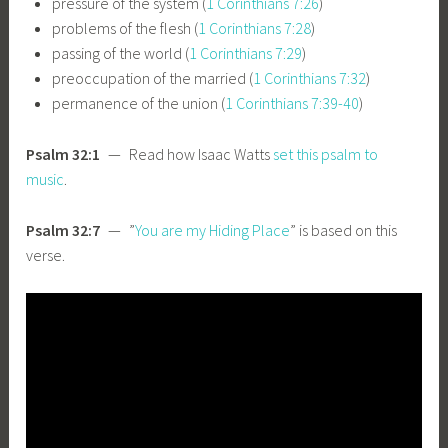
pressure of the system (
1 Corinthians 7:26
)
problems of the flesh (
1 Corinthians 7:28
)
passing of the world (
1 Corinthians 7:29
)
preoccupation of the married (
1 Corinthians 7:32
)
permanence of the union (
1 Corinthians 7:39-40
)
Psalm 32:1
— Read how Isaac Watts
set this psalm to
music
.
Psalm 32:7
— ”
You are my Hiding Place
” is based on this
verse.