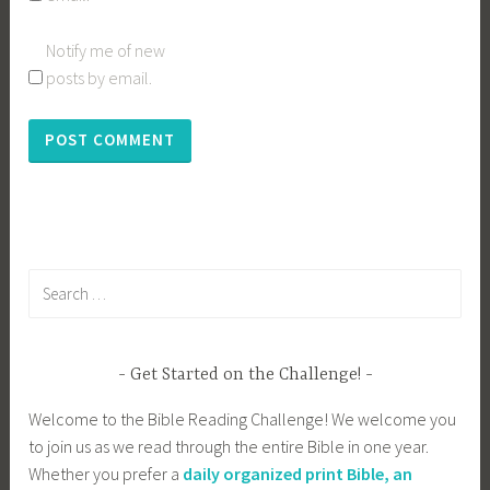
Notify me of new
posts by email.
Search
for:
Get Started on the Challenge!
Welcome to the Bible Reading Challenge! We welcome you
to join us as we read through the entire Bible in one year.
Whether you prefer a
daily organized print Bible, an