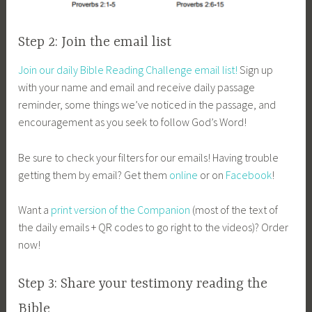
Step 2: Join the email list
Join our daily Bible Reading Challenge email list!
Sign up
with your name and email and receive daily passage
reminder, some things we’ve noticed in the passage, and
encouragement as you seek to follow God’s Word!
Be sure to check your filters for our emails! Having trouble
getting them by email? Get them
online
or on
Facebook
!
Want a
print version of the Companion
(most of the text of
the daily emails + QR codes to go right to the videos)? Order
now!
Step 3: Share your testimony reading the
Bible