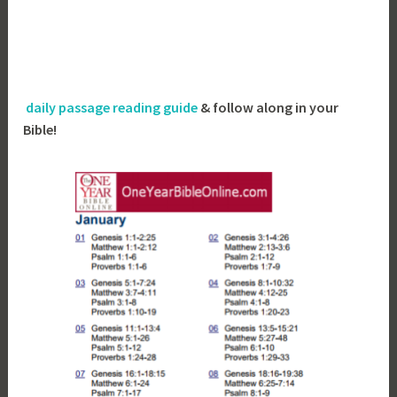
daily passage reading guide
& follow along in your
Bible!