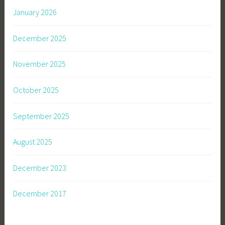
January 2026
December 2025
November 2025
October 2025
September 2025
August 2025
December 2023
December 2017