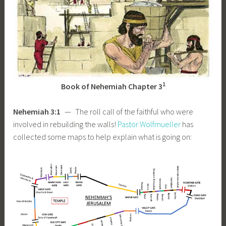
1
Book of Nehemiah Chapter 3
Nehemiah 3:1
— The roll call of the faithful who were
involved in rebuilding the walls!
Pastor Wolfmueller
has
collected some maps to help explain what is going on: