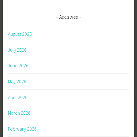
Archives
August 2026
July 2026
June 2026
May 2026
April 2026
March 2026
February 2026