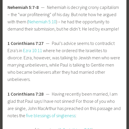
Nehemiah 5:7-8
— Nehemiah is decrying crony capitalism
– the “war profiteering” of his day. But note how he argued
with them (
Nehemiah 5:10
) – he had the opportunity to
demand their submission, but he didn’t. He led by example!
1 Corinthians 7:27
— Paul’s advice seems to contradict
Ezra’s in
Ezra 10:11
where he ordered the Israelites to
divorce. Ezra, however, was talking to Jewish men who were
marrying unbelievers, while Paul is talking to Gentile men
who became believers after they had married other
unbelievers.
1 Corinthians 7:28
— Having recently been married, I am
glad that Paul says I have not sinned! For those of you who
are single, John MacArthur has preached on this passage and
notes the
five blessings of singleness
: