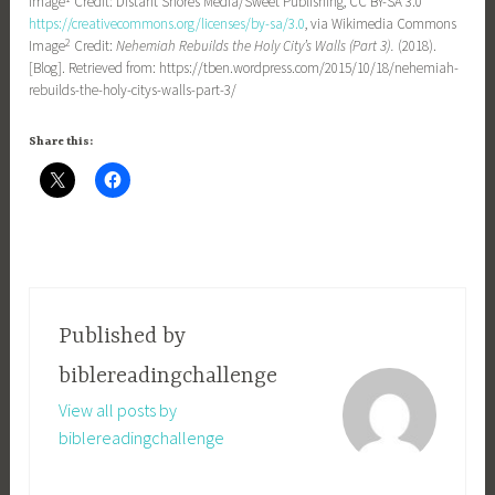
Image
Credit: Distant Shores Media/Sweet Publishing, CC BY-SA 3.0
https://creativecommons.org/licenses/by-sa/3.0
, via Wikimedia Commons
2
Image
Credit:
Nehemiah Rebuilds the Holy City’s Walls (Part 3).
(2018).
[Blog]. Retrieved from: https://tben.wordpress.com/2015/10/18/nehemiah-
rebuilds-the-holy-citys-walls-part-3/
Share this:
Published by
biblereadingchallenge
View all posts by
biblereadingchallenge