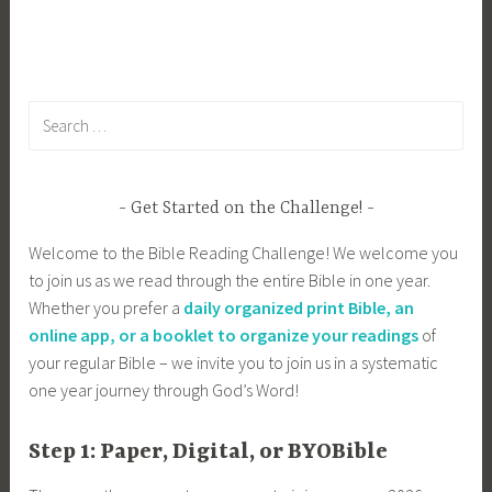
Search
for:
Get Started on the Challenge!
Welcome to the Bible Reading Challenge! We welcome you
to join us as we read through the entire Bible in one year.
Whether you prefer a
daily organized print Bible, an
online app, or a booklet to organize your readings
of
your regular Bible – we invite you to join us in a systematic
one year journey through God’s Word!
Step 1: Paper, Digital, or BYOBible