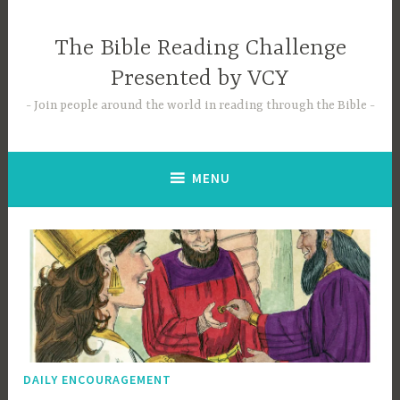
Skip
to
The Bible Reading Challenge
content
Presented by VCY
Join people around the world in reading through the Bible
MENU
DAILY ENCOURAGEMENT