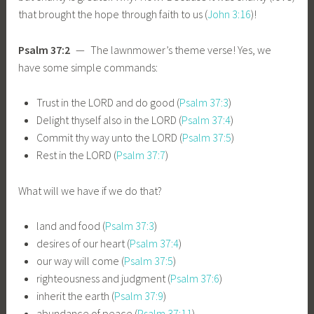
that brought the hope through faith to us (
John 3:16
)!
Psalm 37:2
— The lawnmower’s theme verse! Yes, we
have some simple commands:
Trust in the LORD and do good (
Psalm 37:3
)
Delight thyself also in the LORD (
Psalm 37:4
)
Commit thy way unto the LORD (
Psalm 37:5
)
Rest in the LORD (
Psalm 37:7
)
What will we have if we do that?
land and food (
Psalm 37:3
)
desires of our heart (
Psalm 37:4
)
our way will come (
Psalm 37:5
)
righteousness and judgment (
Psalm 37:6
)
inherit the earth (
Psalm 37:9
)
abundance of peace (
Psalm 37:11
)