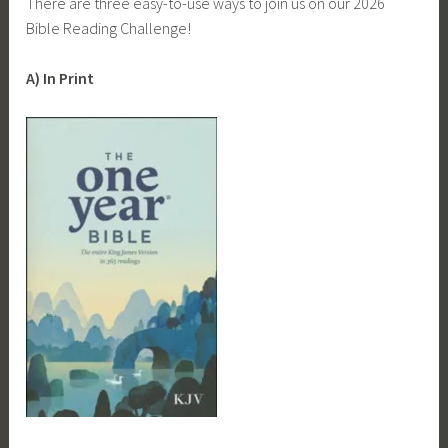
There are three easy-to-use ways to join us on our 2026
Bible Reading Challenge!
A) In Print