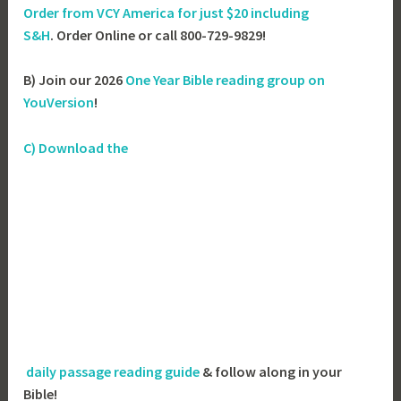
Order from VCY America for just
$20 including
S&H
. Order Online or call 800-729-9829!
B) Join our 2026
One Year Bible reading group on
YouVersion
!
C) Download the
daily passage reading guide
& follow along in your
Bible!