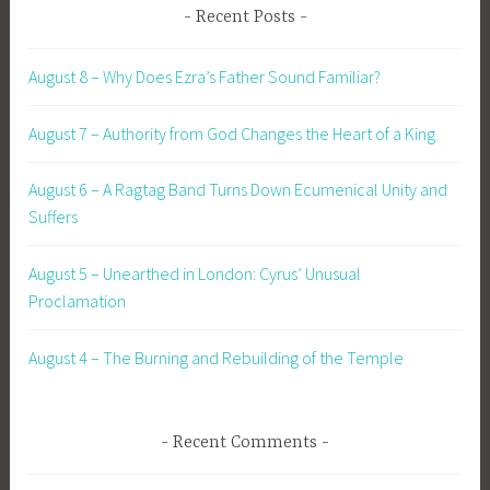
Recent Posts
August 8 – Why Does Ezra’s Father Sound Familiar?
August 7 – Authority from God Changes the Heart of a King
August 6 – A Ragtag Band Turns Down Ecumenical Unity and
Suffers
August 5 – Unearthed in London: Cyrus’ Unusual
Proclamation
August 4 – The Burning and Rebuilding of the Temple
Recent Comments