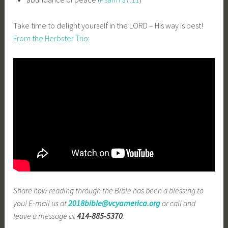
Take time to delight yourself in the LORD – His way is best!
From the Herbster Trio
:
Share how reading through the Bible has been a blessing to
you! E-mail us at
2018bible@vcyamerica.org
or call and
leave a message at
414-885-5370
.