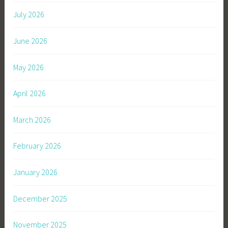
July 2026
June 2026
May 2026
April 2026
March 2026
February 2026
January 2026
December 2025
November 2025