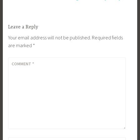
Leave a Reply
Your email address will not be published.
Required fields
are marked
*
COMMENT
*