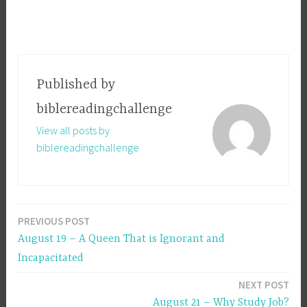
Published by
biblereadingchallenge
View all posts by
biblereadingchallenge
PREVIOUS POST
Post
August 19 – A Queen That is Ignorant and
navigation
Incapacitated
NEXT POST
August 21 – Why Study Job?