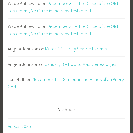
Wade Kuhlewind
on
December 31 – The Curse of the Old
Testament, No Curse in the New Testament!
Wade Kuhlewind
on
December 31 – The Curse of the Old
Testament, No Curse in the New Testament!
Angela Johnson
on
March 17 – Truly Scared Parents
Angela Johnson
on
January 3 – How to Map Genealogies
Jan Pluth
on
November 11 – Sinners in the Hands of an Angry
God
Archives
August 2026