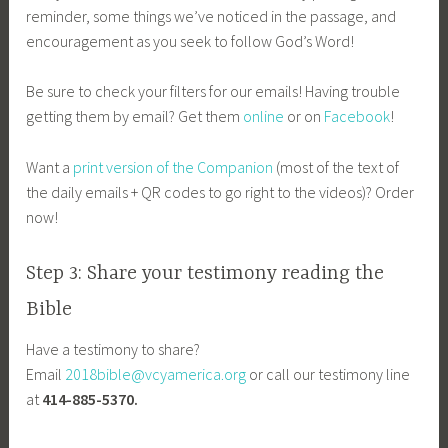
reminder, some things we’ve noticed in the passage, and
encouragement as you seek to follow God’s Word!
Be sure to check your filters for our emails! Having trouble
getting them by email? Get them
online
or on
Facebook
!
Want a
print version of the Companion
(most of the text of
the daily emails + QR codes to go right to the videos)? Order
now!
Step 3: Share your testimony reading the
Bible
Have a testimony to share?
Email
2018bible@vcyamerica.org
or call our testimony line
at
414-885-5370.