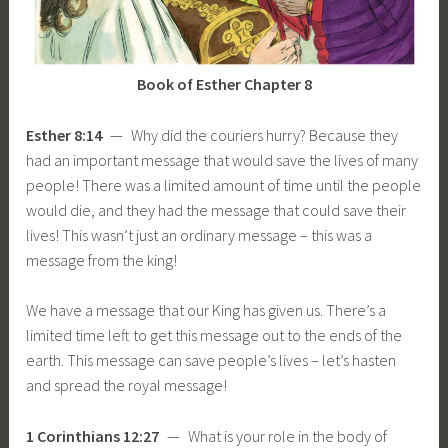
Book of Esther Chapter 8
Esther 8:14
— Why did the couriers hurry? Because they
had an important message that would save the lives of many
people! There was a limited amount of time until the people
would die, and they had the message that could save their
lives! This wasn’t just an ordinary message – this was a
message from the king!
We have a message that our King has given us. There’s a
limited time left to get this message out to the ends of the
earth. This message can save people’s lives – let’s hasten
and spread the royal message!
1 Corinthians 12:27
— What is your role in the body of