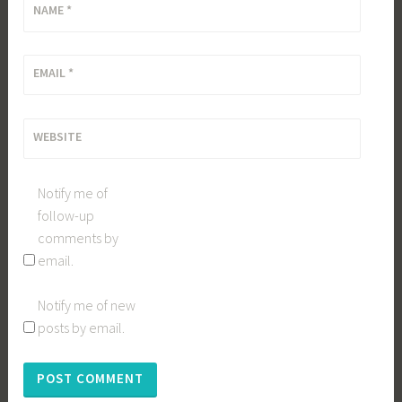
NAME
*
EMAIL
*
WEBSITE
Notify me of
follow-up
comments by
email.
Notify me of new
posts by email.