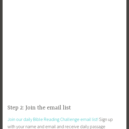
Step 2: Join the email list
Join our daily Bible Reading Challenge email list!
Sign up
with your name and email and receive daily passage