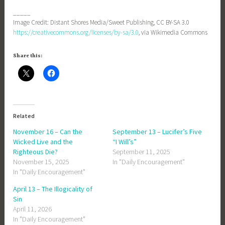
_____
Image Credit: Distant Shores Media/Sweet Publishing, CC BY-SA 3.0
https://creativecommons.org/licenses/by-sa/3.0
, via Wikimedia Commons
Share this:
Related
November 16 – Can the
September 13 – Lucifer’s Five
Wicked Live and the
“I Will’s”
Righteous Die?
September 11, 2025
November 15, 2025
In "Daily Encouragement"
In "Daily Encouragement"
April 13 – The Illogicality of
Sin
April 11, 2026
In "Daily Encouragement"