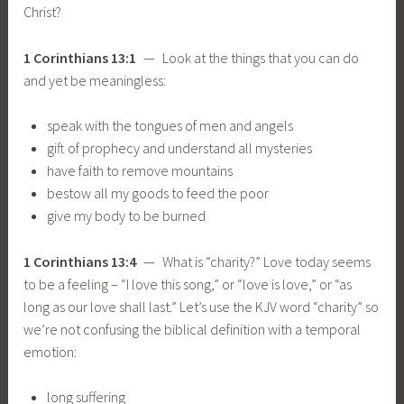
Christ?
1 Corinthians 13:1
— Look at the things that you can do
and yet be meaningless:
speak with the tongues of men and angels
gift of prophecy and understand all mysteries
have faith to remove mountains
bestow all my goods to feed the poor
give my body to be burned
1 Corinthians 13:4
— What is “charity?” Love today seems
to be a feeling – “I love this song,” or “love is love,” or “as
long as our love shall last.” Let’s use the KJV word “charity” so
we’re not confusing the biblical definition with a temporal
emotion:
long suffering