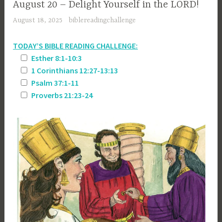
August 20 – Delight Yourself in the LORD!
August 18, 2025
biblereadingchallenge
TODAY’S BIBLE READING CHALLENGE:
Esther 8:1-10:3
1 Corinthians 12:27-13:13
Psalm 37:1-11
Proverbs 21:23-24