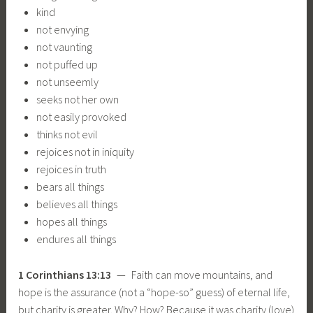
kind
not envying
not vaunting
not puffed up
not unseemly
seeks not her own
not easily provoked
thinks not evil
rejoices not in iniquity
rejoices in truth
bears all things
believes all things
hopes all things
endures all things
1 Corinthians 13:13
— Faith can move mountains, and
hope is the assurance (not a “hope-so” guess) of eternal life,
but charity is greater. Why? How? Because it was charity (love)