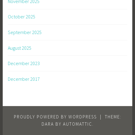
November 2025
October 2025
September 2025
August 2025
December 2023
December 2017
PROUDLY POWERED BY WORDPRESS
|
THEME:
DARA BY
AUTOMATTIC
.