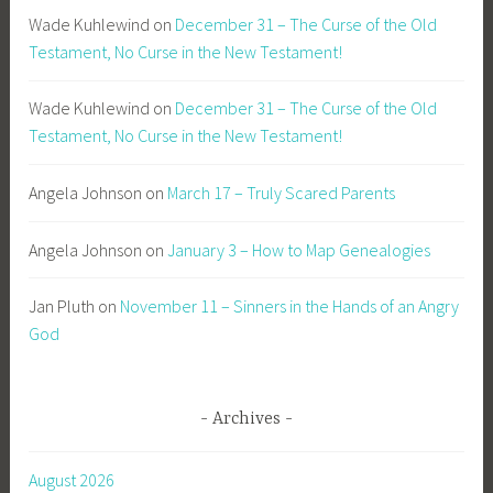
Wade Kuhlewind
on
December 31 – The Curse of the Old
Testament, No Curse in the New Testament!
Wade Kuhlewind
on
December 31 – The Curse of the Old
Testament, No Curse in the New Testament!
Angela Johnson
on
March 17 – Truly Scared Parents
Angela Johnson
on
January 3 – How to Map Genealogies
Jan Pluth
on
November 11 – Sinners in the Hands of an Angry
God
Archives
August 2026