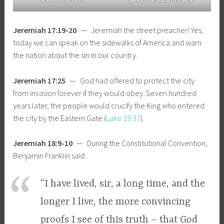
Jeremiah 17:19-20
— Jeremiah the street preacher! Yes,
today we can speak on the sidewalks of America and warn
the nation about the sin in our country.
Jeremiah 17:25
— God had offered to protect the city
from invasion forever if they would obey. Seven hundred
years later, the people would crucify the King who entered
the city by the Eastern Gate (
Luke 19:37
).
Jeremiah 18:9-10
— During the Constitutional Convention,
Benjamin Franklin said:
“I have lived, sir, a long time, and the
longer I live, the more convincing
proofs I see of this truth – that God