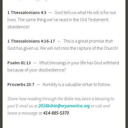
1 Thessalonians 4:3
— God tells us what His will is for our
lives. The same thing we’ve read in the Old Testament:
obedience!
1 Thessalonians 4:16-17
— This is a great promise that
God has given us. We will not miss the rapture of the Church!
Psalm 81:13
— What blessings in your life has God withheld
because of your disobedience?
Proverbs 25:7
— Humility is a valuable virtue to follow.
Share how reading through the Bible has been a blessing to
you! E-mail us at
2018bible@vcyamerica.org
or call and
leave a message at
414-885-5370
.
_____