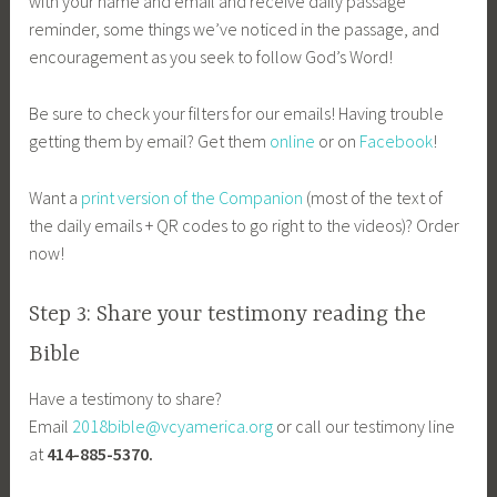
with your name and email and receive daily passage
reminder, some things we’ve noticed in the passage, and
encouragement as you seek to follow God’s Word!
Be sure to check your filters for our emails! Having trouble
getting them by email? Get them
online
or on
Facebook
!
Want a
print version of the Companion
(most of the text of
the daily emails + QR codes to go right to the videos)? Order
now!
Step 3: Share your testimony reading the
Bible
Have a testimony to share?
Email
2018bible@vcyamerica.org
or call our testimony line
at
414-885-5370.