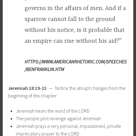
governs in the affairs of men. And if a
sparrow cannot fall to the ground
without his notice, is it probable that
an empire can rise without his aid?”
HTTPS://WWW.AMERICANRHETORIC.COM/SPEECHES
/BENFRANKLIN.HTM
Jeremiah 18:19-23
— Notice the abrupt changes from the
beginning of this chapter:
Jeremiah hears the word of the LORD
The people plot revenge against Jeremiah
Jeremiah prays a very personal, impassioned, private
imprecatory prayer to the LORD