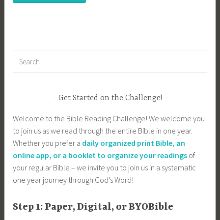
Search
for:
Get Started on the Challenge!
Welcome to the Bible Reading Challenge! We welcome you
to join us as we read through the entire Bible in one year.
Whether you prefer a
daily organized print Bible, an
online app, or a booklet to organize your readings
of
your regular Bible – we invite you to join us in a systematic
one year journey through God’s Word!
Step 1: Paper, Digital, or BYOBible