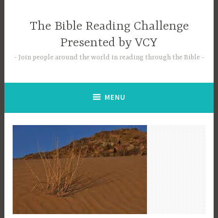
Skip
to
The Bible Reading Challenge
content
Presented by VCY
Join people around the world in reading through the Bible
MENU