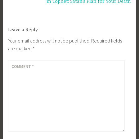
in Tophet: Satan’s Plan for Your Death
Leave a Reply
Your email address will not be published.
Required fields
are marked
*
COMMENT
*