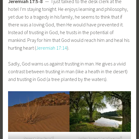
Jeremiah 17:5-8
— I just talked to the desk clerk at the
hotel I’m staying tonight. He enjoys learning and philosophy,
yet due to a tragedy in his family, he seems to think that if
there was a loving God, then He would have prevented it.
Instead of trusting in God, he trusts in the potential of
mankind. Pray for him that God would reach him and heal his
hurting heart (
Jeremiah 17:14
).
Sadly, God warns us against trusting in man. He gives a vivid
contrast between trusting in man (like a heath in the desert)
and trusting in God (a tree planted by the waters).
1
2
Desert Dry Sand
Lake Forest Landscape