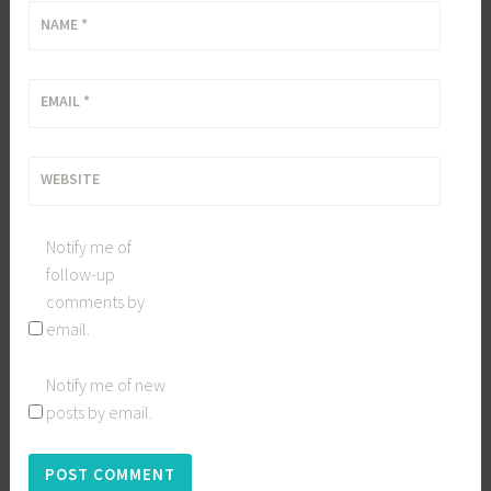
NAME
*
EMAIL
*
WEBSITE
Notify me of
follow-up
comments by
email.
Notify me of new
posts by email.