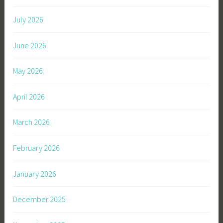
July 2026
June 2026
May 2026
April 2026
March 2026
February 2026
January 2026
December 2025