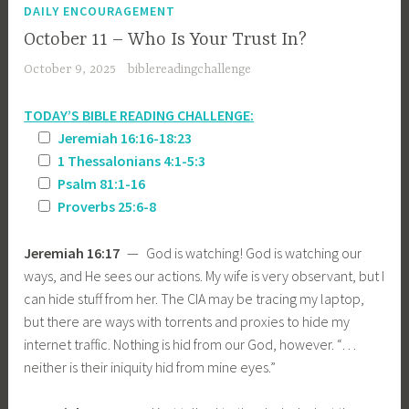
DAILY ENCOURAGEMENT
October 11 – Who Is Your Trust In?
October 9, 2025
biblereadingchallenge
TODAY’S BIBLE READING CHALLENGE:
Jeremiah 16:16-18:23
1 Thessalonians 4:1-5:3
Psalm 81:1-16
Proverbs 25:6-8
Jeremiah 16:17
— God is watching! God is watching our
ways, and He sees our actions. My wife is very observant, but I
can hide stuff from her. The CIA may be tracing my laptop,
but there are ways with torrents and proxies to hide my
internet traffic. Nothing is hid from our God, however. “…
neither is their iniquity hid from mine eyes.”