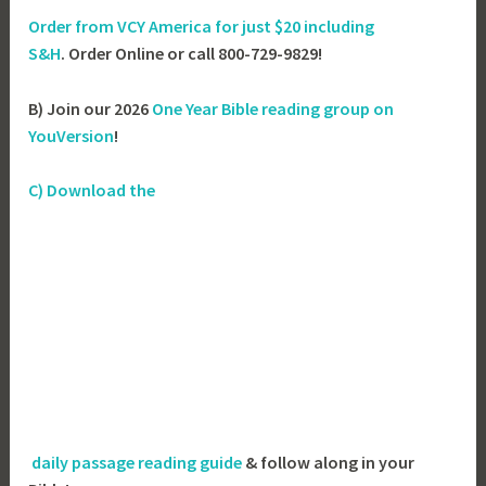
Order from VCY America for just
$20 including
S&H
. Order Online or call 800-729-9829!
B) Join our 2026
One Year Bible reading group on
YouVersion
!
C) Download the
daily passage reading guide
& follow along in your