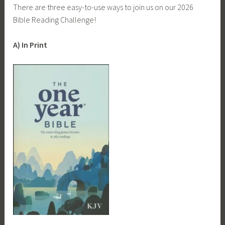
There are three easy-to-use ways to join us on our 2026
Bible Reading Challenge!
A) In Print