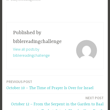
Published by
biblereadingchallenge
View all posts by
biblereadingchallenge
PREVIOUS POST
Post
October 10 – The Time of Prayer Is Over for Israel
navigation
NEXT POST
October 12 – From the Serpent in the Garden to Baal