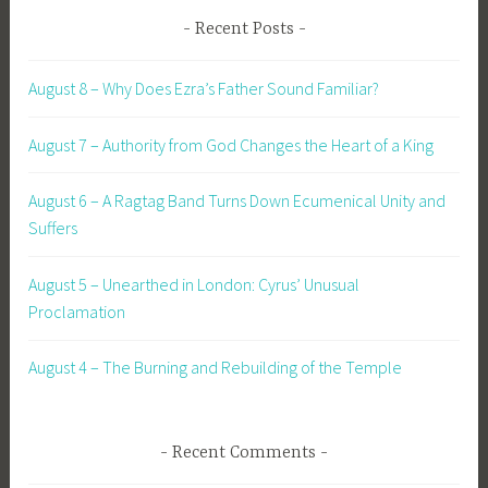
Recent Posts
August 8 – Why Does Ezra’s Father Sound Familiar?
August 7 – Authority from God Changes the Heart of a King
August 6 – A Ragtag Band Turns Down Ecumenical Unity and
Suffers
August 5 – Unearthed in London: Cyrus’ Unusual
Proclamation
August 4 – The Burning and Rebuilding of the Temple
Recent Comments