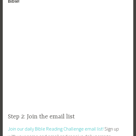
Bible!
Step 2: Join the email list
Join our daily Bible Reading Challenge email list!
Sign up