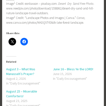
1
Image
Credit: eonbasson – pixabay.com.
Desert Dry Sand Free Photo
.
www.needpix.com/photo/download/1558062/desert-dry-sand-arid-hill-
nature-landscape-travel-outdoors.
2
Image
Credit: “Landscape Photos and Images | Canva.”
Canva
,
www.canva.com/photos/MADQ5TYD8dk-lake-forest-landscape.
Share this:
Related
August 3 – What Was
June 16 – Bless Ye the LORD!
Manasseh’s Prayer?
June 15, 2026
August 2, 2026
In "Daily Encouragement"
In "Daily Encouragement"
August 25 – Miserable
Comforters!
August 23, 2025
In "Daily Encouragement"