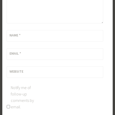
NAME
*
EMAIL
*
WEBSITE
Notify me of
follow-up
comments by
email.