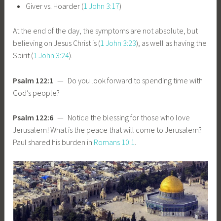
Giver vs. Hoarder (
1 John 3:17
)
At the end of the day, the symptoms are not absolute, but
believing on Jesus Christ is (
1 John 3:23
), as well as having the
Spirit (
1 John 3:24
).
Psalm 122:1
— Do you look forward to spending time with
God’s people?
Psalm 122:6
— Notice the blessing for those who love
Jerusalem! What is the peace that will come to Jerusalem?
Paul shared his burden in
Romans 10:1
.