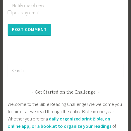
Notify me of new
posts by email.
Search
for:
Get Started on the Challenge!
Welcome to the Bible Reading Challenge! We welcome you
to join us as we read through the entire Bible in one year.
Whether you prefer a
daily organized print Bible, an
online app, or a booklet to organize your readings
of