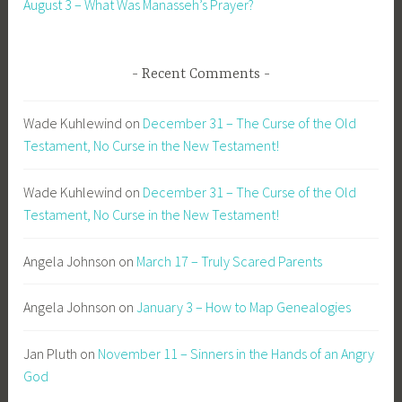
August 3 – What Was Manasseh’s Prayer?
Recent Comments
Wade Kuhlewind
on
December 31 – The Curse of the Old
Testament, No Curse in the New Testament!
Wade Kuhlewind
on
December 31 – The Curse of the Old
Testament, No Curse in the New Testament!
Angela Johnson
on
March 17 – Truly Scared Parents
Angela Johnson
on
January 3 – How to Map Genealogies
Jan Pluth
on
November 11 – Sinners in the Hands of an Angry
God