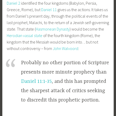
Daniel 2
identified the four kingdoms (Babylon, Persia,
Greece, Rome), but
Daniel 11
gives us the actions. It takes us
from Daniel’s present day, through the political events of the
last prophet, Malachi, to the return of a Jewish self-governing
state. That state (
Hasmonean Dynasty
) would become the
Herodian vassal state
of the fourth kingdom (Rome), the
kingdom that the Messiah would be born into. .. but not
without controversy – from
John Walvoord
:
Probably no other portion of Scripture
presents more minute prophecy than
Daniel 11:1-35
, and this has prompted
the sharpest attack of critics seeking
to discredit this prophetic portion.