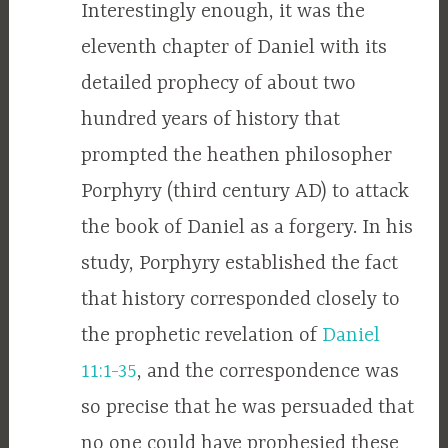
Interestingly enough, it was the
eleventh chapter of Daniel with its
detailed prophecy of about two
hundred years of history that
prompted the heathen philosopher
Porphyry (third century AD) to attack
the book of Daniel as a forgery. In his
study, Porphyry established the fact
that history corresponded closely to
the prophetic revelation of
Daniel
11:1-35
, and the correspondence was
so precise that he was persuaded that
no one could have prophesied these