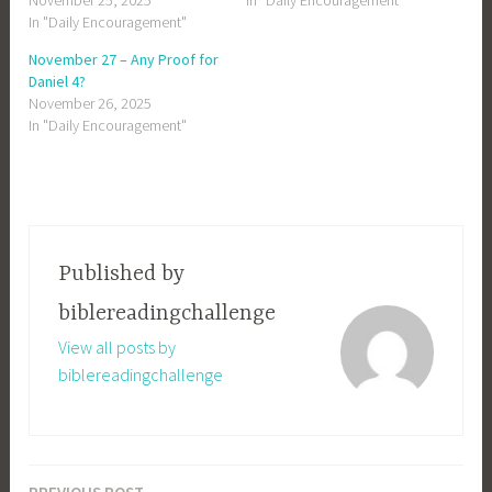
November 25, 2025
In "Daily Encouragement"
In "Daily Encouragement"
November 27 – Any Proof for
Daniel 4?
November 26, 2025
In "Daily Encouragement"
Published by
biblereadingchallenge
View all posts by
biblereadingchallenge