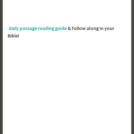
daily passage reading guide
& follow along in your
Bible!