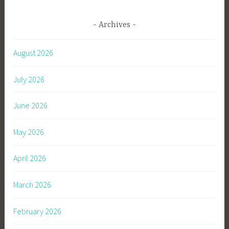
Archives
August 2026
July 2026
June 2026
May 2026
April 2026
March 2026
February 2026