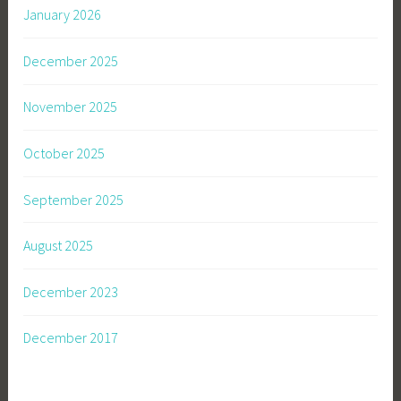
January 2026
December 2025
November 2025
October 2025
September 2025
August 2025
December 2023
December 2017