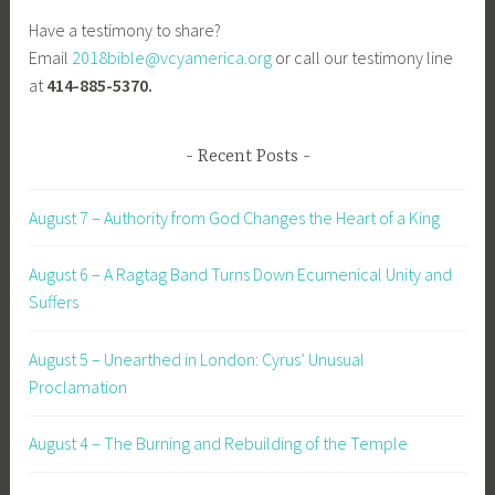
Have a testimony to share?
Email
2018bible@vcyamerica.org
or call our testimony line
at
414-885-5370.
Recent Posts
August 7 – Authority from God Changes the Heart of a King
August 6 – A Ragtag Band Turns Down Ecumenical Unity and
Suffers
August 5 – Unearthed in London: Cyrus’ Unusual
Proclamation
August 4 – The Burning and Rebuilding of the Temple