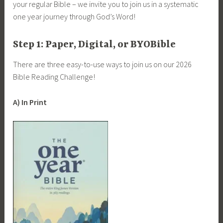
your regular Bible – we invite you to join us in a systematic
one year journey through God’s Word!
Step 1: Paper, Digital, or BYOBible
There are three easy-to-use ways to join us on our 2026
Bible Reading Challenge!
A) In Print