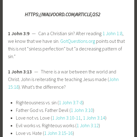
HTTPS://WALVOORD.COM/ARTICLE/252
1 John 3:9
— Can a Christian sin? After reading
1 John 1:8
,
we know that we have sin.
GotQuestions.org
points out that
this is not “sinless perfection” but “a decreasing pattern of
sin.”
1 John 3:13
— There is a war between the world and
Christ. John is reiterating the teaching Jesus made (
John
15:18
). What’s the difference?
Righteousness vs. sin (
1 John 3:7-8
)
Father God vs. Father Devil (
1 John 3:10
)
Love not vs. Love (
1 John 3:10-11
,
1 John 3:14
)
Evil works vs. Righteous works (
1 John 3:12
)
Love vs. Hate (
1 John 3:15-16
)