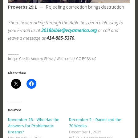
Proverbs 29:1
— Rejecting correction brings destruction!
Share how reading through the Bible has been a blessing to
you! E-mail us at
2018bible@vcyamerica.org
or call and
leave a message at
414-885-5370
.
_____
Image Credit: Andrew Shiva / Wikipedia / CC BY-SA 4.0
Share this:
Related
November 26 – Who Has the
December 2 – Daniel and the
Answers for Problematic
70 Weeks
Dreams?
December 1, 2025