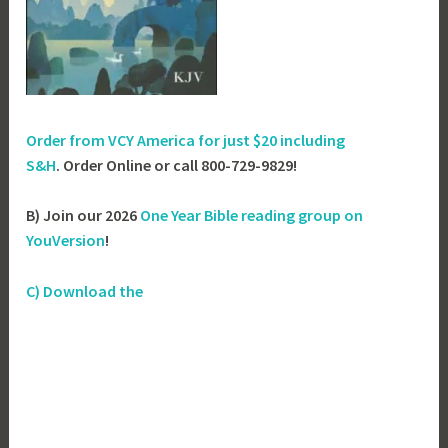
Order from VCY America for just
$20 including
S&H
. Order Online or call 800-729-9829!
B) Join our 2026
One Year Bible reading group on
YouVersion
!
C) Download the