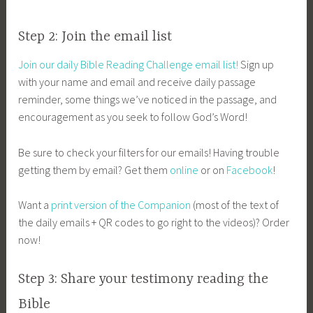
Step 2: Join the email list
Join our daily Bible Reading Challenge email list!
Sign up
with your name and email and receive daily passage
reminder, some things we’ve noticed in the passage, and
encouragement as you seek to follow God’s Word!
Be sure to check your filters for our emails! Having trouble
getting them by email? Get them
online
or on
Facebook
!
Want a
print version of the Companion
(most of the text of
the daily emails + QR codes to go right to the videos)? Order
now!
Step 3: Share your testimony reading the
Bible