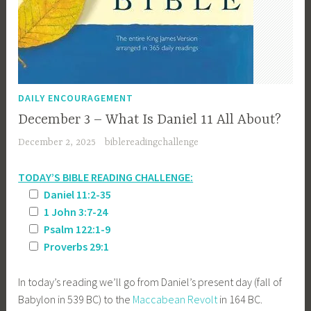
DAILY ENCOURAGEMENT
December 3 – What Is Daniel 11 All About?
December 2, 2025
biblereadingchallenge
TODAY’S BIBLE READING CHALLENGE:
Daniel 11:2-35
1 John 3:7-24
Psalm 122:1-9
Proverbs 29:1
In today’s reading we’ll go from Daniel’s present day (fall of
Babylon in 539 BC) to the
Maccabean Revolt
in 164 BC.