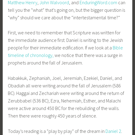
Matthew Henry
,
John Walvoord
, and
EnduringWord.com
can
tell you the “what” that’s going on, but the bigger question is
“why” should we care about the “intertestamental time?”
First, we need to remember that Scripture was written for
the immediate audience first. Daniel is writing to the Jewish
people for their immediate edification. If we look at a
Bible
timeline of chronology,
we notice that there was a surge in
prophets around the fall of Jerusalem.
Habakkuk, Zephaniah, Joel, Jeremiah, Ezekiel, Daniel, and
Obadiah all were writing around the fall of Jerusalem (586
BC). Haggai and Zechariah were writing around the return of
Zerubbabel (536 BC); Ezra, Nehemiah, Esther, and Malachi
were active around 450 BC for the rebuilding of the walls.
Then there were roughly 450 years of silence.
Today’s reading is a “play by play” of the dream in
Daniel 2
.