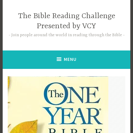
Skip
to
The Bible Reading Challenge
content
Presented by VCY
Join people around the world in reading through the Bible
MENU