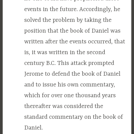
events in the future. Accordingly, he
solved the problem by taking the
position that the book of Daniel was
written after the events occurred, that
is, it was written in the second
century B.C. This attack prompted
Jerome to defend the book of Daniel
and to issue his own commentary,
which for over one thousand years
thereafter was considered the
standard commentary on the book of
Daniel.