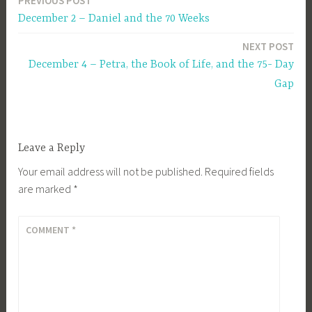
PREVIOUS POST
Post
December 2 – Daniel and the 70 Weeks
navigation
NEXT POST
December 4 – Petra, the Book of Life, and the 75- Day
Gap
Leave a Reply
Your email address will not be published.
Required fields
are marked
*
COMMENT
*