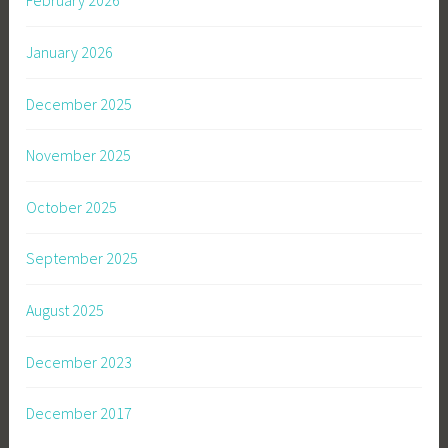
February 2026
January 2026
December 2025
November 2025
October 2025
September 2025
August 2025
December 2023
December 2017