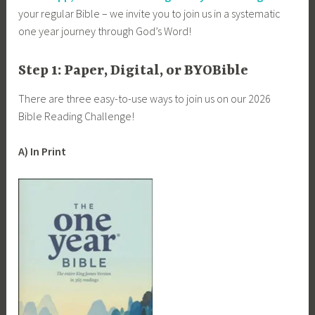
your regular Bible – we invite you to join us in a systematic
one year journey through God’s Word!
Step 1: Paper, Digital, or BYOBible
There are three easy-to-use ways to join us on our 2026
Bible Reading Challenge!
A) In Print