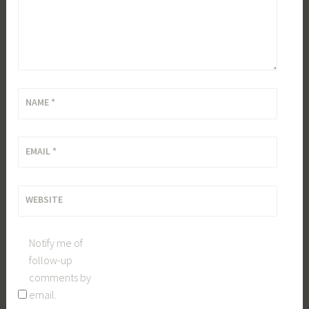
NAME
*
EMAIL
*
WEBSITE
Notify me of
follow-up
comments by
email.