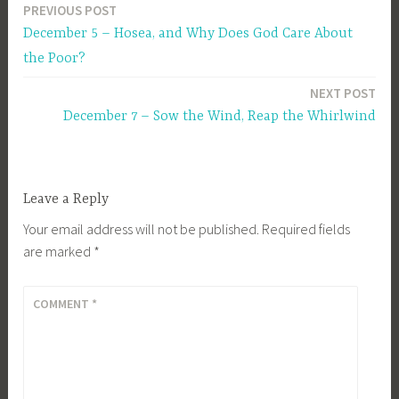
PREVIOUS POST
Post
December 5 – Hosea, and Why Does God Care About
navigation
the Poor?
NEXT POST
December 7 – Sow the Wind, Reap the Whirlwind
Leave a Reply
Your email address will not be published.
Required fields
are marked
*
COMMENT
*