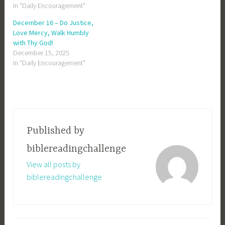
In "Daily Encouragement"
December 16 – Do Justice,
Love Mercy, Walk Humbly
with Thy God!
December 15, 2025
In "Daily Encouragement"
Published by
biblereadingchallenge
View all posts by
biblereadingchallenge