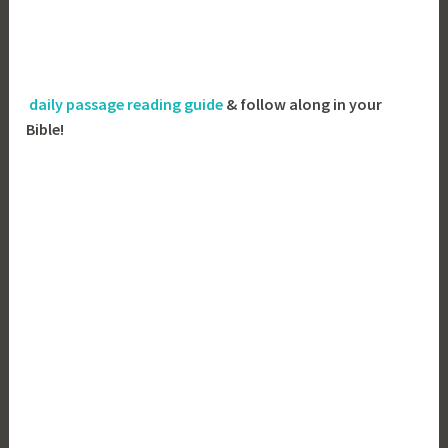
daily passage reading guide
& follow along in your
Bible!