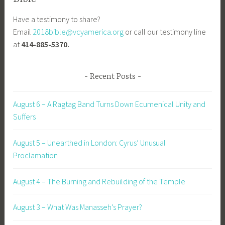
Have a testimony to share?
Email
2018bible@vcyamerica.org
or call our testimony line
at
414-885-5370.
Recent Posts
August 6 – A Ragtag Band Turns Down Ecumenical Unity and
Suffers
August 5 – Unearthed in London: Cyrus’ Unusual
Proclamation
August 4 – The Burning and Rebuilding of the Temple
August 3 – What Was Manasseh’s Prayer?