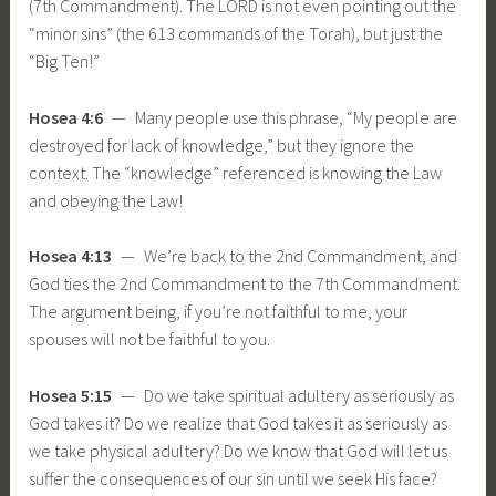
(7th Commandment). The LORD is not even pointing out the
“minor sins” (the 613 commands of the Torah), but just the
“Big Ten!”
Hosea 4:6
— Many people use this phrase, “My people are
destroyed for lack of knowledge,” but they ignore the
context. The “knowledge” referenced is knowing the Law
and obeying the Law!
Hosea 4:13
— We’re back to the 2nd Commandment, and
God ties the 2nd Commandment to the 7th Commandment.
The argument being, if you’re not faithful to me, your
spouses will not be faithful to you.
Hosea 5:15
— Do we take spiritual adultery as seriously as
God takes it? Do we realize that God takes it as seriously as
we take physical adultery? Do we know that God will let us
suffer the consequences of our sin until we seek His face?