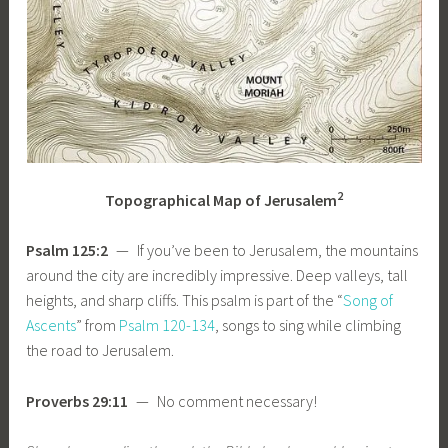
2
Topographical Map of Jerusalem
Psalm 125:2
— If you’ve been to Jerusalem, the mountains
around the city are incredibly impressive. Deep valleys, tall
heights, and sharp cliffs. This psalm is part of the “
Song of
Ascents
” from
Psalm 120-134
, songs to sing while climbing
the road to Jerusalem.
Proverbs 29:11
— No comment necessary!