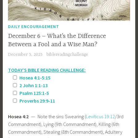
DAILY ENCOURAGEMENT
December 6 – What’s the Difference
Between a Fool and a Wise Man?
December 5, 2025
biblereadingchallenge
TODAY’S BIBLE READING CHALLENGE:
Hosea 4:1-5:15
2 John 1:1-13
Psalm 125:1-5
Proverbs 29:9-11
Hosea 4:2
— Note the sins: Swearing (
Leviticus 19:12
/3rd
Commandment), Lying (9th Commandment), Killing (6th
Commandment), Stealing (8th Commandment), Adultery