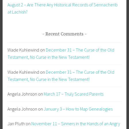
August 2 – Are There Any Historical Records of Sennacherib
at Lachish?
Recent Comments
Wade Kuhlewind
on
December 31 – The Curse of the Old
Testament, No Curse in the New Testament!
Wade Kuhlewind
on
December 31 – The Curse of the Old
Testament, No Curse in the New Testament!
Angela Johnson
on
March 17 – Truly Scared Parents
Angela Johnson
on
January 3 – How to Map Genealogies
Jan Pluth
on
November 11 – Sinners in the Hands of an Angry