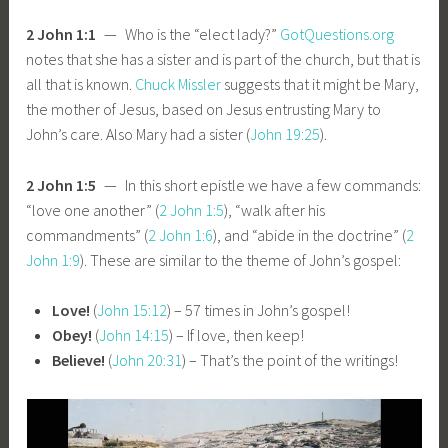
2 John 1:1
— Who is the “elect lady?”
GotQuestions.org
notes that she has a sister and is part of the church, but that is
all that is known.
Chuck Missler
suggests that it might be Mary,
the mother of Jesus, based on Jesus entrusting Mary to
John’s care. Also Mary had a sister (
John 19:25
).
2 John 1:5
— In this short epistle we have a few commands:
“love one another” (
2 John 1:5
), “walk after his
commandments” (
2 John 1:6
), and “abide in the doctrine” (
2
John 1:9
). These are similar to the theme of John’s gospel:
Love!
(
John 15:12
) – 57 times in John’s gospel!
Obey!
(
John 14:15
) – If love, then keep!
Believe!
(
John 20:31
) – That’s the point of the writings!