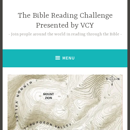
Skip
to
The Bible Reading Challenge
content
Presented by VCY
Join people around the world in reading through the Bible
MENU