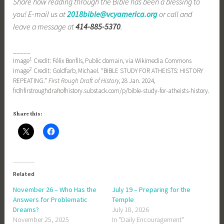
Share how reading through the Bible has been a blessing to
you! E-mail us at
2018bible@vcyamerica.org
or call and
leave a message at
414-885-5370
.
_____
1
Image
Credit: Félix Bonfils, Public domain, via Wikimedia Commons
2
Image
Credit: Goldfarb, Michael. “BIBLE STUDY FOR ATHEISTS: HISTORY
REPEATING.”
First Rough Draft of History
, 28 Jan. 2024,
frdhfirstroughdraftofhistory.substack.com/p/bible-study-for-atheists-history.
Share this:
Related
November 26 – Who Has the
July 19 – Preparing for the
Answers for Problematic
Temple
Dreams?
July 18, 2026
November 25, 2025
In "Daily Encouragement"