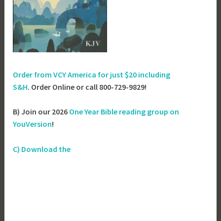
Order from VCY America for just
$20 including
S&H
. Order Online or call 800-729-9829!
B) Join our 2026
One Year Bible reading group on
YouVersion
!
C) Download the