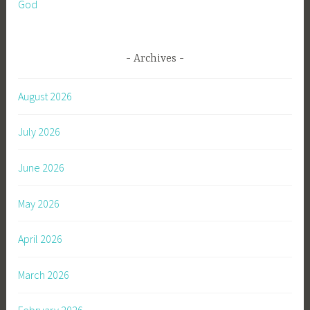
God
Archives
August 2026
July 2026
June 2026
May 2026
April 2026
March 2026