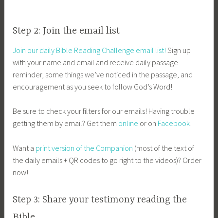
Step 2: Join the email list
Join our daily Bible Reading Challenge email list!
Sign up
with your name and email and receive daily passage
reminder, some things we’ve noticed in the passage, and
encouragement as you seek to follow God’s Word!
Be sure to check your filters for our emails! Having trouble
getting them by email? Get them
online
or on
Facebook
!
Want a
print version of the Companion
(most of the text of
the daily emails + QR codes to go right to the videos)? Order
now!
Step 3: Share your testimony reading the
Bible