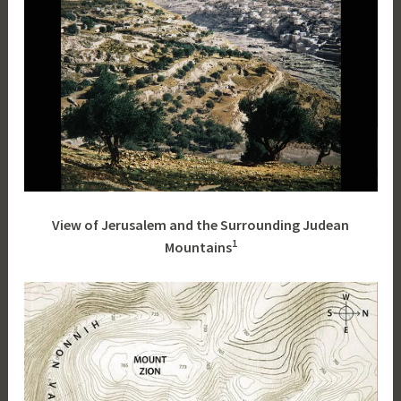
View of Jerusalem and the Surrounding Judean
1
Mountains