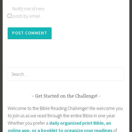
Notify me of new
posts by email.
Search
for:
Get Started on the Challenge!
Welcome to the Bible Reading Challenge! We welcome you
to join us as we read through the entire Bible in one year.
Whether you prefer a
daily organized print Bible, an
online app, or a booklet to organize your readings
of