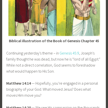
Biblical illustration of the Book of Genesis Chapter 45
Continuing yesterday’s theme – in
Genesis 45:9
, Joseph’s
family thought he was dead, but now he is “lord of all Egypt.”
While not a direct correlation, God seems to foreshadow
what would happen to His Son.
Matthew 14:14
— Hopefully, you’re engaged in a personal
biography of your God. What moved Jesus? Does what
moves Him move you?
Matthew 14:20
— We see His compassion on the thousands.