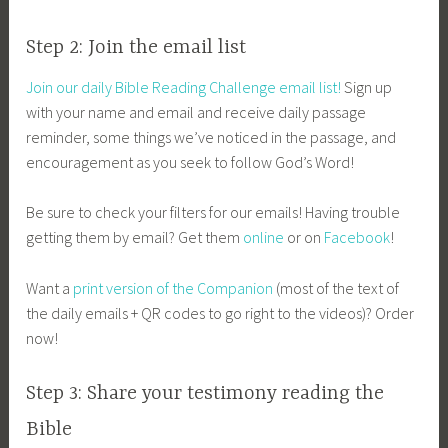
Step 2: Join the email list
Join our daily Bible Reading Challenge email list!
Sign up
with your name and email and receive daily passage
reminder, some things we’ve noticed in the passage, and
encouragement as you seek to follow God’s Word!
Be sure to check your filters for our emails! Having trouble
getting them by email? Get them
online
or on
Facebook
!
Want a
print version of the Companion
(most of the text of
the daily emails + QR codes to go right to the videos)? Order
now!
Step 3: Share your testimony reading the
Bible