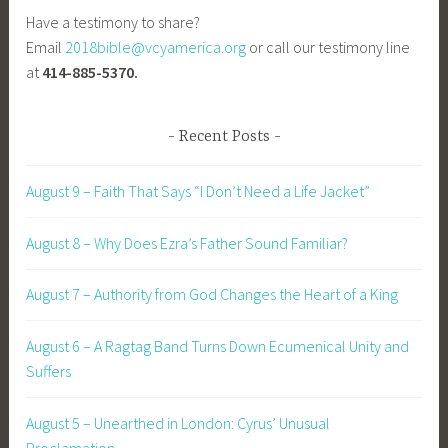
Have a testimony to share?
Email
2018bible@vcyamerica.org
or call our testimony line
at
414-885-5370.
Recent Posts
August 9 – Faith That Says “I Don’t Need a Life Jacket”
August 8 – Why Does Ezra’s Father Sound Familiar?
August 7 – Authority from God Changes the Heart of a King
August 6 – A Ragtag Band Turns Down Ecumenical Unity and
Suffers
August 5 – Unearthed in London: Cyrus’ Unusual
Proclamation