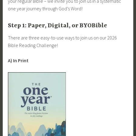
your regular Bible – we invite you to join us in a systematic
one year journey through God’s Word!
Step 1: Paper, Digital, or BYOBible
There are three easy-to-use ways to join us on our 2026
Bible Reading Challenge!
A) In Print