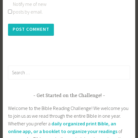
Notify me of new
posts by email.
Search
for:
Get Started on the Challenge!
Welcome to the Bible Reading Challenge! We welcome you
to join us as we read through the entire Bible in one year.
Whether you prefer a
daily organized print Bible, an
online app, or a booklet to organize your readings
of