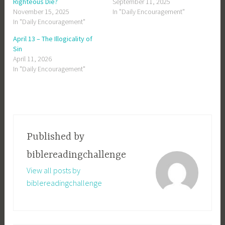
Righteous Die?
September 11, 2025
November 15, 2025
In "Daily Encouragement"
In "Daily Encouragement"
April 13 – The Illogicality of
Sin
April 11, 2026
In "Daily Encouragement"
Published by
biblereadingchallenge
View all posts by
biblereadingchallenge