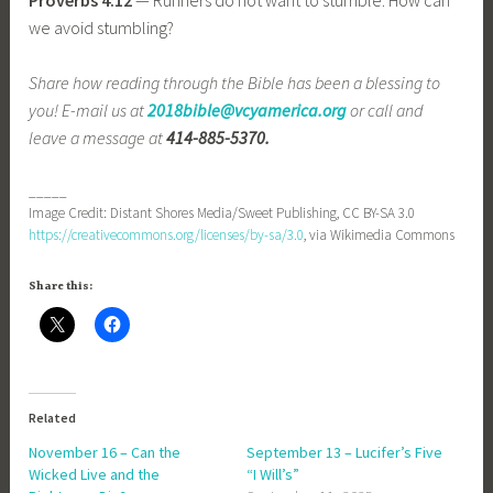
we avoid stumbling?
Share how reading through the Bible has been a blessing to
you! E-mail us at
2018bible@vcyamerica.org
or call and
leave a message at
414-885-5370.
_____
Image Credit: Distant Shores Media/Sweet Publishing, CC BY-SA 3.0
https://creativecommons.org/licenses/by-sa/3.0
, via Wikimedia Commons
Share this:
Related
November 16 – Can the
September 13 – Lucifer’s Five
Wicked Live and the
“I Will’s”