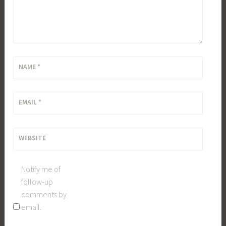
NAME
*
EMAIL
*
WEBSITE
Notify me of
follow-up
comments by
email.