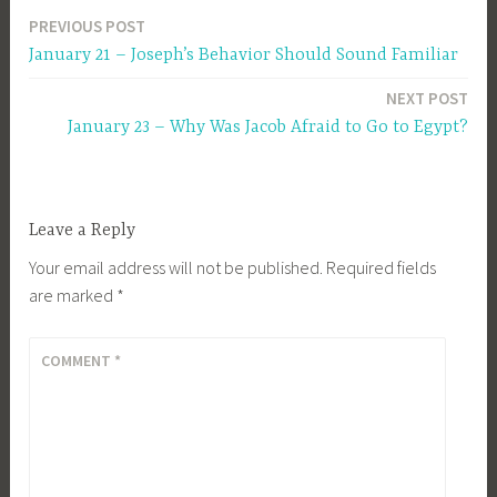
PREVIOUS POST
Post
January 21 – Joseph’s Behavior Should Sound Familiar
navigation
NEXT POST
January 23 – Why Was Jacob Afraid to Go to Egypt?
Leave a Reply
Your email address will not be published.
Required fields
are marked
*
COMMENT
*