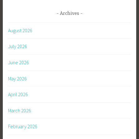
Archives
August 2026
July 2026
June 2026
May 2026
April 2026
March 2026
February 2026