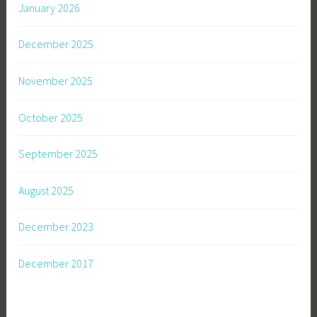
January 2026
December 2025
November 2025
October 2025
September 2025
August 2025
December 2023
December 2017