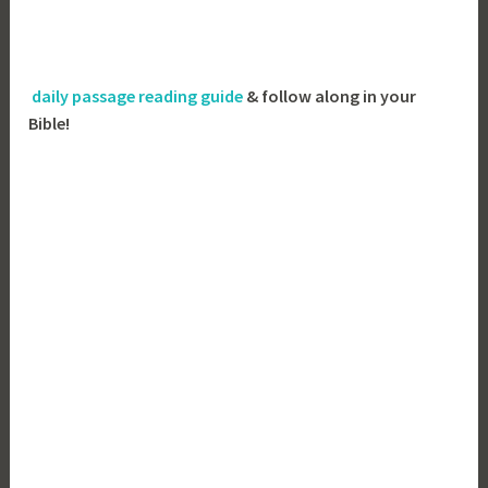
daily passage reading guide
& follow along in your
Bible!