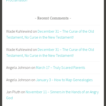
Recent Comments
Wade Kuhlewind
on
December 31 – The Curse of the Old
Testament, No Curse in the New Testament!
Wade Kuhlewind
on
December 31 – The Curse of the Old
Testament, No Curse in the New Testament!
Angela Johnson
on
March 17 – Truly Scared Parents
Angela Johnson
on
January 3 – How to Map Genealogies
Jan Pluth
on
November 11 – Sinners in the Hands of an Angry
God