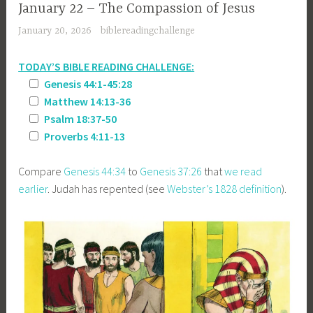
January 22 – The Compassion of Jesus
January 20, 2026
biblereadingchallenge
TODAY’S BIBLE READING CHALLENGE:
Genesis 44:1-45:28
Matthew 14:13-36
Psalm 18:37-50
Proverbs 4:11-13
Compare
Genesis 44:34
to
Genesis 37:26
that
we read
earlier
. Judah has repented (see
Webster’s 1828 definition
).