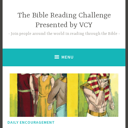
Skip
to
The Bible Reading Challenge
content
Presented by VCY
Join people around the world in reading through the Bible
MENU
DAILY ENCOURAGEMENT