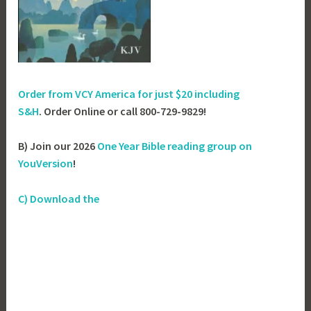
Order from VCY America for just
$20 including
S&H
. Order Online or call 800-729-9829!
B) Join our 2026
One Year Bible reading group on
YouVersion
!
C) Download the