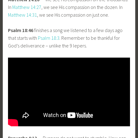
In
Matthew 14:27
, we see His compassion on the dozen. In
Matthew 14:31
, we see His compassion on just one.
Psalm 18:46
finishes a song we listened to a few days ago
that starts with
Psalm 18:3
. Remember to be thankful for
God’s deliverance – unlike the 9 lepers.
Proverbs 4:12
— Runners do not want to stumble. How can