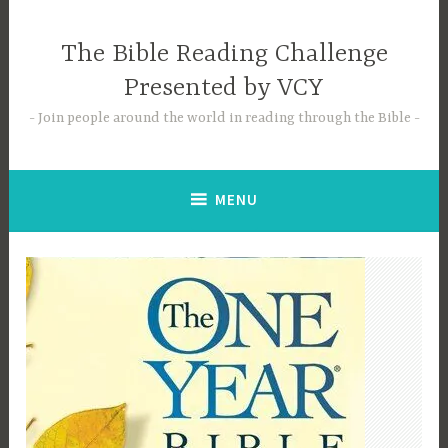
Skip
to
The Bible Reading Challenge
content
Presented by VCY
Join people around the world in reading through the Bible
MENU