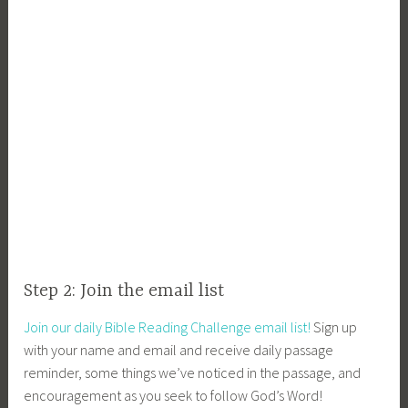
Step 2: Join the email list
Join our daily Bible Reading Challenge email list!
Sign up
with your name and email and receive daily passage
reminder, some things we’ve noticed in the passage, and
encouragement as you seek to follow God’s Word!