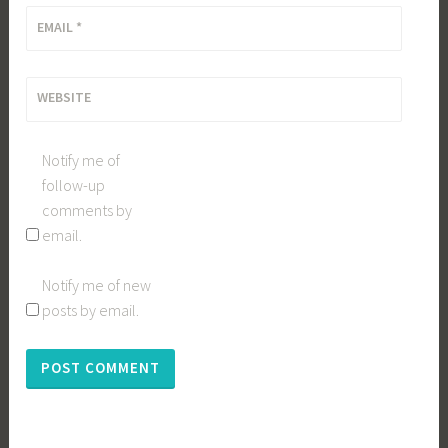
EMAIL
*
WEBSITE
Notify me of
follow-up
comments by
email.
Notify me of new
posts by email.