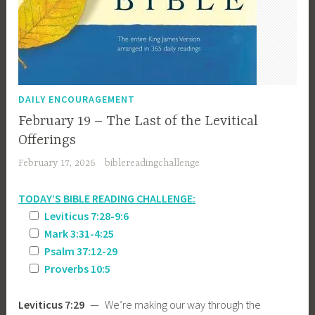
DAILY ENCOURAGEMENT
February 19 – The Last of the Levitical
Offerings
February 17, 2026
biblereadingchallenge
TODAY’S BIBLE READING CHALLENGE:
Leviticus 7:28-9:6
Mark 3:31-4:25
Psalm 37:12-29
Proverbs 10:5
Leviticus 7:29
— We’re making our way through the