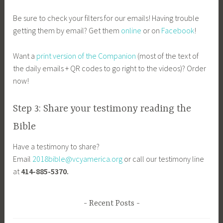
Be sure to check your filters for our emails! Having trouble
getting them by email? Get them
online
or on
Facebook
!
Want a
print version of the Companion
(most of the text of
the daily emails + QR codes to go right to the videos)? Order
now!
Step 3: Share your testimony reading the
Bible
Have a testimony to share?
Email
2018bible@vcyamerica.org
or call our testimony line
at
414-885-5370.
Recent Posts