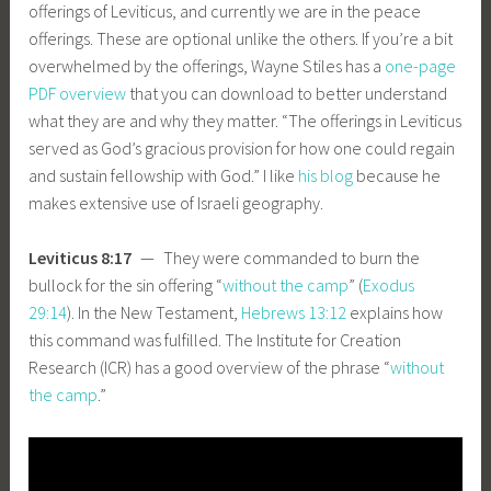
offerings of Leviticus, and currently we are in the peace
offerings. These are optional unlike the others. If you’re a bit
overwhelmed by the offerings, Wayne Stiles has a
one-page
PDF overview
that you can download to better understand
what they are and why they matter. “The offerings in Leviticus
served as God’s gracious provision for how one could regain
and sustain fellowship with God.” I like
his blog
because he
makes extensive use of Israeli geography.
Leviticus 8:17
— They were commanded to burn the
bullock for the sin offering “
without the camp
” (
Exodus
29:14
). In the New Testament,
Hebrews 13:12
explains how
this command was fulfilled. The Institute for Creation
Research (ICR) has a good overview of the phrase “
without
the camp
.”