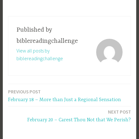
Published by
biblereadingchallenge
View all posts by
biblereadingchallenge
PREVIOUS POST
Post
February 18 – More than Just a Regional Sensation
navigation
NEXT POST
February 20 – Carest Thou Not that We Perish?