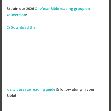
B) Join our 2026
One Year Bible reading group on
YouVersion
!
C) Download the
daily passage reading guide
& follow along in your
Bible!