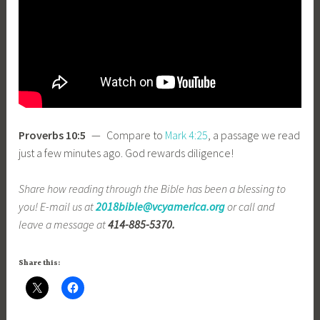
Proverbs 10:5
— Compare to
Mark 4:25
, a passage we read
just a few minutes ago. God rewards diligence!
Share how reading through the Bible has been a blessing to
you! E-mail us at
2018bible@vcyamerica.org
or call and
leave a message at
414-885-5370.
Share this: