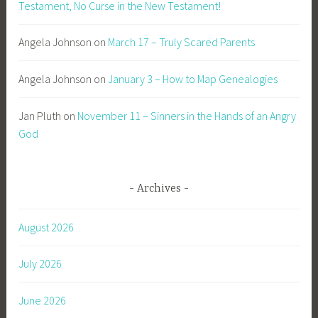
Testament, No Curse in the New Testament!
Angela Johnson
on
March 17 – Truly Scared Parents
Angela Johnson
on
January 3 – How to Map Genealogies
Jan Pluth
on
November 11 – Sinners in the Hands of an Angry
God
Archives
August 2026
July 2026
June 2026