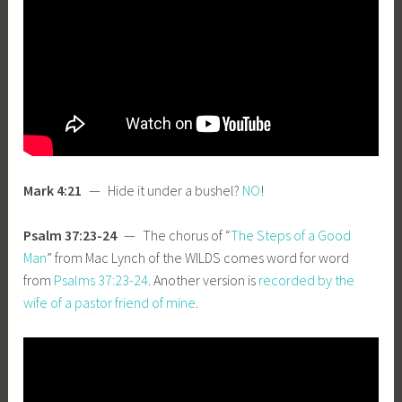
Mark 4:21
— Hide it under a bushel?
NO
!
Psalm 37:23-24
— The chorus of “
The Steps of a Good
Man
” from Mac Lynch of the WILDS comes word for word
from
Psalms 37:23-24
. Another version is
recorded by the
wife of a pastor friend of mine
.