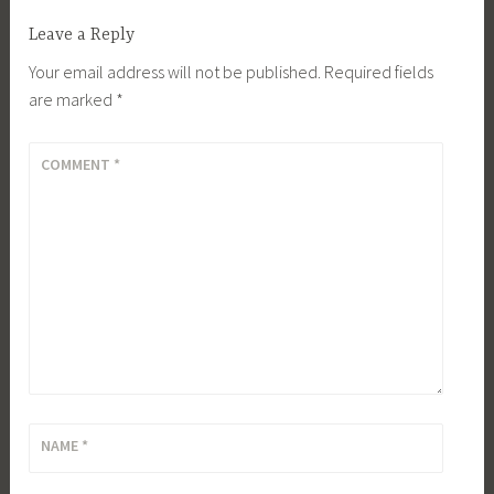
Leave a Reply
Your email address will not be published.
Required fields
are marked
*
COMMENT
*
NAME
*