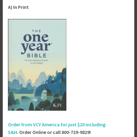
A) In Print
Order from VCY America for just
$20 including
S&H
. Order Online or call 800-729-9829!