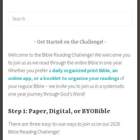
Search
for:
Get Started on the Challenge!
Welcome to the Bible Reading Challenge! We welcome you
to join us as we read through the entire Bible in one year.
Whether you prefer a
daily organized print Bible, an
online app, or a booklet to organize your readings
of
your regular Bible – we invite you to join us in a systematic
one year journey through God’s Word!
Step 1: Paper, Digital, or BYOBible
There are three easy-to-use ways to join us on our 2026
Bible Reading Challenge!