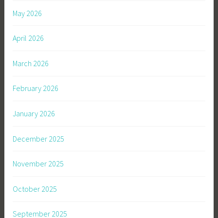
May 2026
April 2026
March 2026
February 2026
January 2026
December 2025
November 2025
October 2025
September 2025