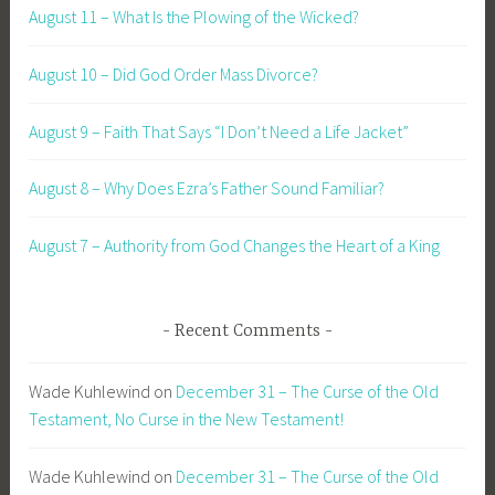
August 11 – What Is the Plowing of the Wicked?
August 10 – Did God Order Mass Divorce?
August 9 – Faith That Says “I Don’t Need a Life Jacket”
August 8 – Why Does Ezra’s Father Sound Familiar?
August 7 – Authority from God Changes the Heart of a King
Recent Comments
Wade Kuhlewind
on
December 31 – The Curse of the Old
Testament, No Curse in the New Testament!
Wade Kuhlewind
on
December 31 – The Curse of the Old