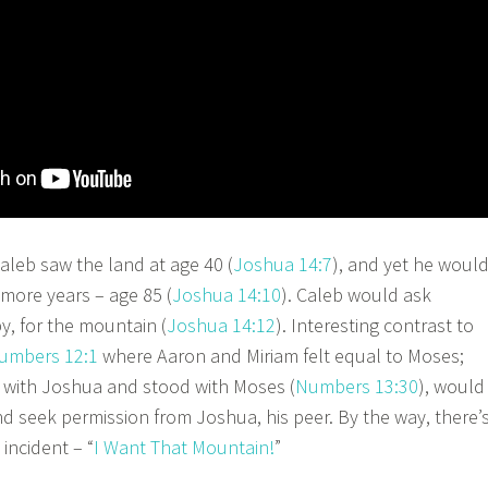
eb saw the land at age 40 (
Joshua 14:7
), and yet he woul
 more years – age 85 (
Joshua 14:10
). Caleb would ask
y, for the mountain (
Joshua 14:12
). Interesting contrast to
umbers 12:1
where Aaron and Miriam felt equal to Moses;
 with Joshua and stood with Moses (
Numbers 13:30
), would
nd seek permission from Joshua, his peer. By the way, there’
incident – “
I Want That Mountain!
”