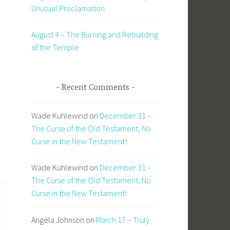
Unusual Proclamation
August 4 – The Burning and Rebuilding
of the Temple
Recent Comments
Wade Kuhlewind
on
December 31 –
The Curse of the Old Testament, No
Curse in the New Testament!
Wade Kuhlewind
on
December 31 –
The Curse of the Old Testament, No
Curse in the New Testament!
Angela Johnson
on
March 17 – Truly