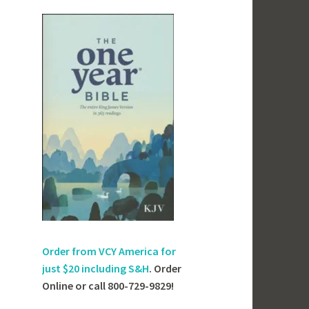
Order from VCY America for
just
$20 including S&H
. Order
Online or call 800-729-9829!