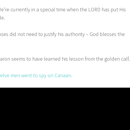
re currently in a special time when the LORD has put His
le.
s did not need to justify his authority – God blesses the
on seems to have learned his lesson from the golden calf.
elve men went to spy on Canaan.