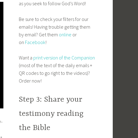
as you seek to follow God’s Word!
Be sure to check your filters for our
emails! Having trouble getting them
by email? Get them
online
or
on
Facebook
!
Want a
print version of the Companion
(most of the text of the daily emails +
QR codes to go right to the videos)?
Order now!
Step 3: Share your
testimony reading
y-
the Bible