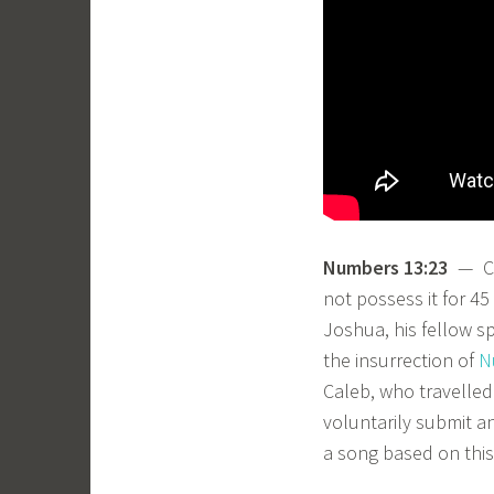
Numbers 13:23
— Cal
not possess it for 45
Joshua, his fellow sp
the insurrection of
N
Caleb, who travelled
voluntarily submit a
a song based on this 