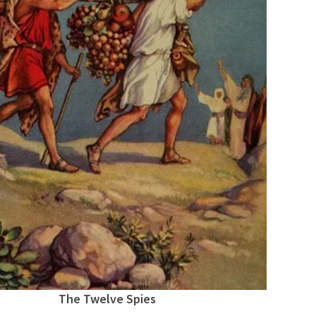
The Twelve Spies