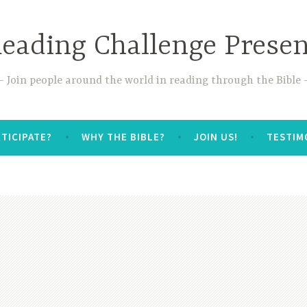
Reading Challenge Prese
Join people around the world in reading through the Bible
TICIPATE?
WHY THE BIBLE?
JOIN US!
TESTIM