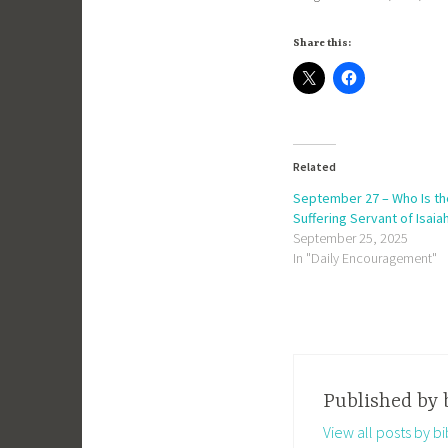
Share this:
Related
September 27 – Who Is th
Suffering Servant of Isaia
September 25, 2025
In "Daily Encouragement"
Published by
View all posts by 