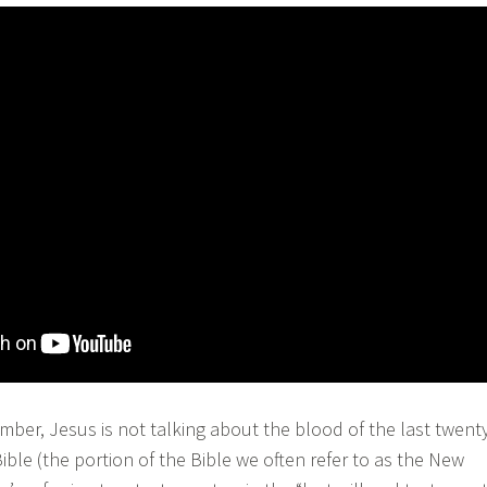
r, Jesus is not talking about the blood of the last twent
ble (the portion of the Bible we often refer to as the New