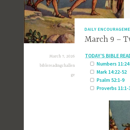
DAILY ENCOURAGEM
March 9 – T
TODAY’S BIBLE REA
March 7, 2026
Numbers 11:24
biblereadingchallen
Mark 14:22-52
ge
Psalm 52:1-9
Proverbs 11:1-