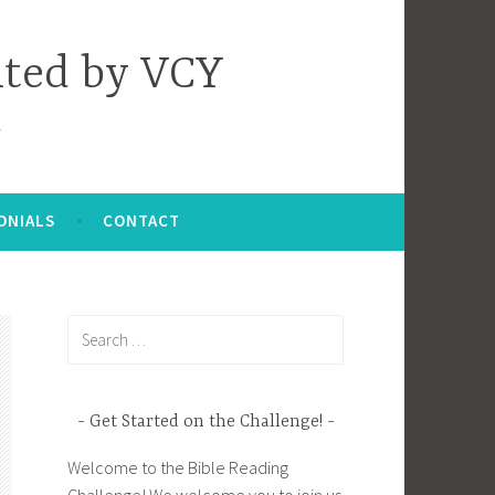
nted by VCY
ONIALS
CONTACT
Search
for:
Get Started on the Challenge!
Welcome to the Bible Reading
Challenge! We welcome you to join us