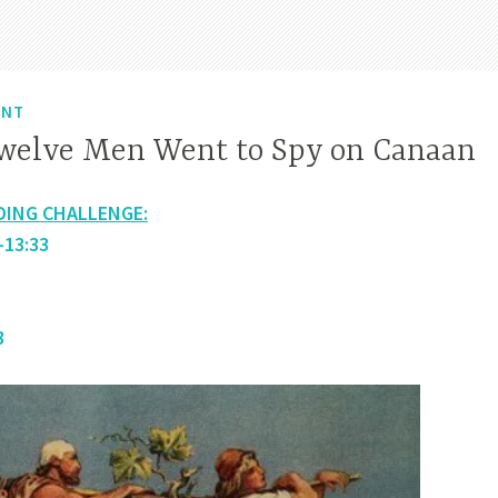
ENT
welve Men Went to Spy on Canaan
DING CHALLENGE:
-13:33
3