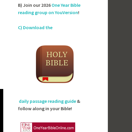
B) Join our 2026
One Year Bible
reading group on YouVersion
!
C) Download the
daily passage reading guide
&
follow along in your Bible!