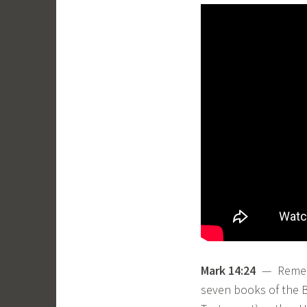
Mark 14:24
— Remembe
seven books of the Bi