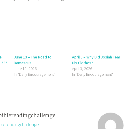
e
June 13 – The Road to
April 5 – Why Did Josiah Tear
h 53?
Damascus
His Clothes?
June 12, 2026
April 3, 2026
In "Daily Encouragement"
In "Daily Encouragement"
biblereadingchallenge
biblereadingchallenge