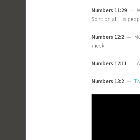
Numbers 11:29
— We’
Spirit on all His peop
Numbers 12:2
— Mose
meek.
Numbers 12:11
— Aar
Numbers 13:2
—
Tw