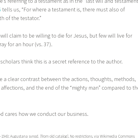
’s referring to a testament as in the “last will and testament
6
tells us, “For where a testament is, there must also of
h of the testator.”
l claim to be willing to die for Jesus, but few will live for
ray for an hour (vs. 37).
holars think this is a secret reference to the author.
a clear contrast between the actions, thoughts, methods,
, affections, and the end of the “mighty man” compared to th
cares how we conduct our business.
69-1943; Augustana synod. [from old catalog], No restrictions, via Wikimedia Commons