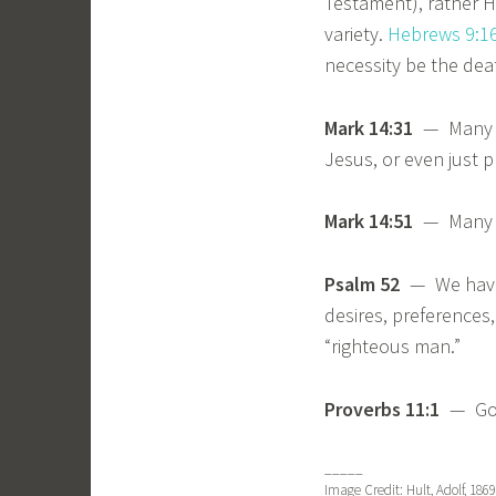
Testament), rather He
variety.
Hebrews 9:1
necessity be the deat
Mark 14:31
— Many wil
Jesus, or even just p
Mark 14:51
— Many sc
Psalm 52
— We have 
desires, preferences
“righteous man.”
Proverbs 11:1
— God 
_____
Image Credit: Hult, Adolf, 18