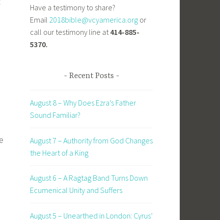
”
Have a testimony to share?
Email
2018bible@vcyamerica.org
or
call our testimony line at
414-885-
5370.
Recent Posts
August 8 – Why Does Ezra’s Father
Sound Familiar?
e
August 7 – Authority from God Changes
the Heart of a King
August 6 – A Ragtag Band Turns Down
Ecumenical Unity and Suffers
August 5 – Unearthed in London: Cyrus’