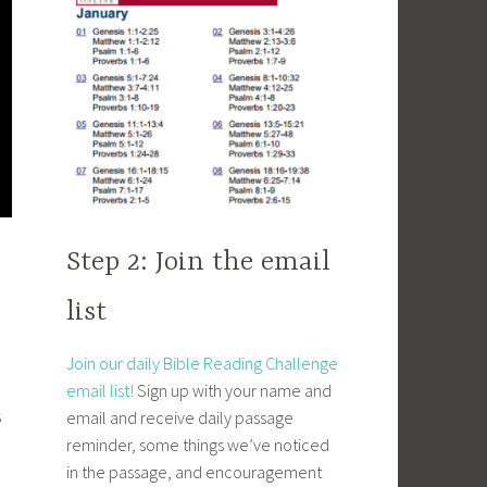
Step 2: Join the email
d
list
Join our daily Bible Reading Challenge
email list!
Sign up with your name and
s
email and receive daily passage
reminder, some things we’ve noticed
in the passage, and encouragement