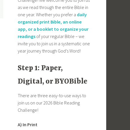
as we read through the entire Bible in
one year. Whether you prefer a
daily
organized print Bible, an online
app, or a booklet to organize your
readings
of your regular Bible – we
invite you to join us in a systematic one
year journey through God’s Word!
Step 1: Paper,
Digital, or BYOBible
There are three easy-to-use ways to
join us on our 2026 Bible Reading
Challenge!
A) In Print