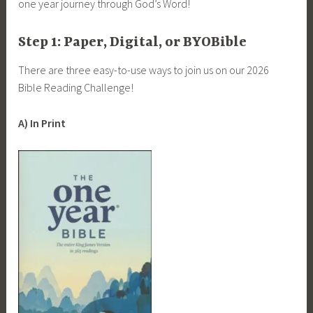
one year journey through God’s Word!
Step 1: Paper, Digital, or BYOBible
There are three easy-to-use ways to join us on our 2026
Bible Reading Challenge!
A) In Print