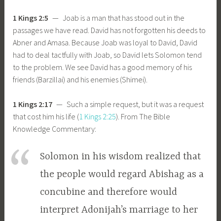
1 Kings 2:5
— Joab is a man that has stood out in the
passages we have read. David has not forgotten his deeds to
Abner and Amasa. Because Joab was loyal to David, David
had to deal tactfully with Joab, so David lets Solomon tend
to the problem. We see David has a good memory of his
friends (Barzillai) and his enemies (Shimei).
1 Kings 2:17
— Such a simple request, but it was a request
that cost him his life (
1 Kings 2:25
). From The Bible
Knowledge Commentary:
Solomon in his wisdom realized that
the people would regard Abishag as a
concubine and therefore would
interpret Adonijah’s marriage to her