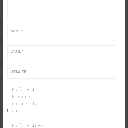
NAME
*
EMAIL
*
WEBSITE
Notify me of
follow-up
comments by
email.
Notify me of new