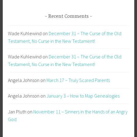
Recent Comments
Wade Kuhlewind
on
December 31 – The Curse of the Old
Testament, No Curse in the New Testament!
Wade Kuhlewind
on
December 31 – The Curse of the Old
Testament, No Curse in the New Testament!
Angela Johnson
on
March 17 – Truly Scared Parents
Angela Johnson
on
January 3 – How to Map Genealogies
Jan Pluth
on
November 11 – Sinners in the Hands of an Angry
God