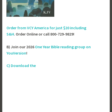
Order from VCY America for just
$20 including
S&H
. Order Online or call 800-729-9829!
B) Join our 2026
One Year Bible reading group on
YouVersion
!
C) Download the