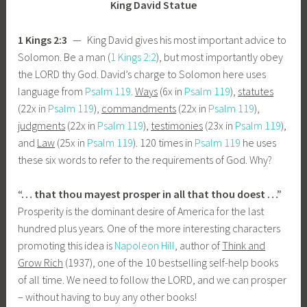
King David Statue
1 Kings 2:3
— King David gives his most important advice to
Solomon. Be a man (
1 Kings 2:2
), but most importantly obey
the LORD thy God. David’s charge to Solomon here uses
language from
Psalm 119
.
Ways
(6x in
Psalm 119
),
statutes
(22x in
Psalm 119
),
commandments
(22x in
Psalm 119
),
judgments
(22x in
Psalm 119
),
testimonies
(23x in
Psalm 119
),
and
Law
(25x in
Psalm 119
). 120 times in
Psalm 119
he uses
these six words to refer to the requirements of God. Why?
“… that thou mayest prosper in all that thou doest …”
Prosperity is the dominant desire of America for the last
hundred plus years. One of the more interesting characters
promoting this idea is
Napoleon Hill
, author of
Think and
Grow Rich
(1937), one of the 10 bestselling self-help books
of all time. We need to follow the LORD, and we can prosper
– without having to buy any other books!