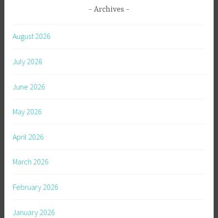
Archives
August 2026
July 2026
June 2026
May 2026
April 2026
March 2026
February 2026
January 2026