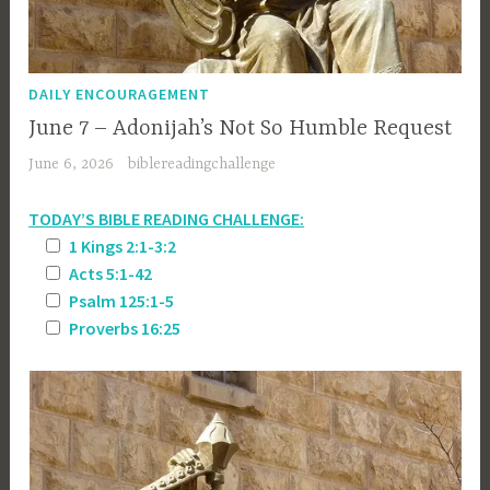
DAILY ENCOURAGEMENT
June 7 – Adonijah’s Not So Humble Request
June 6, 2026
biblereadingchallenge
TODAY’S BIBLE READING CHALLENGE:
1 Kings 2:1-3:2
Acts 5:1-42
Psalm 125:1-5
Proverbs 16:25