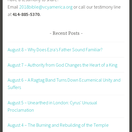
Email
2018bible@vcyamerica.org
or call our testimony line
at
414-885-5370.
Recent Posts
August 8 – Why Does Ezra’s Father Sound Familiar?
August 7 – Authority from God Changes the Heart of a King
August 6 – A Ragtag Band Turns Down Ecumenical Unity and
Suffers
August 5 – Unearthed in London: Cyrus’ Unusual
Proclamation
August 4 – The Burning and Rebuilding of the Temple