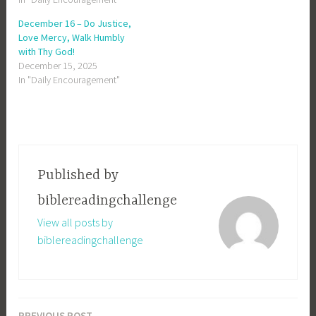
December 16 – Do Justice,
Love Mercy, Walk Humbly
with Thy God!
December 15, 2025
In "Daily Encouragement"
Published by
biblereadingchallenge
View all posts by
biblereadingchallenge
PREVIOUS POST