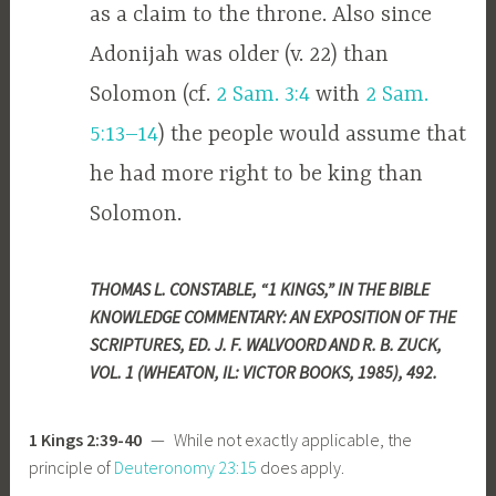
as a claim to the throne. Also since
Adonijah was older (v. 22) than
Solomon (cf.
2 Sam. 3:4
with
2 Sam.
5:13–14
) the people would assume that
he had more right to be king than
Solomon.
THOMAS L. CONSTABLE, “1 KINGS,” IN THE BIBLE
KNOWLEDGE COMMENTARY: AN EXPOSITION OF THE
SCRIPTURES, ED. J. F. WALVOORD AND R. B. ZUCK,
VOL. 1 (WHEATON, IL: VICTOR BOOKS, 1985), 492.
1 Kings 2:39-40
— While not exactly applicable, the
principle of
Deuteronomy 23:15
does apply.