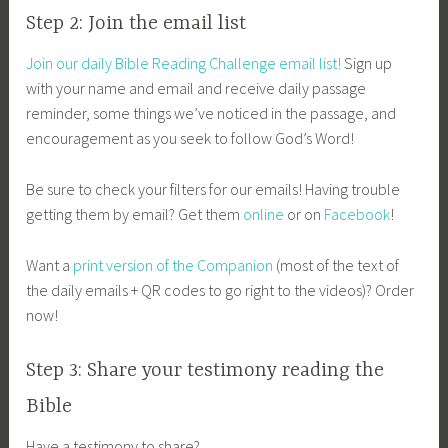
Step 2: Join the email list
Join our daily Bible Reading Challenge email list!
Sign up
with your name and email and receive daily passage
reminder, some things we’ve noticed in the passage, and
encouragement as you seek to follow God’s Word!
Be sure to check your filters for our emails! Having trouble
getting them by email? Get them
online
or on
Facebook
!
Want a
print version of the Companion
(most of the text of
the daily emails + QR codes to go right to the videos)? Order
now!
Step 3: Share your testimony reading the
Bible
Have a testimony to share?