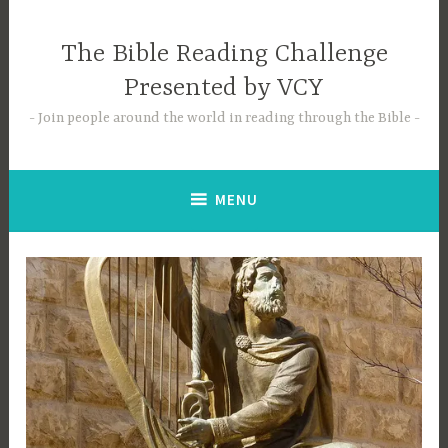
Skip
to
The Bible Reading Challenge
content
Presented by VCY
Join people around the world in reading through the Bible
MENU