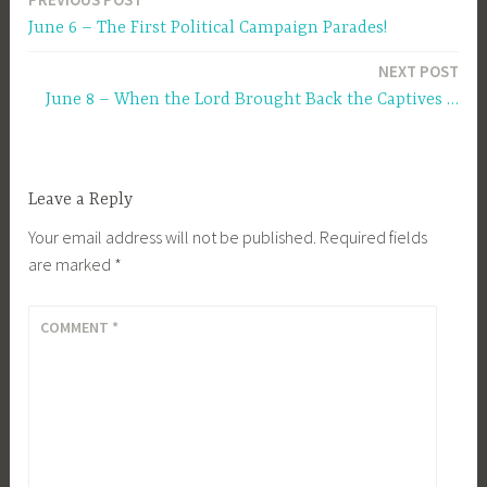
Post
June 6 – The First Political Campaign Parades!
navigation
NEXT POST
June 8 – When the Lord Brought Back the Captives …
Leave a Reply
Your email address will not be published.
Required fields
are marked
*
COMMENT
*