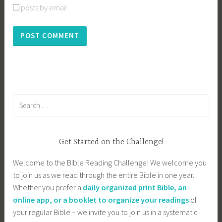
posts by email.
Search
for:
Get Started on the Challenge!
Welcome to the Bible Reading Challenge! We welcome you
to join us as we read through the entire Bible in one year.
Whether you prefer a
daily organized print Bible, an
online app, or a booklet to organize your readings
of
your regular Bible – we invite you to join us in a systematic