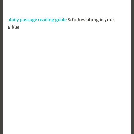
daily passage reading guide
& follow along in your
Bible!