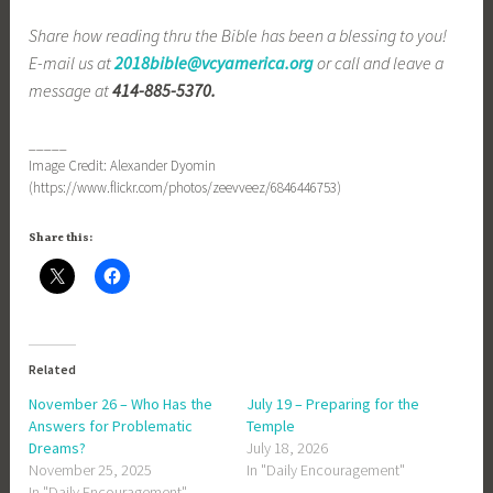
Share how reading thru the Bible has been a blessing to you!
E-mail us at
2018bible@vcyamerica.org
or call and leave a
message at
414-885-5370.
_____
Image Credit: Alexander Dyomin
(https://www.flickr.com/photos/zeevveez/6846446753)
Share this:
Related
November 26 – Who Has the
July 19 – Preparing for the
Answers for Problematic
Temple
Dreams?
July 18, 2026
November 25, 2025
In "Daily Encouragement"
In "Daily Encouragement"