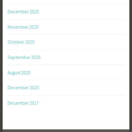
December 2025
November 2025
October 2025
September 2025
August 2025
December 2023
December 2017