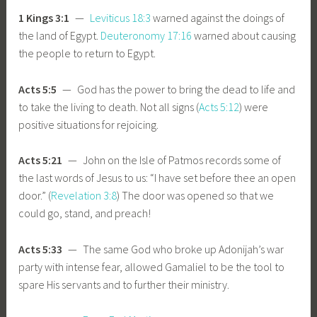
1 Kings 3:1
—
Leviticus 18:3
warned against the doings of
the land of Egypt.
Deuteronomy 17:16
warned about causing
the people to return to Egypt.
Acts 5:5
— God has the power to bring the dead to life and
to take the living to death. Not all signs (
Acts 5:12
) were
positive situations for rejoicing.
Acts 5:21
— John on the Isle of Patmos records some of
the last words of Jesus to us: “I have set before thee an open
door.” (
Revelation 3:8
) The door was opened so that we
could go, stand, and preach!
Acts 5:33
— The same God who broke up Adonijah’s war
party with intense fear, allowed Gamaliel to be the tool to
spare His servants and to further their ministry.