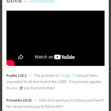
Acts 5:42
—
From Earl Martin:
Psalm 125:1
— The promise of
1 Kings 2:3
has just been
expanded to all that trust in the LORD. This promise applies
to you –
IF
you trust and obey!
Proverbs 16:25
— Does God want you to follow your heart?
No, He just wants you to follow Him!