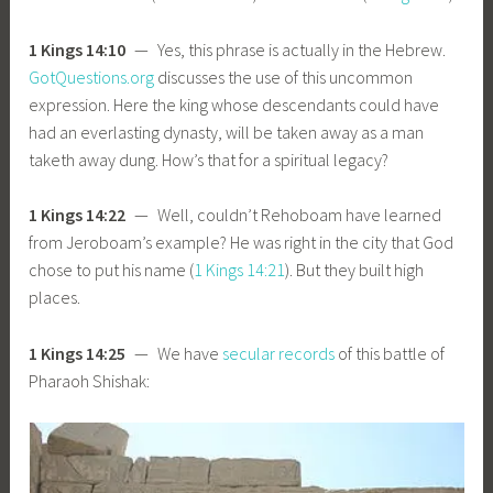
1 Kings 14:10
— Yes, this phrase is actually in the Hebrew.
GotQuestions.org
discusses the use of this uncommon
expression. Here the king whose descendants could have
had an everlasting dynasty, will be taken away as a man
taketh away dung. How’s that for a spiritual legacy?
1 Kings 14:22
— Well, couldn’t Rehoboam have learned
from Jeroboam’s example? He was right in the city that God
chose to put his name (
1 Kings 14:21
). But they built high
places.
1 Kings 14:25
— We have
secular records
of this battle of
Pharaoh Shishak: