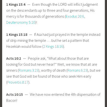
1 Kings 15:4
— Even though the LORD will inflict judgment
on the descendants up to three and four generations, His
mercy is for thousands of generations (
Exodus 20:6
,
Deuteronomy 5:10
)!
1 Kings 15:18
— If Asa had just prayed in the temple instead
of strip mining the temple … but he set a pattern that
Hezekiah would follow (
2 Kings 18:16
).
Acts 10:2
— People ask, “What about those that are
looking for God but never hear?” Well, we know that all are
sinners (
Romans 3:23
), worthy of death (
Romans 6:23
), but we
see that God will be found of those who seek Him early
(
Proverbs 8:17
).
Acts 10:15
— We have now entered the 4th dispensation of
Bacon!