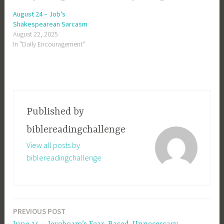
August 24 – Job’s
Shakespearean Sarcasm
August 22, 2025
In "Daily Encouragement"
Published by
biblereadingchallenge
View all posts by
biblereadingchallenge
PREVIOUS POST
Post