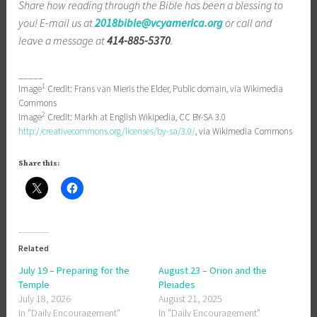
Share how reading through the Bible has been a blessing to
you! E-mail us at
2018bible@vcyamerica.org
or call and
leave a message at
414-885-5370
.
_____
1
Image
Credit: Frans van Mieris the Elder, Public domain, via Wikimedia
Commons
2
Image
Credit: Markh at English Wikipedia, CC BY-SA 3.0
http://creativecommons.org/licenses/by-sa/3.0/
, via Wikimedia Commons
Share this:
Related
July 19 – Preparing for the
August 23 – Orion and the
Temple
Pleiades
July 18, 2026
August 21, 2025
In "Daily Encouragement"
In "Daily Encouragement"