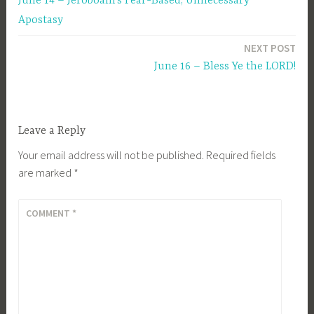
June 14 – Jeroboam’s Fear-Based, Unnecessary
navigation
Apostasy
NEXT POST
June 16 – Bless Ye the LORD!
Leave a Reply
Your email address will not be published.
Required fields
are marked
*
COMMENT
*