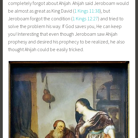
completely forgot about Ahijah. Ahijah said Jeroboam would
be almost as great as King David (
1 Kings 11:38
), but
Jeroboam forgot the condition (
1 Kings 12:27
) and tried to
solve the problem his way. If God saves you, He can keep
you! Interesting that even though Jeroboam saw Ahijah
prophesy and desired his prophecy to be realized, he also
thought Ahijah could be easily tricked.