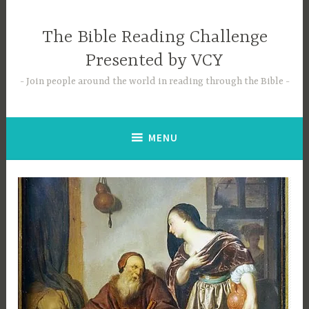
Skip
to
The Bible Reading Challenge
content
Presented by VCY
Join people around the world in reading through the Bible
MENU