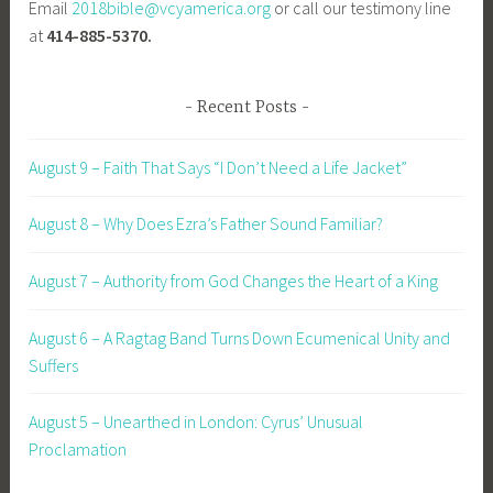
Email
2018bible@vcyamerica.org
or call our testimony line
at
414-885-5370.
Recent Posts
August 9 – Faith That Says “I Don’t Need a Life Jacket”
August 8 – Why Does Ezra’s Father Sound Familiar?
August 7 – Authority from God Changes the Heart of a King
August 6 – A Ragtag Band Turns Down Ecumenical Unity and
Suffers
August 5 – Unearthed in London: Cyrus’ Unusual
Proclamation