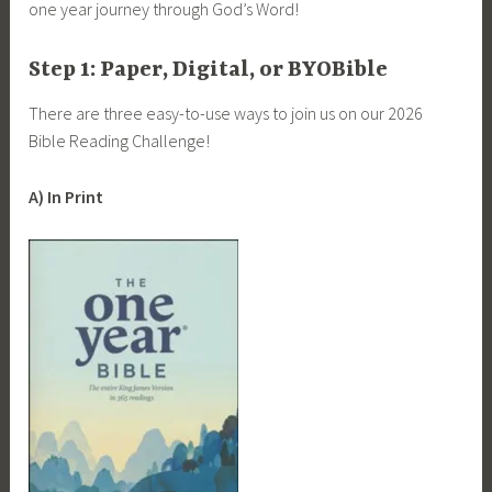
one year journey through God’s Word!
Step 1: Paper, Digital, or BYOBible
There are three easy-to-use ways to join us on our 2026
Bible Reading Challenge!
A) In Print