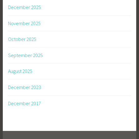
December 2025
November 2025
October 2025
September 2025
August 2025
December 2023
December 2017