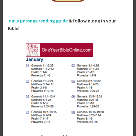
daily passage reading guide
& follow along in your
Bible!