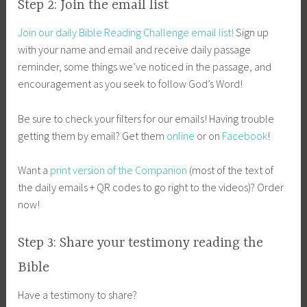
Step 2: Join the email list
Join our daily Bible Reading Challenge email list!
Sign up
with your name and email and receive daily passage
reminder, some things we’ve noticed in the passage, and
encouragement as you seek to follow God’s Word!
Be sure to check your filters for our emails! Having trouble
getting them by email? Get them
online
or on
Facebook
!
Want a
print version of the Companion
(most of the text of
the daily emails + QR codes to go right to the videos)? Order
now!
Step 3: Share your testimony reading the
Bible
Have a testimony to share?