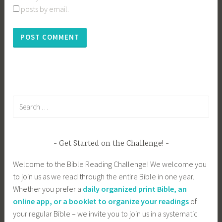
posts by email.
Search
for:
Get Started on the Challenge!
Welcome to the Bible Reading Challenge! We welcome you
to join us as we read through the entire Bible in one year.
Whether you prefer a
daily organized print Bible, an
online app, or a booklet to organize your readings
of
your regular Bible – we invite you to join us in a systematic