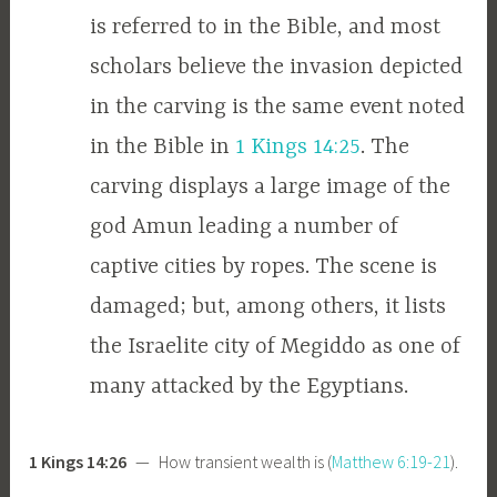
is referred to in the Bible, and most
scholars believe the invasion depicted
in the carving is the same event noted
in the Bible in
1 Kings 14:25
. The
carving displays a large image of the
god Amun leading a number of
captive cities by ropes. The scene is
damaged; but, among others, it lists
the Israelite city of Megiddo as one of
many attacked by the Egyptians.
1 Kings 14:26
— How transient wealth is (
Matthew 6:19-21
).