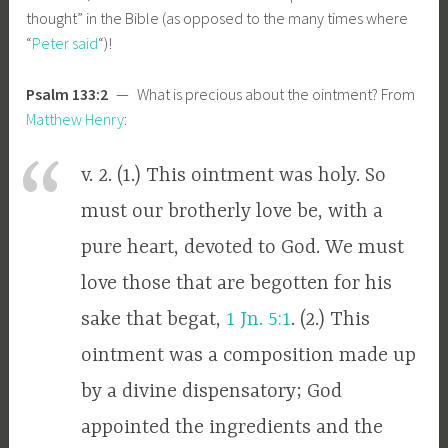
thought” in the Bible (as opposed to the many times where
“
Peter said
“)!
Psalm 133:2
— What is precious about the ointment? From
Matthew Henry
:
v. 2. (1.) This ointment was holy. So
must our brotherly love be, with a
pure heart, devoted to God. We must
love those that are begotten for his
sake that begat,
1 Jn. 5:1
. (2.) This
ointment was a composition made up
by a divine dispensatory; God
appointed the ingredients and the