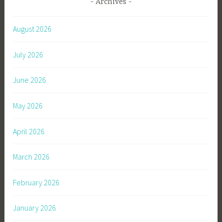
Archives
August 2026
July 2026
June 2026
May 2026
April 2026
March 2026
February 2026
January 2026