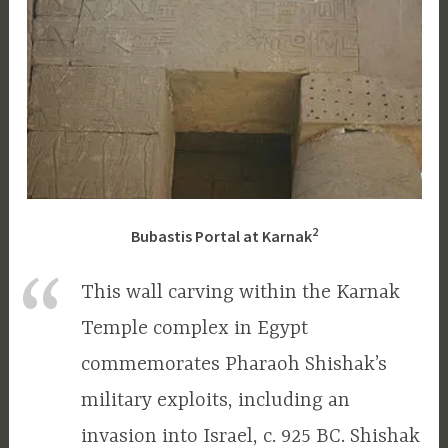
2
Bubastis Portal at Karnak
This wall carving within the Karnak
Temple complex in Egypt
commemorates Pharaoh Shishak’s
military exploits, including an
invasion into Israel, c. 925 BC. Shishak