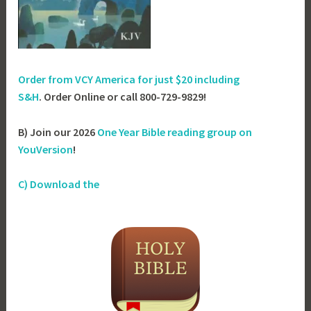
Order from VCY America for just
$20 including
S&H
. Order Online or call 800-729-9829!
B) Join our 2026
One Year Bible reading group on
YouVersion
!
C) Download the