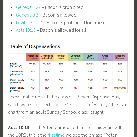
Genesis 1:29
– Bacon is prohibited
Genesis 9:3
– Bacon is allowed
Leviticus 11:7
– Bacon is prohibited for Israelites
Acts 10:15
– Bacon is allowed for all
These match up with the classical “Seven Dispensations,”
which were modified into the “Seven C’s of History.” This is a
chart from an adult Sunday School class I taught.
Acts 10:19
— If Peter learned nothing from his years with
the LORD, this is the
first time
we see the phrase “Peter