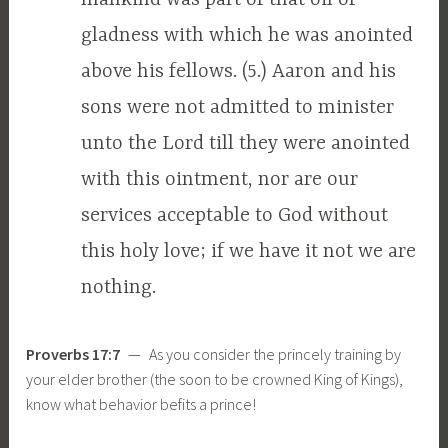
gladness with which he was anointed
above his fellows. (5.) Aaron and his
sons were not admitted to minister
unto the Lord till they were anointed
with this ointment, nor are our
services acceptable to God without
this holy love; if we have it not we are
nothing.
Proverbs 17:7
— As you consider the princely training by
your elder brother (the soon to be crowned King of Kings),
know what behavior befits a prince!