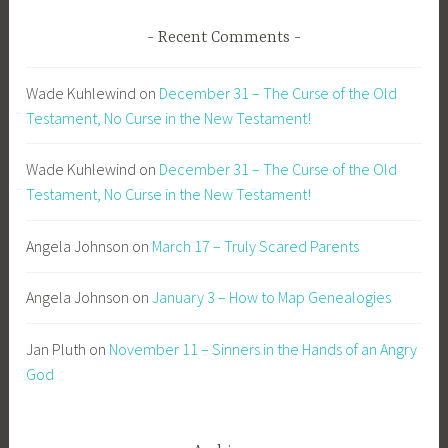
Recent Comments
Wade Kuhlewind
on
December 31 – The Curse of the Old
Testament, No Curse in the New Testament!
Wade Kuhlewind
on
December 31 – The Curse of the Old
Testament, No Curse in the New Testament!
Angela Johnson
on
March 17 – Truly Scared Parents
Angela Johnson
on
January 3 – How to Map Genealogies
Jan Pluth
on
November 11 – Sinners in the Hands of an Angry
God