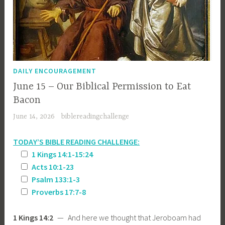
DAILY ENCOURAGEMENT
June 15 – Our Biblical Permission to Eat
Bacon
June 14, 2026
biblereadingchallenge
TODAY’S BIBLE READING CHALLENGE:
1 Kings 14:1-15:24
Acts 10:1-23
Psalm 133:1-3
Proverbs 17:7-8
1 Kings 14:2
— And here we thought that Jeroboam had