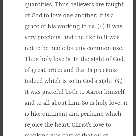
quantities. Thus believers are taught
of God to love one another; it is a
grace of his working in us. (3.) It was
very precious, and the like to it was
not to be made for any common use.
Thus holy love is, in the sight of God,
of great price; and that is precious
indeed which is so in God’s sight. (4.)
It was grateful both to Aaron himself
and to all about him. So is holy love; it
is like ointment and perfume which
rejoice the heart. Christ’s love to
mankind was part of that oil of