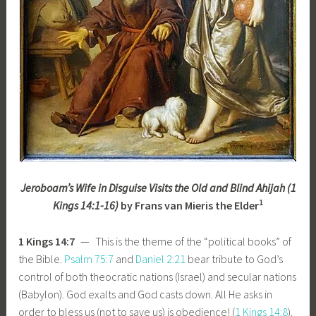
Jeroboam’s Wife in Disguise Visits the Old and Blind Ahijah (1
1
Kings 14:1-16)
by Frans van Mieris the Elder
1 Kings 14:7
— This is the theme of the “political books” of
the Bible.
Psalm 75:7
and
Daniel 2:21
bear tribute to God’s
control of both theocratic nations (Israel) and secular nations
(Babylon). God exalts and God casts down. All He asks in
order to bless us (not to save us) is obedience! (
1 Kings 14:8
).