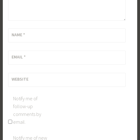
NAME
*
EMAIL
*
WEBSITE
Notify me of
follow-up
comments by
email.
Notify me of new