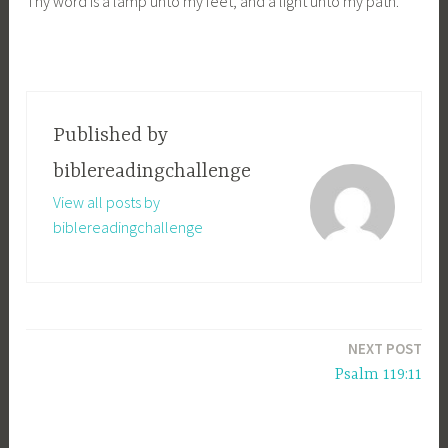
Thy word is a lamp unto my feet, and a light unto my path.
Published by
biblereadingchallenge
View all posts by
biblereadingchallenge
Post
NEXT POST
navigation
Psalm 119:11