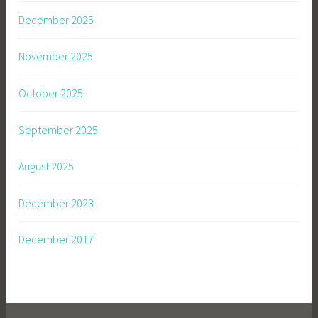
December 2025
November 2025
October 2025
September 2025
August 2025
December 2023
December 2017