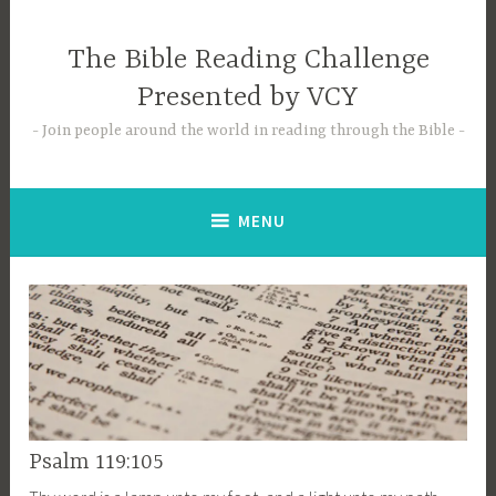
Skip
to
The Bible Reading Challenge
content
Presented by VCY
Join people around the world in reading through the Bible
MENU
Psalm 119:105