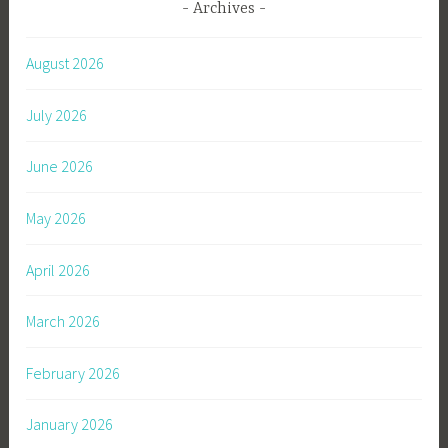
Archives
August 2026
July 2026
June 2026
May 2026
April 2026
March 2026
February 2026
January 2026