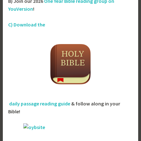
B) Join our 2026
One Year Bible reading group on
YouVersion
!
C) Download the
daily passage reading guide
& follow along in your
Bible!