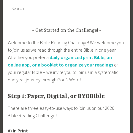
Search
for:
Get Started on the Challenge!
Welcome to the Bible Reading Challenge! We welcome you
to join us as we read through the entire Bible in one year.
Whether you prefer a
daily organized print Bible, an
online app, or a booklet to organize your readings
of
your regular Bible – we invite you to join us in a systematic
one year journey through God’s Word!
Step 1: Paper, Digital, or BYOBible
There are three easy-to-use ways to join us on our 2026
Bible Reading Challenge!
A) In Print