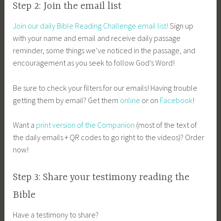
Step 2: Join the email list
Join our daily Bible Reading Challenge email list!
Sign up
with your name and email and receive daily passage
reminder, some things we’ve noticed in the passage, and
encouragement as you seek to follow God’s Word!
Be sure to check your filters for our emails! Having trouble
getting them by email? Get them
online
or on
Facebook
!
Want a
print version of the Companion
(most of the text of
the daily emails + QR codes to go right to the videos)? Order
now!
Step 3: Share your testimony reading the
Bible
Have a testimony to share?