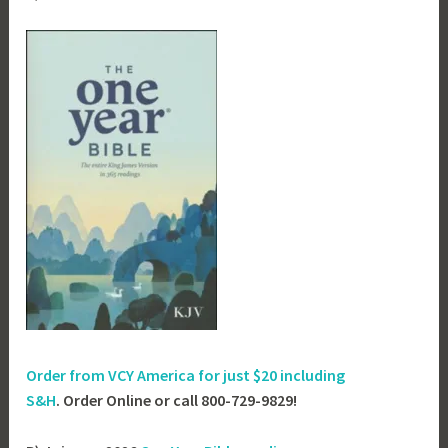
Order from VCY America for just
$20 including
S&H
. Order Online or call 800-729-9829!