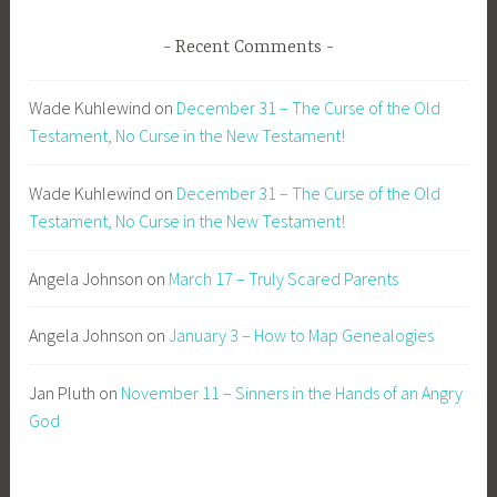
Recent Comments
Wade Kuhlewind
on
December 31 – The Curse of the Old
Testament, No Curse in the New Testament!
Wade Kuhlewind
on
December 31 – The Curse of the Old
Testament, No Curse in the New Testament!
Angela Johnson
on
March 17 – Truly Scared Parents
Angela Johnson
on
January 3 – How to Map Genealogies
Jan Pluth
on
November 11 – Sinners in the Hands of an Angry
God