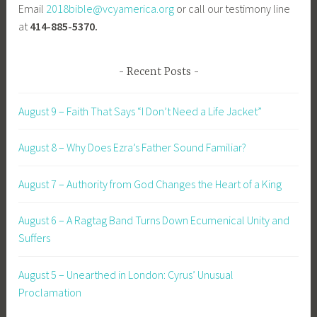
Email
2018bible@vcyamerica.org
or call our testimony line
at
414-885-5370.
Recent Posts
August 9 – Faith That Says “I Don’t Need a Life Jacket”
August 8 – Why Does Ezra’s Father Sound Familiar?
August 7 – Authority from God Changes the Heart of a King
August 6 – A Ragtag Band Turns Down Ecumenical Unity and
Suffers
August 5 – Unearthed in London: Cyrus’ Unusual
Proclamation