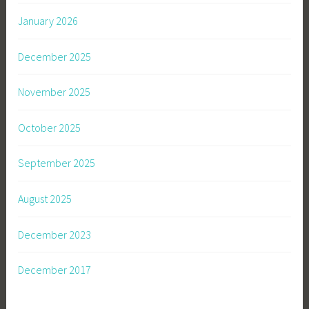
January 2026
December 2025
November 2025
October 2025
September 2025
August 2025
December 2023
December 2017