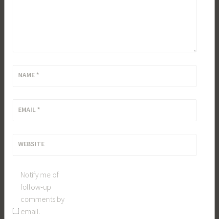
NAME
*
EMAIL
*
WEBSITE
Notify me of
follow-up
comments by
email.