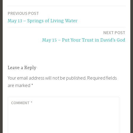
PREVIOUS POST
Post
May 13 – Springs of Living Water
navigation
NEXT POST
May 15 – Put Your Trust in David’s God
Leave a Reply
Your email address will not be published.
Required fields
are marked
*
COMMENT
*