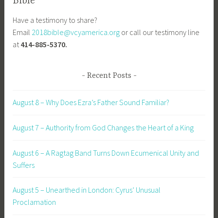
Bible
Have a testimony to share?
Email
2018bible@vcyamerica.org
or call our testimony line
at
414-885-5370.
Recent Posts
August 8 – Why Does Ezra’s Father Sound Familiar?
August 7 – Authority from God Changes the Heart of a King
August 6 – A Ragtag Band Turns Down Ecumenical Unity and
Suffers
August 5 – Unearthed in London: Cyrus’ Unusual
Proclamation