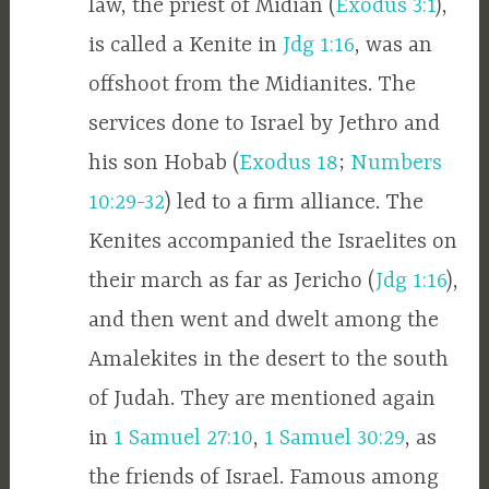
law, the priest of Midian (
Exodus 3:1
),
is called a Kenite in
Jdg 1:16
, was an
offshoot from the Midianites. The
services done to Israel by Jethro and
his son Hobab (
Exodus 18
;
Numbers
10:29-32
) led to a firm alliance. The
Kenites accompanied the Israelites on
their march as far as Jericho (
Jdg 1:16
),
and then went and dwelt among the
Amalekites in the desert to the south
of Judah. They are mentioned again
in
1 Samuel 27:10
,
1 Samuel 30:29
, as
the friends of Israel. Famous among