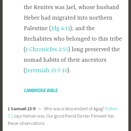
the Kenites was Jael, whose husband
Heber had migrated into northern
Palestine (
Jdg 4:11
); and the
Rechabites who belonged to this tribe
(
1 Chronicles 2:55
) long preserved the
nomad habits of their ancestors
(
Jeremiah 35:7-10
).
CAMBRIDGE BIBLE
1 Samuel 15:9
— Who was a descendant of Agag?
Esther
3:1
says Haman was. Our good friend Dexter Penwell has
these observations: