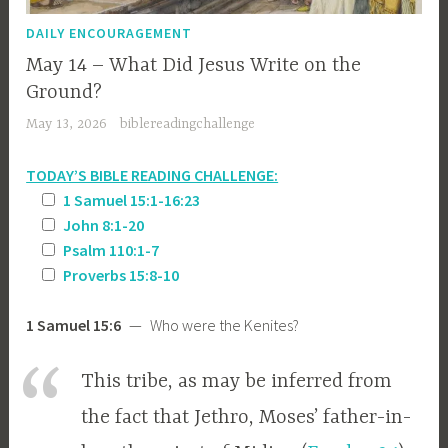
DAILY ENCOURAGEMENT
May 14 – What Did Jesus Write on the
Ground?
May 13, 2026
biblereadingchallenge
TODAY’S BIBLE READING CHALLENGE:
1 Samuel 15:1-16:23
John 8:1-20
Psalm 110:1-7
Proverbs 15:8-10
1 Samuel 15:6
— Who were the Kenites?
This tribe, as may be inferred from
the fact that Jethro, Moses’ father-in-