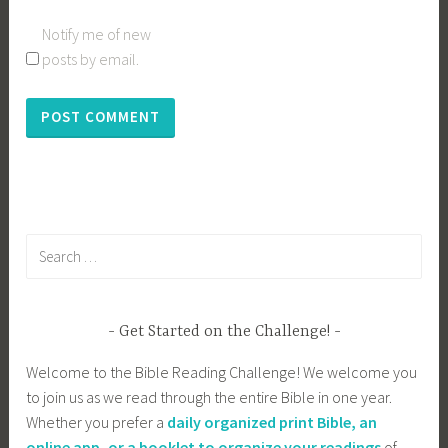
Notify me of new
posts by email.
Search
for:
Get Started on the Challenge!
Welcome to the Bible Reading Challenge! We welcome you
to join us as we read through the entire Bible in one year.
Whether you prefer a
daily organized print Bible, an
online app, or a booklet to organize your readings
of