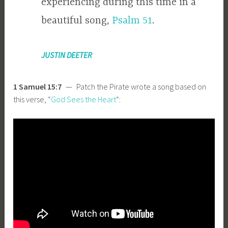
experiencing during this time in a
beautiful song,
Psalm 51
.
JUSTIN DEETER
1 Samuel 15:7
— Patch the Pirate wrote a song based on
this verse, “
God Sees the Heart
“: