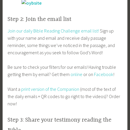
Step 2: Join the email list
Join our daily Bible Reading Challenge email list!
Sign up
with your name and email and receive daily passage
reminder, some things we’ve noticed in the passage, and
encouragement as you seek to follow God’s Word!
Be sure to check your filters for our emails! Having trouble
getting them by email? Get them
online
or on
Facebook
!
Want a
print version of the Companion
(most of the text of
the daily emails + QR codes to go right to the videos)? Order
now!
Step 3: Share your testimony reading the