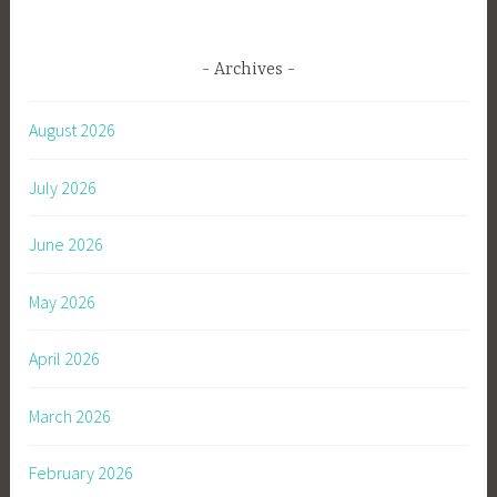
Archives
August 2026
July 2026
June 2026
May 2026
April 2026
March 2026
February 2026