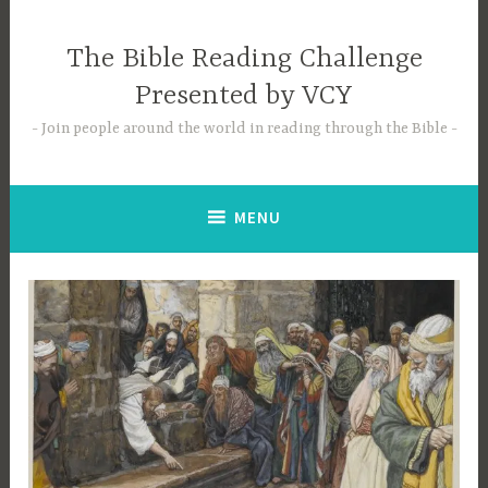
Skip
to
The Bible Reading Challenge
content
Presented by VCY
Join people around the world in reading through the Bible
MENU