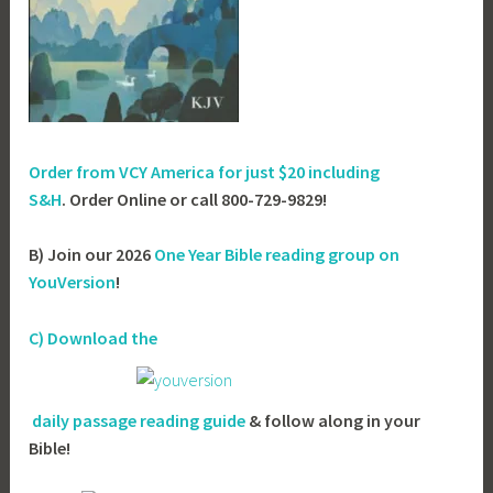
Order from VCY America for just
$20 including
S&H
. Order Online or call 800-729-9829!
B) Join our 2026
One Year Bible reading group on
YouVersion
!
C) Download the
daily passage reading guide
& follow along in your
Bible!