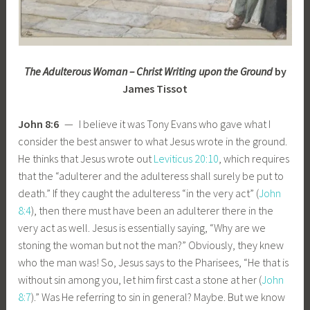
The Adulterous Woman – Christ Writing upon the Ground
by
James Tissot
John 8:6
— I believe it was Tony Evans who gave what I
consider the best answer to what Jesus wrote in the ground.
He thinks that Jesus wrote out
Leviticus 20:10
, which requires
that the “adulterer and the adulteress shall surely be put to
death.” If they caught the adulteress “in the very act” (
John
8:4
), then there must have been an adulterer there in the
very act as well. Jesus is essentially saying, “Why are we
stoning the woman but not the man?” Obviously, they knew
who the man was! So, Jesus says to the Pharisees, “He that is
without sin among you, let him first cast a stone at her (
John
8:7
).” Was He referring to sin in general? Maybe. But we know