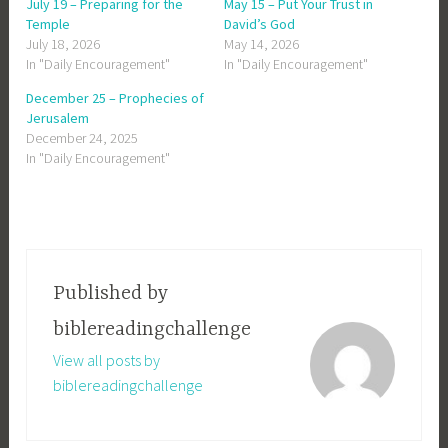
July 19 – Preparing for the
May 15 – Put Your Trust in
Temple
David’s God
July 18, 2026
May 14, 2026
In "Daily Encouragement"
In "Daily Encouragement"
December 25 – Prophecies of
Jerusalem
December 24, 2025
In "Daily Encouragement"
Published by
biblereadingchallenge
View all posts by
biblereadingchallenge