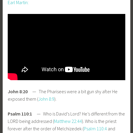
Earl Martin:
John 8:20
— The Pharisees were a bit gun shy after He
exposed them (
John 8:9
).
Psalm 110:1
— Who is David’s Lord? He’s different from the
LORD being addressed (
Matthew 22:44
). Who is the priest
forever after the order of Melchizedek (
Psalm 110:4
and