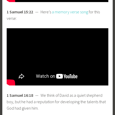
1 Samuel 15:22
— Here’s
a memory verse song
for this
verse:
1 Samuel 16:18
— We think of David as a quiet shepherd
boy, but he had a reputation for developing the talents that
God had given him.