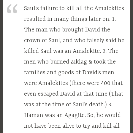
Saul’s failure to kill all the Amalekites
resulted in many things later on. 1.
The man who brought David the
crown of Saul, and who falsely said he
killed Saul was an Amalekite. 2. The
men who burned Ziklag & took the
families and goods of David’s men
were Amalekites (there were 400 that
even escaped David at that time (That
was at the time of Saul’s death.) 3.
Haman was an Agagite. So, he would
not have been alive to try and kill all