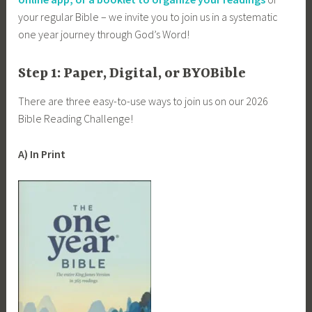
your regular Bible – we invite you to join us in a systematic
one year journey through God’s Word!
Step 1: Paper, Digital, or BYOBible
There are three easy-to-use ways to join us on our 2026
Bible Reading Challenge!
A) In Print