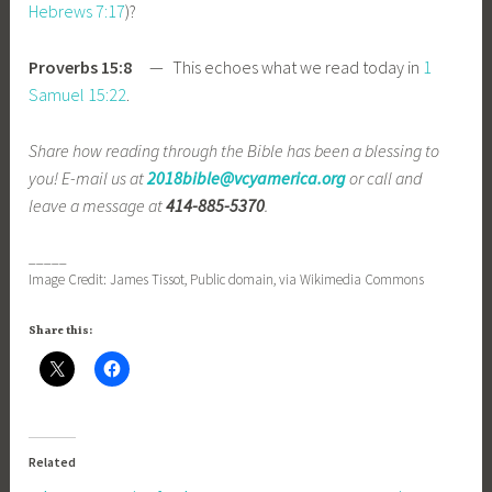
Hebrews 7:17
)?
Proverbs 15:8
— This echoes what we read today in
1
Samuel 15:22
.
Share how reading through the Bible has been a blessing to
you! E-mail us at
2018bible@vcyamerica.org
or call and
leave a message at
414-885-5370
.
_____
Image Credit: James Tissot, Public domain, via Wikimedia Commons
Share this:
Related