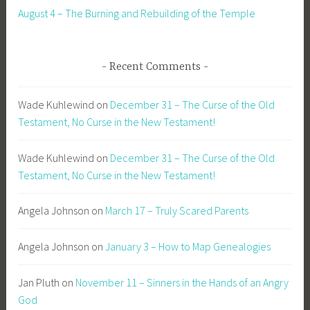
August 4 – The Burning and Rebuilding of the Temple
Recent Comments
Wade Kuhlewind
on
December 31 – The Curse of the Old
Testament, No Curse in the New Testament!
Wade Kuhlewind
on
December 31 – The Curse of the Old
Testament, No Curse in the New Testament!
Angela Johnson
on
March 17 – Truly Scared Parents
Angela Johnson
on
January 3 – How to Map Genealogies
Jan Pluth
on
November 11 – Sinners in the Hands of an Angry
God