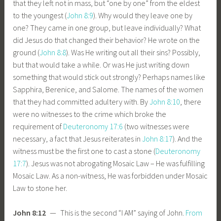
that they left not in mass, but “one by one” from the eldest
to the youngest (
John 8:9
). Why would they leave one by
one? They came in one group, but leave individually? What
did Jesus do that changed their behavior? He wrote on the
ground (
John 8:8
). Was He writing out all their sins? Possibly,
but that would take a while. Or was He just writing down
something that would stick out strongly? Perhaps names like
Sapphira, Berenice, and Salome. The names of the women
that they had committed adultery with. By
John 8:10
, there
were no witnesses to the crime which broke the
requirement of
Deuteronomy 17:6
(two witnesses were
necessary, a fact that Jesus reiterates in
John 8:17
). And the
witness must be the first one to cast a stone (
Deuteronomy
17:7
). Jesus was not abrogating Mosaic Law – He was fulfilling
Mosaic Law. As a non-witness, He was forbidden under Mosaic
Law to stone her.
John 8:12
— This is the second “I AM” saying of John.
From