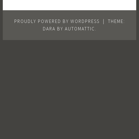
PROUDLY POWERED BY WORDPRESS
|
THEME:
DARA BY
AUTOMATTIC
.