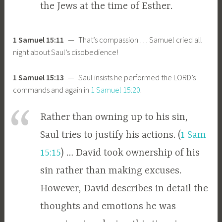
the Jews at the time of Esther.
1 Samuel 15:11
— That’s compassion … Samuel cried all
night about Saul’s disobedience!
1 Samuel 15:13
— Saul insists he performed the LORD’s
commands and again in
1 Samuel 15:20
.
Rather than owning up to his sin,
Saul tries to justify his actions. (
1 Sam
15:15
) … David took ownership of his
sin rather than making excuses.
However, David describes in detail the
thoughts and emotions he was