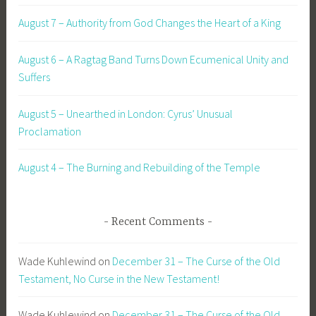
August 7 – Authority from God Changes the Heart of a King
August 6 – A Ragtag Band Turns Down Ecumenical Unity and
Suffers
August 5 – Unearthed in London: Cyrus’ Unusual
Proclamation
August 4 – The Burning and Rebuilding of the Temple
Recent Comments
Wade Kuhlewind
on
December 31 – The Curse of the Old
Testament, No Curse in the New Testament!
Wade Kuhlewind
on
December 31 – The Curse of the Old