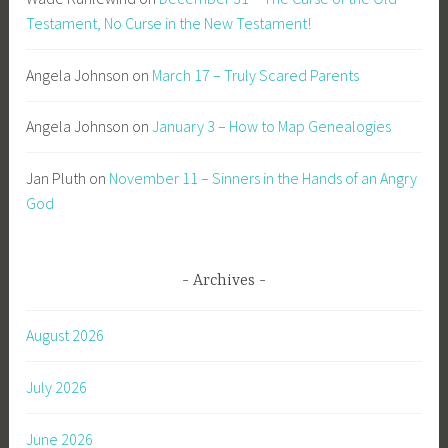
Testament, No Curse in the New Testament!
Angela Johnson
on
March 17 – Truly Scared Parents
Angela Johnson
on
January 3 – How to Map Genealogies
Jan Pluth
on
November 11 – Sinners in the Hands of an Angry
God
Archives
August 2026
July 2026
June 2026