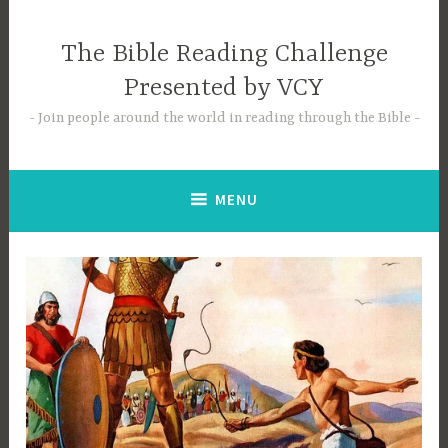
Skip
to
The Bible Reading Challenge
content
Presented by VCY
Join people around the world in reading through the Bible
MENU