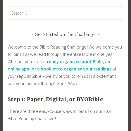
Search
for:
Get Started on the Challenge!
Welcome to the Bible Reading Challenge! We welcome you
to join us as we read through the entire Bible in one year.
Whether you prefer a
daily organized print Bible, an
online app, or a booklet to organize your readings
of
your regular Bible – we invite you to join us in a systematic
one year journey through God’s Word!
Step 1: Paper, Digital, or BYOBible
There are three easy-to-use ways to join us on our 2026
Bible Reading Challenge!