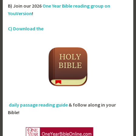
B) Join our 2026
One Year Bible reading group on
YouVersion
!
C) Download the
daily passage reading guide
& follow along in your
Bible!