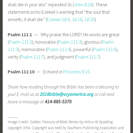
shall die in your sins” repeated 3x (
John 8:24
). These
statements echo Ezekiel’s warning that “the soul that
sinneth, it shall die” (
Ezekiel 18:4
,
18:18
,
18:20
).
Psalm 111:1
— Why praise the LORD? His works are great
(
Psalm 111:2
), honorable (
Psalm 111:3
), glorious (
Psalm
111:3
), memorable (
Psalm 111:4
), powerful (
Psalm 111:6
),
verity (
Psalm 111:7
), and judgment (
Psalm 111:7
).
Psalm 111:10
— Echoed in
Proverbs 9:10
.
Share how reading through the Bible has been a blessing to
you! E-mail us at
2018bible@vcyamerica.org
or call and
leave a message at
414-885-5370
.
_____
Image Credit: Golden Treasury of Bible Stories by Arthur W Spalding
copyright 1954. Copyright was held by Southern Publishing Association and