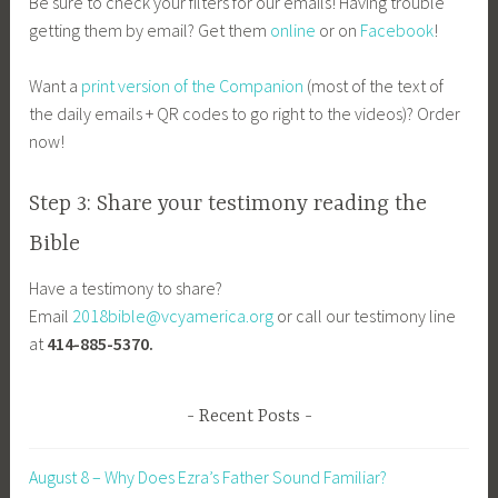
Be sure to check your filters for our emails! Having trouble
getting them by email? Get them
online
or on
Facebook
!
Want a
print version of the Companion
(most of the text of
the daily emails + QR codes to go right to the videos)? Order
now!
Step 3: Share your testimony reading the
Bible
Have a testimony to share?
Email
2018bible@vcyamerica.org
or call our testimony line
at
414-885-5370.
Recent Posts
August 8 – Why Does Ezra’s Father Sound Familiar?