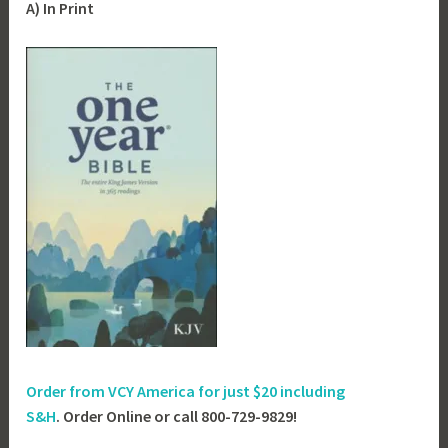
A) In Print
Order from VCY America for just
$20 including
S&H
. Order Online or call 800-729-9829!