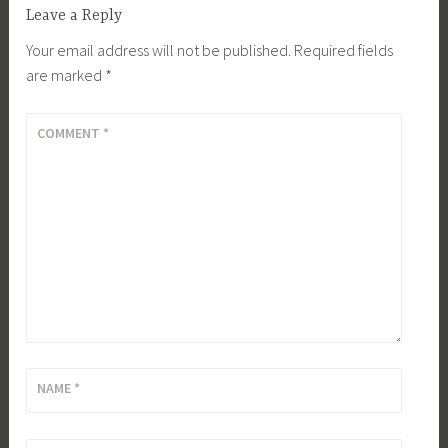
Leave a Reply
Your email address will not be published.
Required fields
are marked
*
COMMENT
*
NAME
*