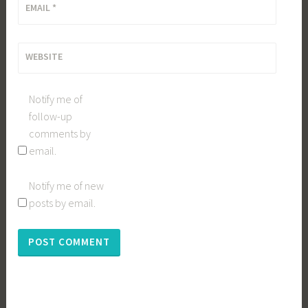
EMAIL
*
WEBSITE
Notify me of
follow-up
comments by
email.
Notify me of new
posts by email.