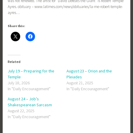
was not renewed. The artist for “David Defeats the Giant” is Robert Temple
Ayres. obituary – www.latimes.com/news/obituaries/la-me-robert-temple-
ayres…
Share this:
Related
July 19 – Preparing for the
August 23 – Orion and the
Temple
Pleiades
July 18, 2026
August 21, 2025
In "Daily Encouragement"
In "Daily Encouragement"
August 24 – Job’s
Shakespearean Sarcasm
August 22, 2025
In "Daily Encouragement"