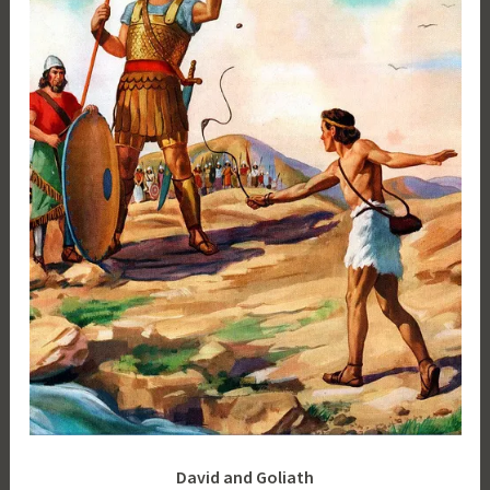
David and Goliath