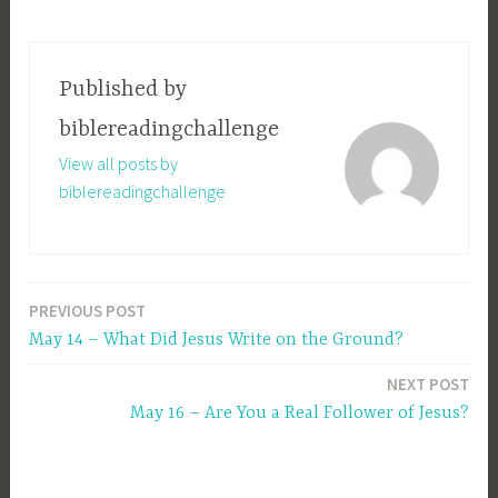
Published by
biblereadingchallenge
View all posts by
biblereadingchallenge
PREVIOUS POST
Post
May 14 – What Did Jesus Write on the Ground?
navigation
NEXT POST
May 16 – Are You a Real Follower of Jesus?