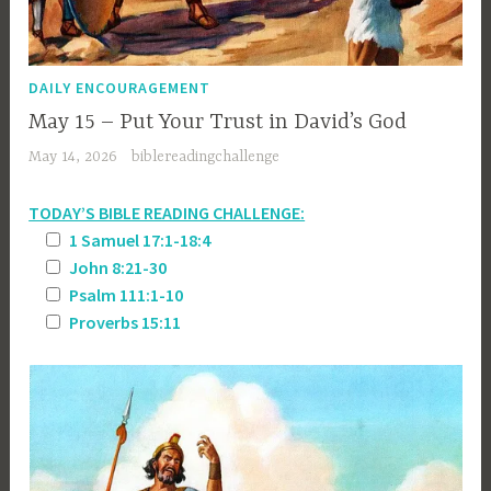
DAILY ENCOURAGEMENT
May 15 – Put Your Trust in David’s God
May 14, 2026
biblereadingchallenge
TODAY’S BIBLE READING CHALLENGE:
1 Samuel 17:1-18:4
John 8:21-30
Psalm 111:1-10
Proverbs 15:11