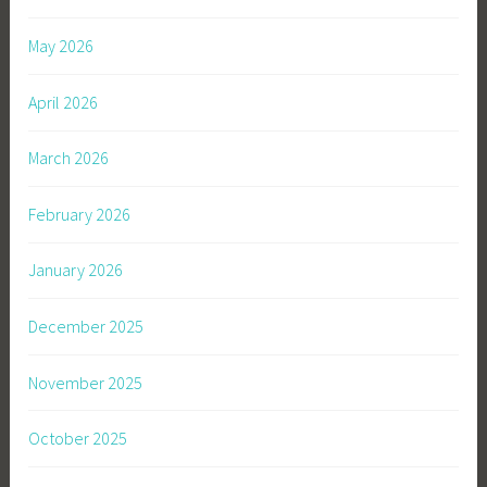
May 2026
April 2026
March 2026
February 2026
January 2026
December 2025
November 2025
October 2025