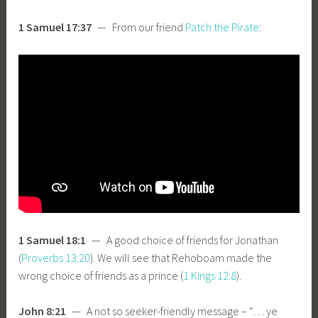
1 Samuel 17:37
— From our friend
Patch the Pirate
:
1 Samuel 18:1
— A good choice of friends for Jonathan
(
Proverbs 13:20
). We will see that Rehoboam made the
wrong choice of friends as a prince (
1 Kings 12:8
).
John 8:21
— A not so seeker-friendly message – “… ye