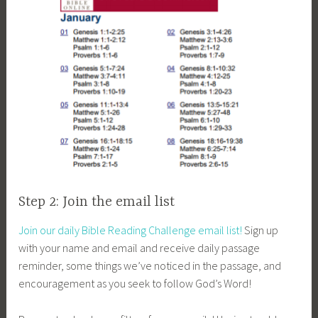
Step 2: Join the email list
Join our daily Bible Reading Challenge email list!
Sign up
with your name and email and receive daily passage
reminder, some things we’ve noticed in the passage, and
encouragement as you seek to follow God’s Word!