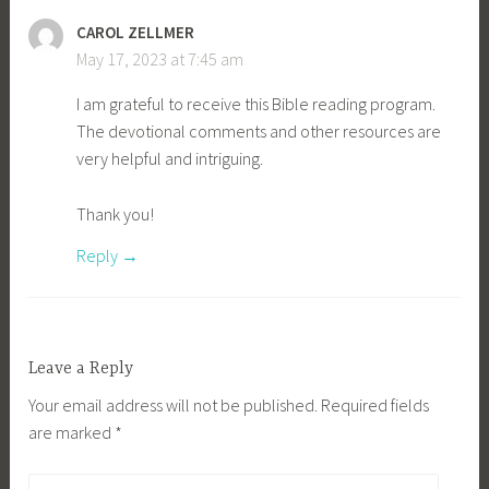
CAROL ZELLMER
May 17, 2023 at 7:45 am
I am grateful to receive this Bible reading program.
The devotional comments and other resources are
very helpful and intriguing.
Thank you!
Reply
Leave a Reply
Your email address will not be published.
Required fields
are marked
*