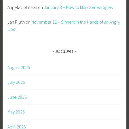
Angela Johnson
on
January 3 – How to Map Genealogies
Jan Pluth
on
November 11 – Sinners in the Hands of an Angry
God
Archives
August 2026
July 2026
June 2026
May 2026
April 2026