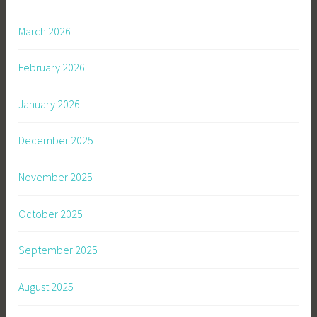
March 2026
February 2026
January 2026
December 2025
November 2025
October 2025
September 2025
August 2025