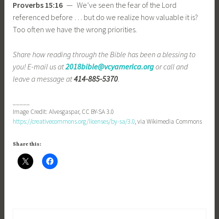
Proverbs 15:16
— We’ve seen the fear of the Lord
referenced before … but do we realize how valuable it is?
Too often we have the wrong priorities.
Share how reading through the Bible has been a blessing to
you! E-mail us at
2018bible@vcyamerica.org
or call and
leave a message at
414-885-5370
.
_____
Image Credit: Alvesgaspar, CC BY-SA 3.0
https://creativecommons.org/licenses/by-sa/3.0
, via Wikimedia Commons
Share this: