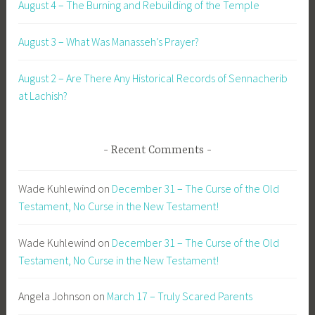
August 4 – The Burning and Rebuilding of the Temple
August 3 – What Was Manasseh’s Prayer?
August 2 – Are There Any Historical Records of Sennacherib
at Lachish?
Recent Comments
Wade Kuhlewind
on
December 31 – The Curse of the Old
Testament, No Curse in the New Testament!
Wade Kuhlewind
on
December 31 – The Curse of the Old
Testament, No Curse in the New Testament!
Angela Johnson
on
March 17 – Truly Scared Parents