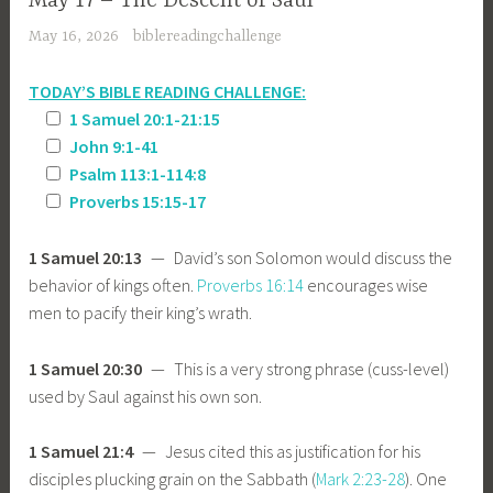
May 17 – The Descent of Saul
May 16, 2026
biblereadingchallenge
TODAY’S BIBLE READING CHALLENGE:
1 Samuel 20:1-21:15
John 9:1-41
Psalm 113:1-114:8
Proverbs 15:15-17
1 Samuel 20:13
— David’s son Solomon would discuss the
behavior of kings often.
Proverbs 16:14
encourages wise
men to pacify their king’s wrath.
1 Samuel 20:30
— This is a very strong phrase (cuss-level)
used by Saul against his own son.
1 Samuel 21:4
— Jesus cited this as justification for his
disciples plucking grain on the Sabbath (
Mark 2:23-28
). One