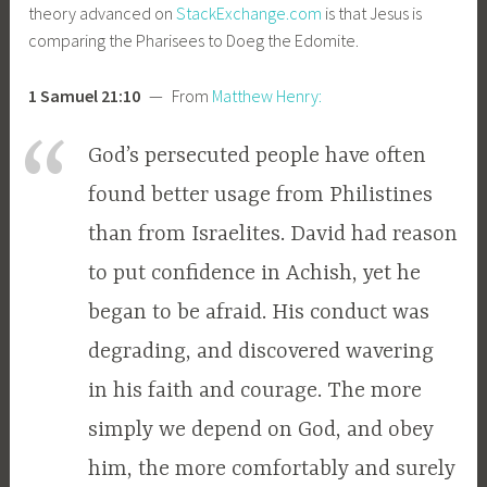
theory advanced on
StackExchange.com
is that Jesus is
comparing the Pharisees to Doeg the Edomite.
1 Samuel 21:10
— From
Matthew Henry:
God’s persecuted people have often
found better usage from Philistines
than from Israelites. David had reason
to put confidence in Achish, yet he
began to be afraid. His conduct was
degrading, and discovered wavering
in his faith and courage. The more
simply we depend on God, and obey
him, the more comfortably and surely