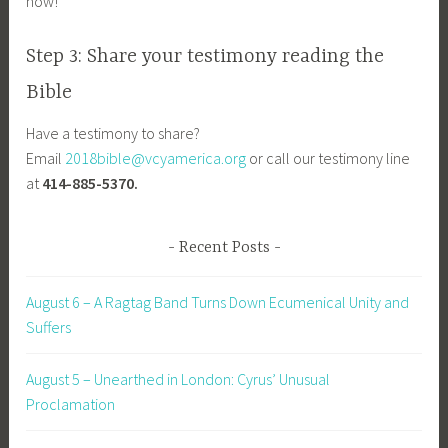
now!
Step 3: Share your testimony reading the
Bible
Have a testimony to share?
Email
2018bible@vcyamerica.org
or call our testimony line
at
414-885-5370.
Recent Posts
August 6 – A Ragtag Band Turns Down Ecumenical Unity and
Suffers
August 5 – Unearthed in London: Cyrus’ Unusual
Proclamation