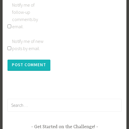
Notify me of
follow-up
comments by
email.
Notify me of new
posts by email.
Search
for:
Get Started on the Challenge!