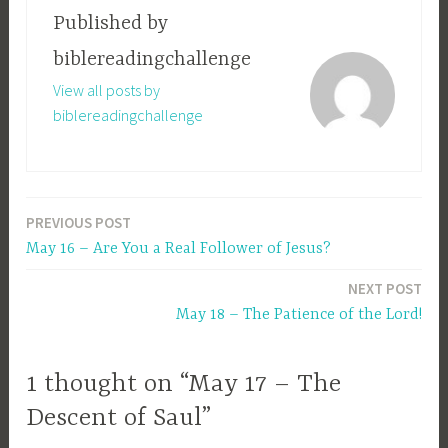
Published by
biblereadingchallenge
View all posts by
biblereadingchallenge
PREVIOUS POST
Post
May 16 – Are You a Real Follower of Jesus?
navigation
NEXT POST
May 18 – The Patience of the Lord!
1 thought on “May 17 – The
Descent of Saul”