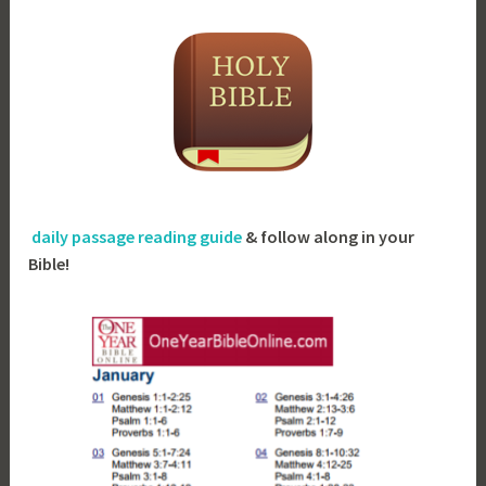
daily passage reading guide
& follow along in your
Bible!