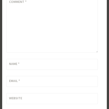
COMMENT
*
NAME
*
EMAIL
*
WEBSITE