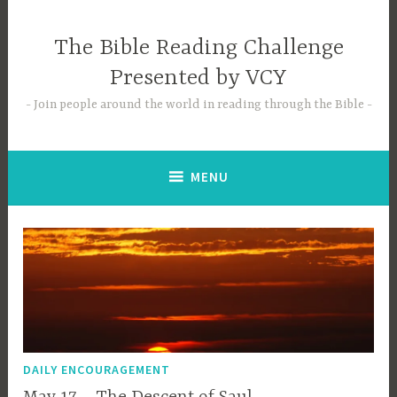
Skip
to
The Bible Reading Challenge
content
Presented by VCY
Join people around the world in reading through the Bible
MENU
DAILY ENCOURAGEMENT