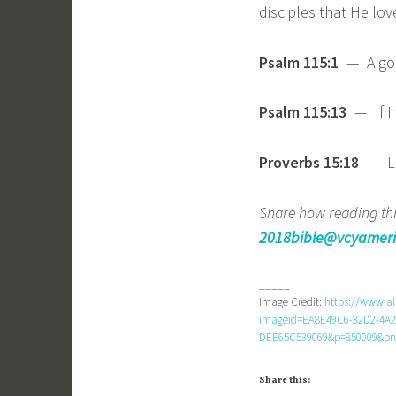
disciples that He love
Psalm 115:1
— A goo
Psalm 115:13
— If I 
Proverbs 15:18
— Le
Share how reading thr
2018bible@vcyameri
_____
Image Credit:
https://www.a
imageid=EA8E49C6-32D2-4A2
DEE65C539069&p=850009&pn=
Share this: