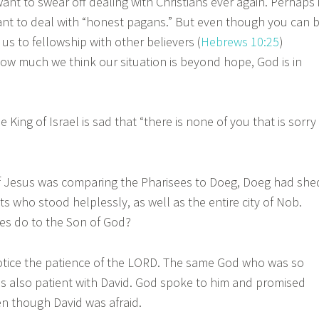
ant to swear off dealing with Christians ever again. Perhaps 
ant to deal with “honest pagans.” But even though you can 
 us to fellowship with other believers (
Hebrews 10:25
)
w much we think our situation is beyond hope, God is in
King of Israel is sad that “there is none of you that is sorry
Jesus was comparing the Pharisees to Doeg, Doeg had she
ts who stood helplessly, as well as the entire city of Nob.
es do to the Son of God?
ce the patience of the LORD. The same God who was so
 is also patient with David. God spoke to him and promised
en though David was afraid.