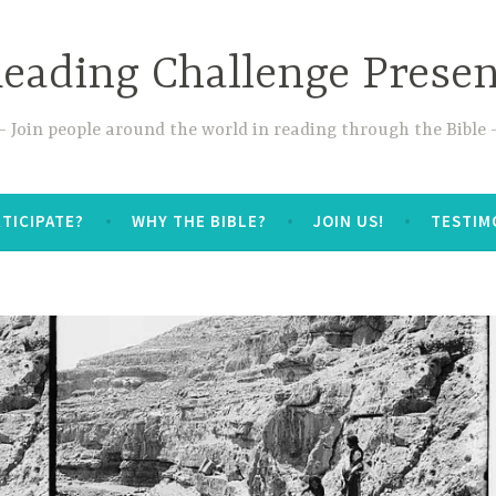
Reading Challenge Prese
Join people around the world in reading through the Bible
TICIPATE?
WHY THE BIBLE?
JOIN US!
TESTIM