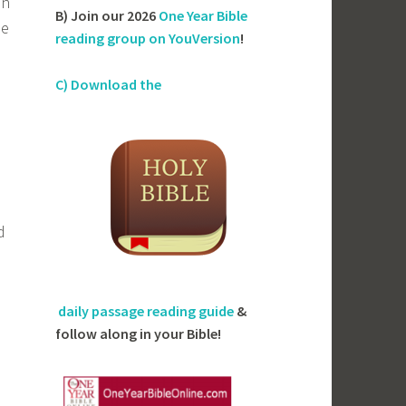
in
B) Join our 2026
One Year Bible
be
reading group on YouVersion
!
C) Download the
d
daily passage reading guide
&
follow along in your Bible!