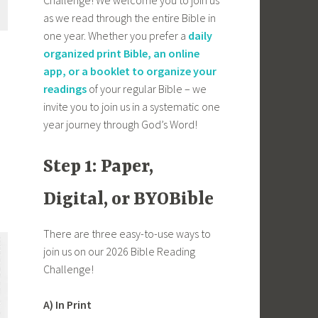
as we read through the entire Bible in
one year. Whether you prefer a
daily
organized print Bible, an online
app, or a booklet to organize your
readings
of your regular Bible – we
invite you to join us in a systematic one
year journey through God’s Word!
Step 1: Paper,
Digital, or BYOBible
There are three easy-to-use ways to
join us on our 2026 Bible Reading
Challenge!
A) In Print