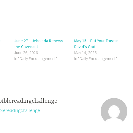
t
June 27 – Jehoiada Renews
May 15 – Put Your Trust in
the Covenant
David’s God
June 26, 2026
May 14, 2026
In "Daily Encouragement"
In "Daily Encouragement"
biblereadingchallenge
biblereadingchallenge