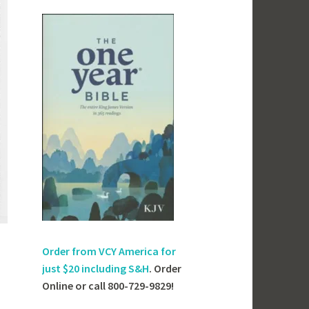
Order from VCY America for
just
$20 including S&H
. Order
Online or call 800-729-9829!