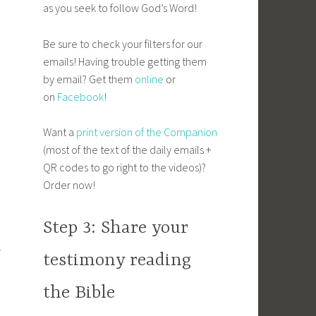
as you seek to follow God’s Word!
Be sure to check your filters for our
emails! Having trouble getting them
by email? Get them
online
or
on
Facebook
!
Want a
print version of the Companion
(most of the text of the daily emails +
QR codes to go right to the videos)?
Order now!
Step 3: Share your
l
testimony reading
the Bible