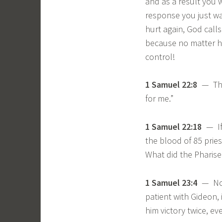
and as a result you w
response you just w
hurt again, God calls
because no matter ho
control!
1 Samuel 22:8
— The 
for me.”
1 Samuel 22:18
— If 
the blood of 85 pries
What did the Pharise
1 Samuel 23:4
— Noti
patient with Gideon,
him victory twice, ev