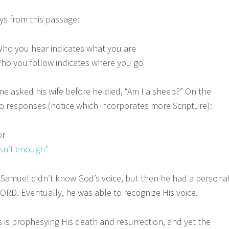
s from this passage:
ho you hear indicates what you are
ho you follow indicates where you go
me asked his wife before he died, “Am I a sheep?” On the
o responses (notice which incorporates more Scripture):
or
sn’t enough”
muel didn’t know God’s voice, but then he had a persona
ORD. Eventually, he was able to recognize His voice.
s prophesying His death and resurrection, and yet the