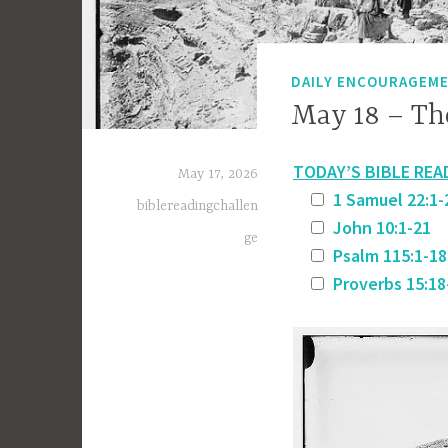
DAILY ENCOURAGEM
May 18 – The
TODAY’S BIBLE REA
May 17, 2026
1 Samuel 22:1-
biblereadingchallen
John 10:1-21
ge
Psalm 115:1-18
Proverbs 15:18