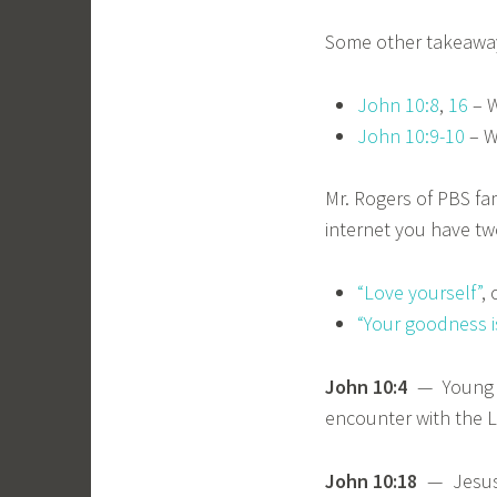
Some other takeaway
John 10:8
,
16
– W
John 10:9-10
– W
Mr. Rogers of PBS fa
internet you have tw
“Love yourself”
, 
“Your goodness i
John 10:4
— Young Sa
encounter with the L
John 10:18
— Jesus i