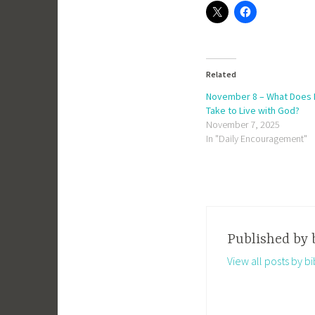
Related
November 8 – What Does I
Take to Live with God?
November 7, 2025
In "Daily Encouragement"
Published by
View all posts by 