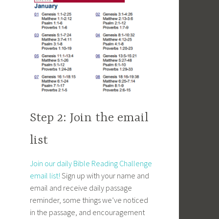
Step 2: Join the email
list
Join our daily Bible Reading Challenge
email list!
Sign up with your name and
email and receive daily passage
reminder, some things we’ve noticed
in the passage, and encouragement