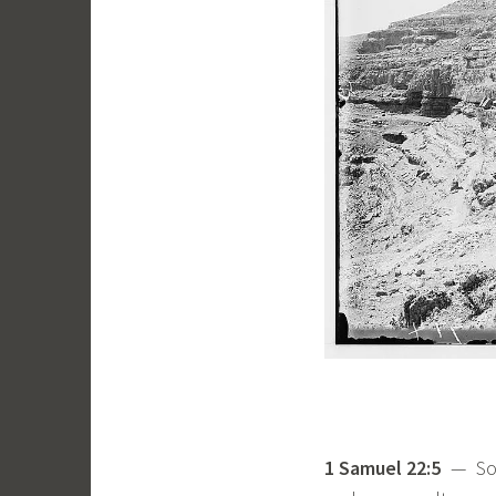
1 Samuel 22:5
— Some