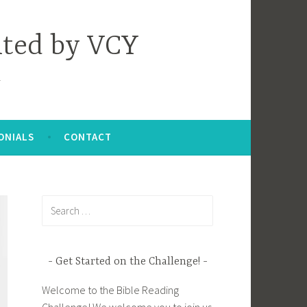
nted by VCY
ONIALS
CONTACT
Search
for:
Get Started on the Challenge!
Welcome to the Bible Reading
Challenge! We welcome you to join us