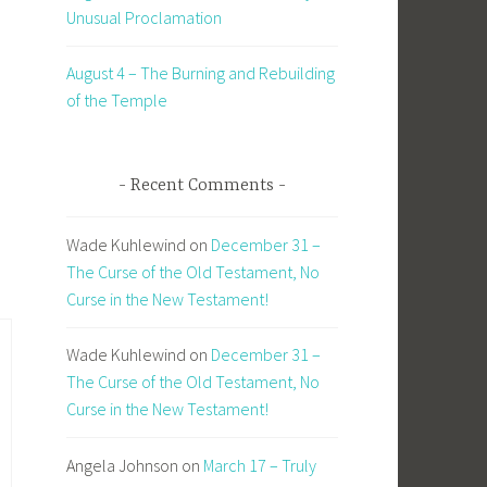
Unusual Proclamation
August 4 – The Burning and Rebuilding
of the Temple
Recent Comments
Wade Kuhlewind
on
December 31 –
The Curse of the Old Testament, No
Curse in the New Testament!
Wade Kuhlewind
on
December 31 –
The Curse of the Old Testament, No
Curse in the New Testament!
Angela Johnson
on
March 17 – Truly