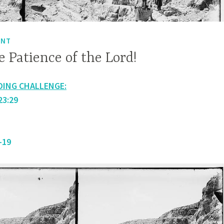
ENT
 Patience of the Lord!
DING CHALLENGE:
23:29
-19