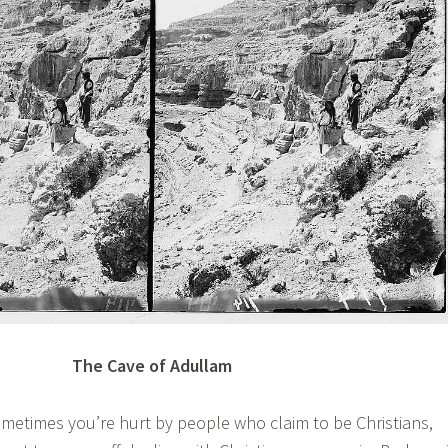
The Cave of Adullam
times you’re hurt by people who claim to be Christians,