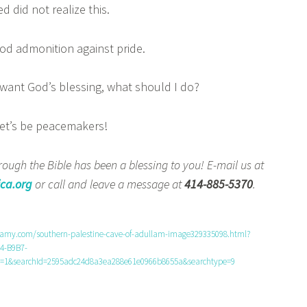
d did not realize this.
d admonition against pride.
want God’s blessing, what should I do?
t’s be peacemakers!
ough the Bible has been a blessing to you! E-mail us at
ca.org
or call and leave a message at
414-885-5370
.
lamy.com/southern-palestine-cave-of-adullam-image329335098.html?
4-B9B7-
1&searchId=2595adc24d8a3ea288e61e0966b8655a&searchtype=9