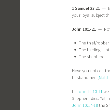
1 Samuel 23:21
— Ble
your loyal subject 
John 10:1-21
— Notic
The thief/robber 
The hireling – in
The shepherd – i
Have you noticed the
husbandmen (
Matth
In
John 10:10-11
we s
Shepherd dies. Yet, u
John 10:17-18
the Sh