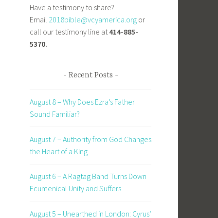
Have a testimony to share?
Email
2018bible@vcyamerica.org
or
call our testimony line at
414-885-
5370.
Recent Posts
August 8 – Why Does Ezra’s Father
Sound Familiar?
August 7 – Authority from God Changes
the Heart of a King
August 6 – A Ragtag Band Turns Down
Ecumenical Unity and Suffers
August 5 – Unearthed in London: Cyrus’