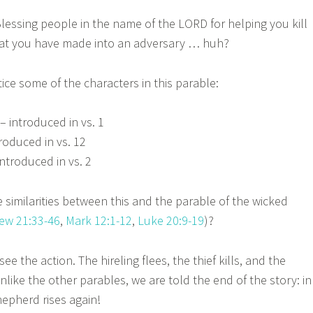
ssing people in the name of the LORD for helping you kill
that you have made into an adversary … huh?
e some of the characters in this parable:
– introduced in vs. 1
troduced in vs. 12
ntroduced in vs. 2
 similarities between this and the parable of the wicked
ew 21:33-46
,
Mark 12:1-12
,
Luke 20:9-19
)?
ee the action. The hireling flees, the thief kills, and the
nlike the other parables, we are told the end of the story: in
epherd rises again!