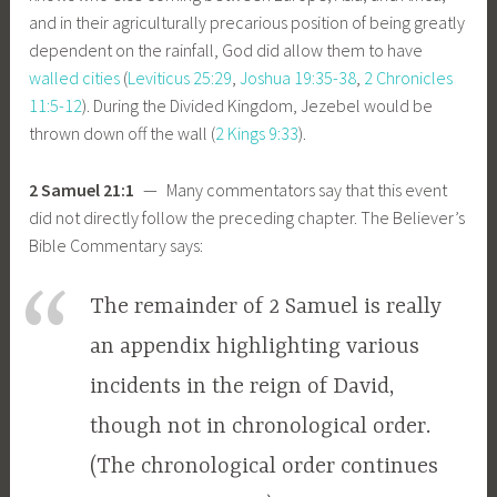
and in their agriculturally precarious position of being greatly
dependent on the rainfall, God did allow them to have
walled cities
(
Leviticus 25:29
,
Joshua 19:35-38
,
2 Chronicles
11:5-12
). During the Divided Kingdom, Jezebel would be
thrown down off the wall (
2 Kings 9:33
).
2 Samuel 21:1
— Many commentators say that this event
did not directly follow the preceding chapter. The Believer’s
Bible Commentary says:
The remainder of 2 Samuel is really
an appendix highlighting various
incidents in the reign of David,
though not in chronological order.
(The chronological order continues