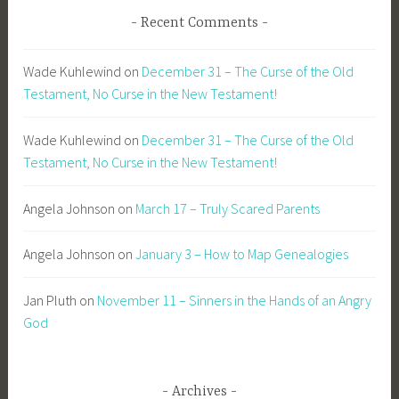
Recent Comments
Wade Kuhlewind
on
December 31 – The Curse of the Old
Testament, No Curse in the New Testament!
Wade Kuhlewind
on
December 31 – The Curse of the Old
Testament, No Curse in the New Testament!
Angela Johnson
on
March 17 – Truly Scared Parents
Angela Johnson
on
January 3 – How to Map Genealogies
Jan Pluth
on
November 11 – Sinners in the Hands of an Angry
God
Archives