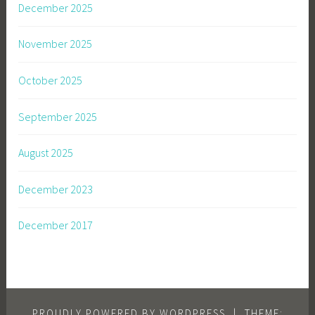
December 2025
November 2025
October 2025
September 2025
August 2025
December 2023
December 2017
PROUDLY POWERED BY WORDPRESS
|
THEME: