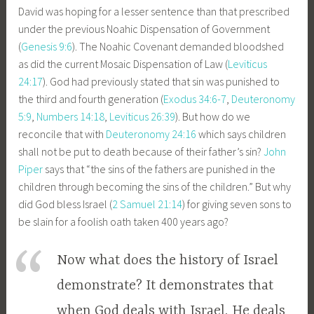
David was hoping for a lesser sentence than that prescribed
under the previous Noahic Dispensation of Government
(
Genesis 9:6
). The Noahic Covenant demanded bloodshed
as did the current Mosaic Dispensation of Law (
Leviticus
24:17
). God had previously stated that sin was punished to
the third and fourth generation (
Exodus 34:6-7
,
Deuteronomy
5:9
,
Numbers 14:18
,
Leviticus 26:39
). But how do we
reconcile that with
Deuteronomy 24:16
which says children
shall not be put to death because of their father’s sin?
John
Piper
says that “the sins of the fathers are punished in the
children through becoming the sins of the children.” But why
did God bless Israel (
2 Samuel 21:14
) for giving seven sons to
be slain for a foolish oath taken 400 years ago?
Now what does the history of Israel
demonstrate? It demonstrates that
when God deals with Israel, He deals