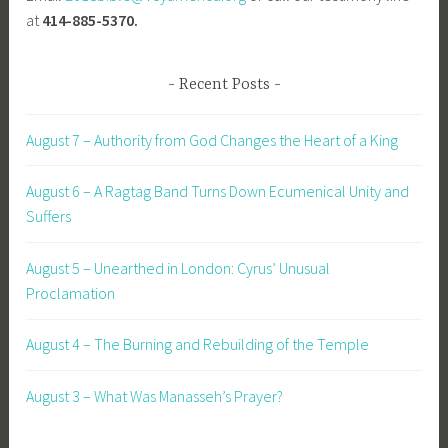
at
414-885-5370.
Recent Posts
August 7 – Authority from God Changes the Heart of a King
August 6 – A Ragtag Band Turns Down Ecumenical Unity and
Suffers
August 5 – Unearthed in London: Cyrus’ Unusual
Proclamation
August 4 – The Burning and Rebuilding of the Temple
August 3 – What Was Manasseh’s Prayer?