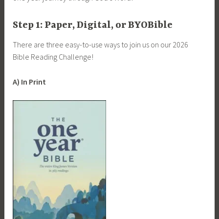
Step 1: Paper, Digital, or BYOBible
There are three easy-to-use ways to join us on our 2026
Bible Reading Challenge!
A) In Print