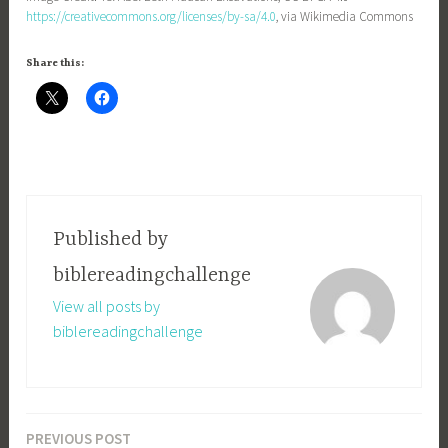
https://creativecommons.org/licenses/by-sa/4.0
, via Wikimedia Commons
Share this:
Published by
biblereadingchallenge
View all posts by
biblereadingchallenge
PREVIOUS POST
Post