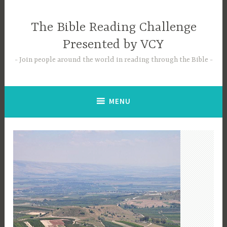
Skip
to
The Bible Reading Challenge
content
Presented by VCY
Join people around the world in reading through the Bible
MENU