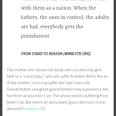
with them as a nation. When the
fathers, the ones in control, the adults
are bad, everybody gets the
punishment.
FROM STAND TO REASON (WWW.STR.ORG)
The mother who abuses her body with cocaine may give
birth to a “crack baby,” who will suffer its entire life for the sin
of the mother. Sons may suffer like Saul’s sons did.
Grandchildren and great-grandchildren may experience the
hurt from an ancestor’s sin. The whole world is suffering from
Adam’s sin. But where sin abounded, grace did much more
abound (
Romans 5:20
)!