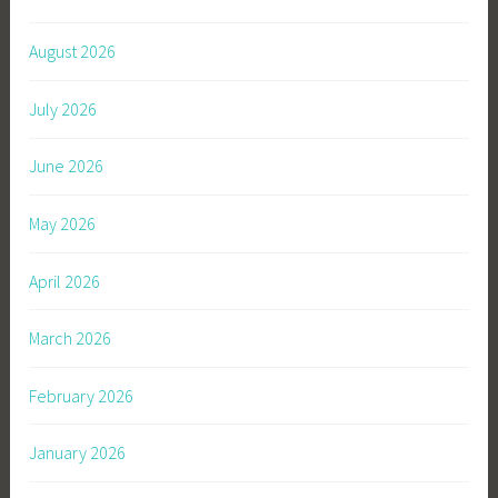
August 2026
July 2026
June 2026
May 2026
April 2026
March 2026
February 2026
January 2026