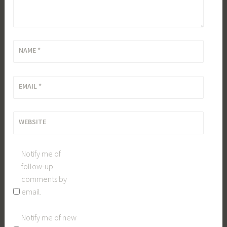
NAME
*
EMAIL
*
WEBSITE
Notify me of
follow-up
comments by
email.
Notify me of new