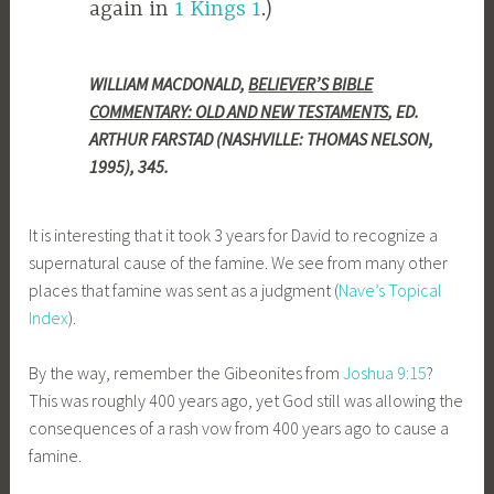
again in
1 Kings 1
.)
WILLIAM MACDONALD,
BELIEVER’S BIBLE
COMMENTARY: OLD AND NEW TESTAMENTS
, ED.
ARTHUR FARSTAD (NASHVILLE: THOMAS NELSON,
1995), 345.
It is interesting that it took 3 years for David to recognize a
supernatural cause of the famine. We see from many other
places that famine was sent as a judgment (
Nave’s Topical
Index
).
By the way, remember the Gibeonites from
Joshua 9:15
?
This was roughly 400 years ago, yet God still was allowing the
consequences of a rash vow from 400 years ago to cause a
famine.