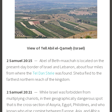
View of Tell Abil el-Qameḥ (Israel)
2 Samuel 20:15
— Abel of Beth-maachah is located on the
present-day border of Israel and Lebanon, about four miles
from where the
Tel Dan Stele
was found. Sheba fled to the
farthest northern reach of the kingdom.
2 Samuel 20:21
— While Israel was forbidden from
multiplying chariots, in their geographically dangerous spot
that is the cross-section of Assyria, Egypt, Philistines, and who
knows who else coming between Europe, Asia, and Africa,