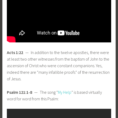
Acts 1:22
— In addition to the twelve apostles, there were
at least two other witnesses from the baptism of John to the
ascension of Christ who were constant companions. Yes,
indeed there are “many infallible proofs” of the resurrection
of Jesus.
Psalm 121:1-8
— The song “
My Help
” is based virtually
word for word from this Psalm: