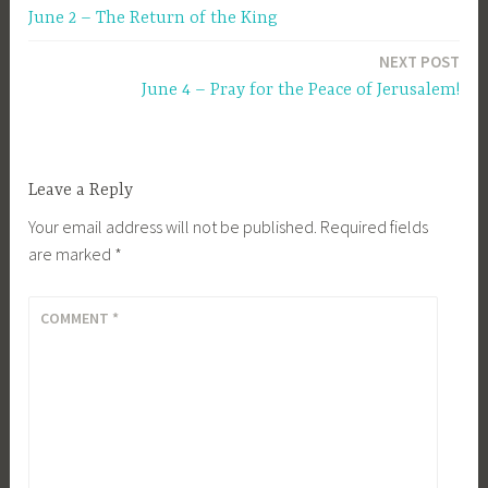
June 2 – The Return of the King
navigation
NEXT POST
June 4 – Pray for the Peace of Jerusalem!
Leave a Reply
Your email address will not be published.
Required fields
are marked
*
COMMENT
*