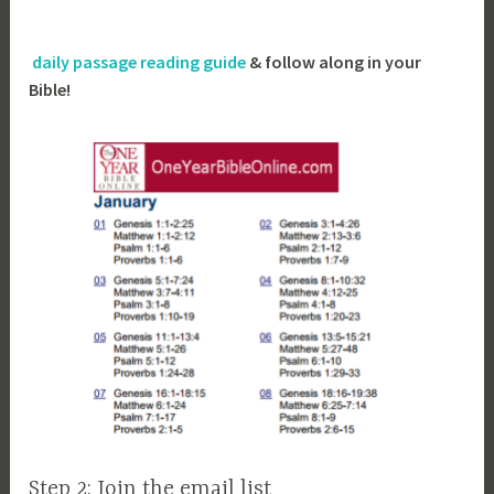
daily passage reading guide
& follow along in your
Bible!
Step 2: Join the email list