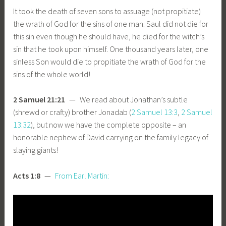
It took the death of seven sons to assuage (not propitiate)
the wrath of God for the sins of one man. Saul did not die for
this sin even though he should have, he died for the witch’s
sin that he took upon himself. One thousand years later, one
sinless Son would die to propitiate the wrath of God for the
sins of the whole world!
2 Samuel 21:21
— We read about Jonathan’s subtle
(shrewd or crafty) brother Jonadab (
2 Samuel 13:3
,
2 Samuel
13:32
), but now we have the complete opposite – an
honorable nephew of David carrying on the family legacy of
slaying giants!
Acts 1:8
—
From Earl Martin: