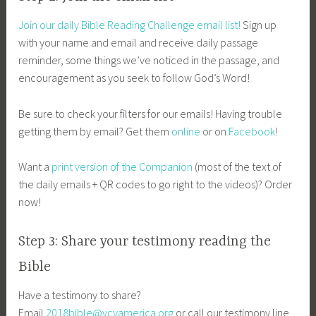
Join our daily Bible Reading Challenge email list!
Sign up
with your name and email and receive daily passage
reminder, some things we’ve noticed in the passage, and
encouragement as you seek to follow God’s Word!
Be sure to check your filters for our emails! Having trouble
getting them by email? Get them
online
or on
Facebook
!
Want a
print version of the Companion
(most of the text of
the daily emails + QR codes to go right to the videos)? Order
now!
Step 3: Share your testimony reading the
Bible
Have a testimony to share?
Email
2018bible@vcyamerica.org
or call our testimony line