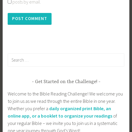
posts by email.
Search
for:
Get Started on the Challenge!
Welcome to the Bible Reading Challenge! We welcome you
to join us as we read through the entire Bible in one year.
Whether you prefer a
daily organized print Bible, an
online app, or a booklet to organize your readings
of
your regular Bible – we invite you to join us in a systematic
one year journey through God’s Word!