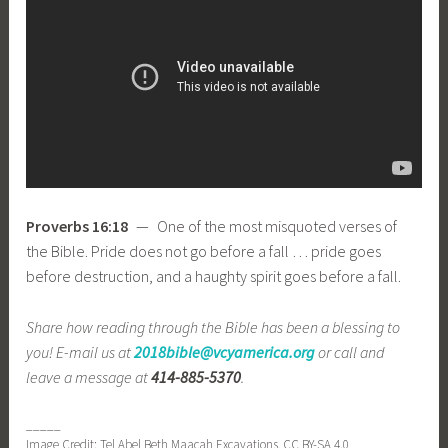
Proverbs 16:18
— One of the most misquoted verses of
the Bible. Pride does not go before a fall … pride goes
before destruction, and a haughty spirit goes before a fall.
Share how reading through the Bible has been a blessing to
you! E-mail us at
2018bible@vcyamerica.org
or call and
leave a message at
414-885-5370
.
_____
Image Credit: Tel Abel Beth Maacah Excavations, CC BY-SA 4.0