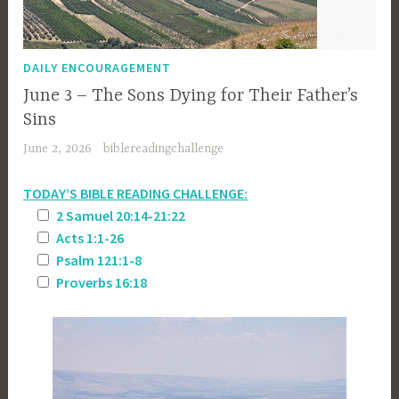
DAILY ENCOURAGEMENT
June 3 – The Sons Dying for Their Father’s
Sins
June 2, 2026
biblereadingchallenge
TODAY’S BIBLE READING CHALLENGE:
2 Samuel 20:14-21:22
Acts 1:1-26
Psalm 121:1-8
Proverbs 16:18