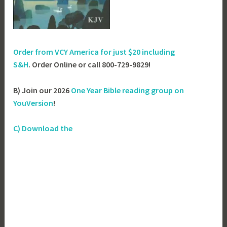
Order from VCY America for just
$20 including
S&H
. Order Online or call 800-729-9829!
B) Join our 2026
One Year Bible reading group on
YouVersion
!
C) Download the