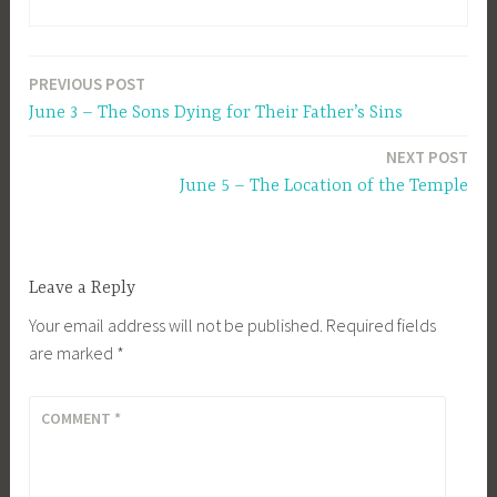
PREVIOUS POST
Post
June 3 – The Sons Dying for Their Father’s Sins
navigation
NEXT POST
June 5 – The Location of the Temple
Leave a Reply
Your email address will not be published.
Required fields
are marked
*
COMMENT
*