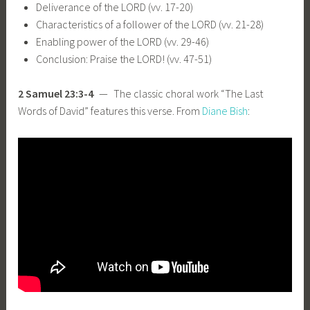
Deliverance of the LORD (vv. 17-20)
Characteristics of a follower of the LORD (vv. 21-28)
Enabling power of the LORD (vv. 29-46)
Conclusion: Praise the LORD! (vv. 47-51)
2 Samuel 23:3-4
— The classic choral work “The Last
Words of David” features this verse. From
Diane Bish
: