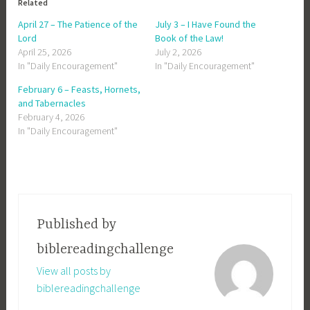
Related
April 27 – The Patience of the
July 3 – I Have Found the
Lord
Book of the Law!
April 25, 2026
July 2, 2026
In "Daily Encouragement"
In "Daily Encouragement"
February 6 – Feasts, Hornets,
and Tabernacles
February 4, 2026
In "Daily Encouragement"
Published by
biblereadingchallenge
View all posts by
biblereadingchallenge