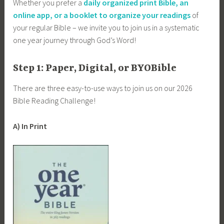
Whether you prefer a
daily organized print Bible, an
online app, or a booklet to organize your readings
of
your regular Bible – we invite you to join us in a systematic
one year journey through God’s Word!
Step 1: Paper, Digital, or BYOBible
There are three easy-to-use ways to join us on our 2026
Bible Reading Challenge!
A) In Print