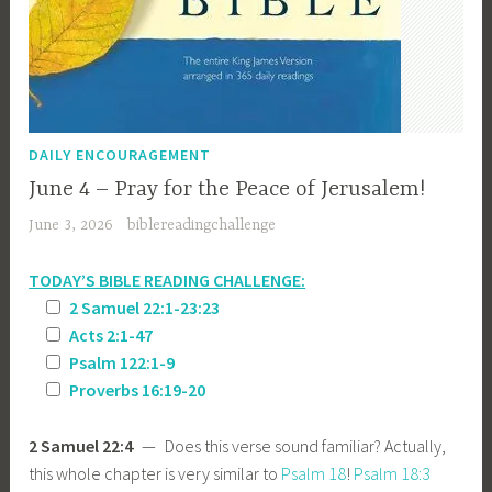
DAILY ENCOURAGEMENT
June 4 – Pray for the Peace of Jerusalem!
June 3, 2026
biblereadingchallenge
TODAY’S BIBLE READING CHALLENGE:
2 Samuel 22:1-23:23
Acts 2:1-47
Psalm 122:1-9
Proverbs 16:19-20
2 Samuel 22:4
— Does this verse sound familiar? Actually,
this whole chapter is very similar to
Psalm 18
!
Psalm 18:3