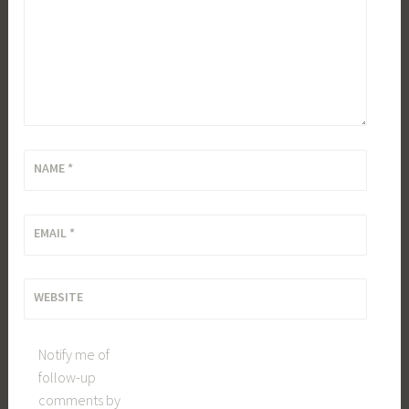
NAME
*
EMAIL
*
WEBSITE
Notify me of
follow-up
comments by