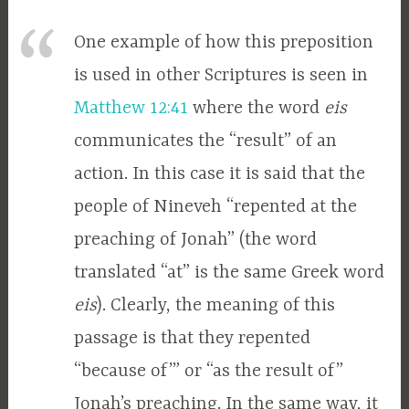
One example of how this preposition
is used in other Scriptures is seen in
Matthew 12:41
where the word
eis
communicates the “result” of an
action. In this case it is said that the
people of Nineveh “repented at the
preaching of Jonah” (the word
translated “at” is the same Greek word
eis
). Clearly, the meaning of this
passage is that they repented
“because of’” or “as the result of”
Jonah’s preaching. In the same way, it