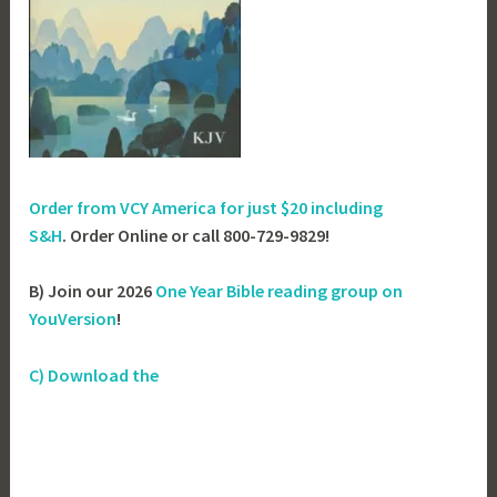
Order from VCY America for just
$20 including
S&H
. Order Online or call 800-729-9829!
B) Join our 2026
One Year Bible reading group on
YouVersion
!
C) Download the