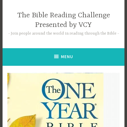
Skip
to
The Bible Reading Challenge
content
Presented by VCY
Join people around the world in reading through the Bible
MENU