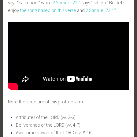
says “call upon,” while
2 Samuel 22:4
says “call on.” But let’s
enjoy
the song based on this verse
and
2 Samuel 22:47
.
Note the structure of this proto-psalm:
Attributes of the LORD (vv. 2-3)
Deliverance of the LORD (vv. 4-7)
Awesome power of the LORD (vv. 8-16)