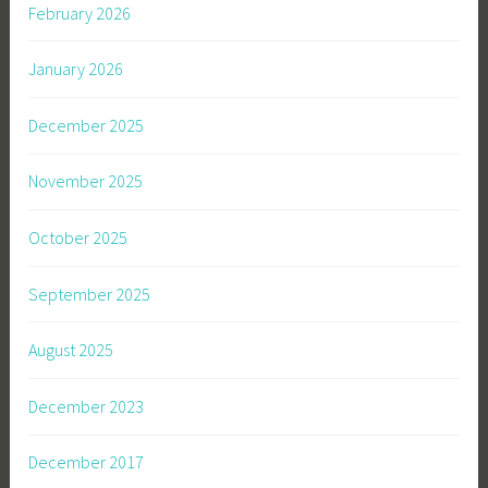
February 2026
January 2026
December 2025
November 2025
October 2025
September 2025
August 2025
December 2023
December 2017