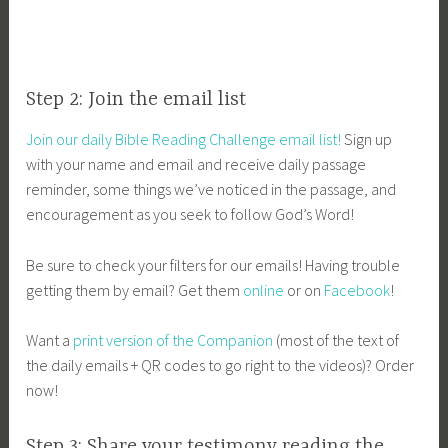
Step 2: Join the email list
Join our daily Bible Reading Challenge email list!
Sign up
with your name and email and receive daily passage
reminder, some things we’ve noticed in the passage, and
encouragement as you seek to follow God’s Word!
Be sure to check your filters for our emails! Having trouble
getting them by email? Get them
online
or on
Facebook
!
Want a
print version of the Companion
(most of the text of
the daily emails + QR codes to go right to the videos)? Order
now!
Step 3: Share your testimony reading the