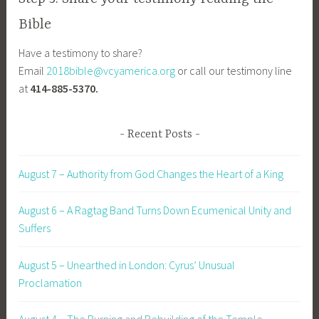
Bible
Have a testimony to share?
Email
2018bible@vcyamerica.org
or call our testimony line
at
414-885-5370.
Recent Posts
August 7 – Authority from God Changes the Heart of a King
August 6 – A Ragtag Band Turns Down Ecumenical Unity and
Suffers
August 5 – Unearthed in London: Cyrus’ Unusual
Proclamation