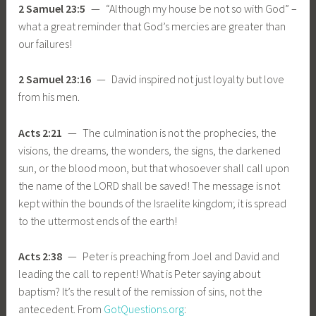
2 Samuel 23:5
— “Although my house be not so with God” –
what a great reminder that God’s mercies are greater than
our failures!
2 Samuel 23:16
— David inspired not just loyalty but love
from his men.
Acts 2:21
— The culmination is not the prophecies, the
visions, the dreams, the wonders, the signs, the darkened
sun, or the blood moon, but that whosoever shall call upon
the name of the LORD shall be saved! The message is not
kept within the bounds of the Israelite kingdom; it is spread
to the uttermost ends of the earth!
Acts 2:38
— Peter is preaching from Joel and David and
leading the call to repent! What is Peter saying about
baptism? It’s the result of the remission of sins, not the
antecedent. From
GotQuestions.org
: