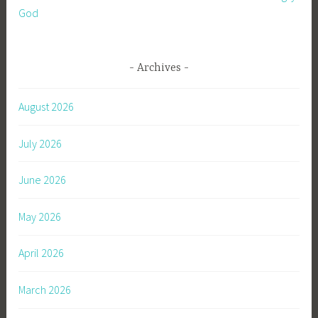
God
Archives
August 2026
July 2026
June 2026
May 2026
April 2026
March 2026