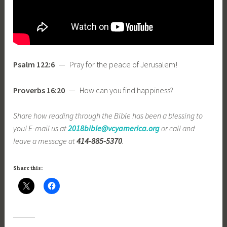
Psalm 122:6
— Pray for the peace of Jerusalem!
Proverbs 16:20
— How can you find happiness?
Share how reading through the Bible has been a blessing to
you! E-mail us at
2018bible@vcyamerica.org
or call and
leave a message at
414-885-5370
.
Share this: