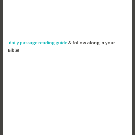
daily passage reading guide
& follow along in your
Bible!