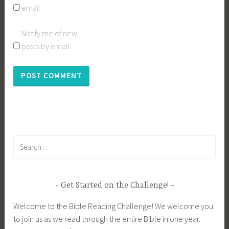
email.
Notify me of new
posts by email.
Search
for:
Get Started on the Challenge!
Welcome to the Bible Reading Challenge! We welcome you
to join us as we read through the entire Bible in one year.