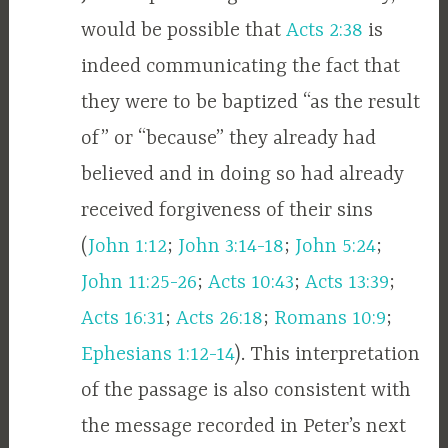
would be possible that
Acts 2:38
is
indeed communicating the fact that
they were to be baptized “as the result
of” or “because” they already had
believed and in doing so had already
received forgiveness of their sins
(
John 1:12
;
John 3:14-18
;
John 5:24
;
John 11:25-26
;
Acts 10:43
;
Acts 13:39
;
Acts 16:31
;
Acts 26:18
;
Romans 10:9
;
Ephesians 1:12-14
). This interpretation
of the passage is also consistent with
the message recorded in Peter’s next