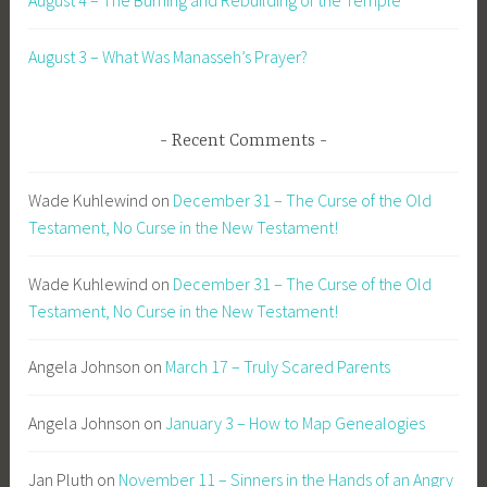
August 4 – The Burning and Rebuilding of the Temple
August 3 – What Was Manasseh’s Prayer?
Recent Comments
Wade Kuhlewind
on
December 31 – The Curse of the Old
Testament, No Curse in the New Testament!
Wade Kuhlewind
on
December 31 – The Curse of the Old
Testament, No Curse in the New Testament!
Angela Johnson
on
March 17 – Truly Scared Parents
Angela Johnson
on
January 3 – How to Map Genealogies
Jan Pluth
on
November 11 – Sinners in the Hands of an Angry