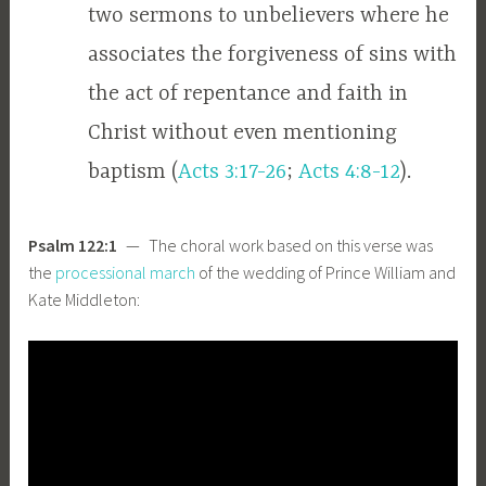
two sermons to unbelievers where he
associates the forgiveness of sins with
the act of repentance and faith in
Christ without even mentioning
baptism (
Acts 3:17-26
;
Acts 4:8-12
).
Psalm 122:1
— The choral work based on this verse was
the
processional march
of the wedding of Prince William and
Kate Middleton: